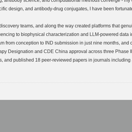
g, antibody science, and computational methods converge - my dr
cific design, and antibody-drug conjugates, I have been fortunate 
nd discovery teams, and along the way created platforms that g
encing to biophysical characterization and LLM-powered data in
from conception to IND submission in just nine months, and con
py Designation and CDE China approval across three Phase III
tents, and published 18 peer-reviewed papers in journals includ
。