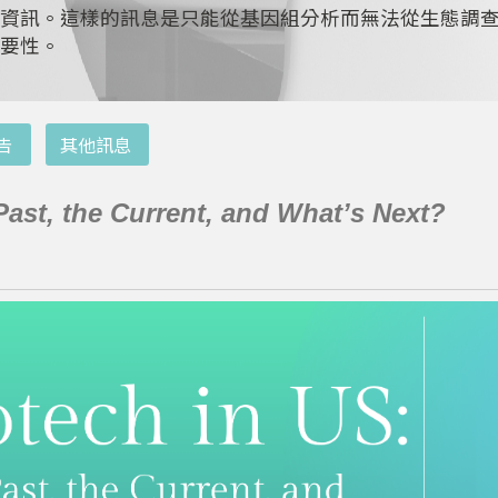
資訊。這樣的訊息是只能從基因組分析而無法從生態調
要性。
告
其他訊息
Past, the Current, and What’s Next?