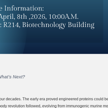
What’s Next?
 four decades. The early era proved engineered proteins could 
body revolution followed, evolving from immunogenic murine mo