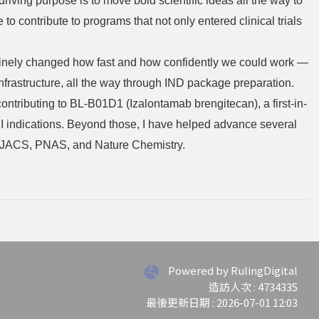
iving purpose is to move bold scientific ideas all the way to
to contribute to programs that not only entered clinical trials
enuinely changed how fast and how confidently we could work —
frastructure, all the way through IND package preparation.
tributing to BL-B01D1 (Izalontamab brengitecan), a first-in-
 indications. Beyond those, I have helped advance several
ing JACS, PNAS, and Nature Chemistry.
Powered by RulingDigital
造訪人次 : 4734335
最後更新日期 :
2026-07-01 12:03