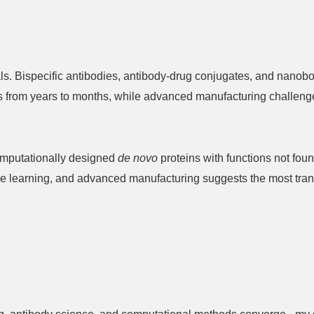
ls. Bispecific antibodies, antibody-drug conjugates, and nanob
es from years to months, while advanced manufacturing challeng
computationally designed
de novo
proteins with functions not fou
ine learning, and advanced manufacturing suggests the most tran