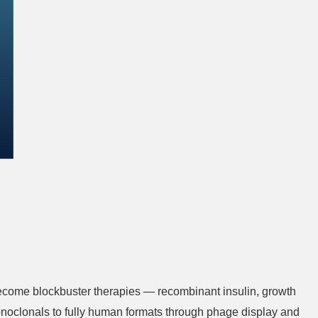
become blockbuster therapies — recombinant insulin, growth
noclonals to fully human formats through phage display and