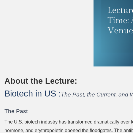
About the Lecture:
Biotech in US :
The Past, the Current, and 
The Past
The U.S. biotech industry has transformed dramatically over
hormone, and erythropoietin opened the floodgates. The anti