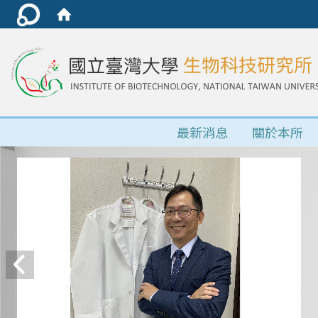
最新消息
關於本所