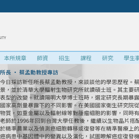
本所規章
師資
招生
課程
研究
學生
所長 • 蔡孟勳教授專訪
今日採訪新任所長蔡孟勳教授，來談談他的學思歷程。
景，並於清華大學輻射生物研究所就讀碩士班。其主要研究
表型的改變。就讀陽明大學博士班時，選定研究長期暴
國家高劑量暴露下的不同影響。在美國國家衛生研究院
物質，如重金屬以及輻射線等對腫瘤細胞的影響，同時
老師於1996年回到台灣大學任教後，繼續以生物晶片
於精準農業以及偵測癌細胞轉移或復發等在精準醫療上
癌病患中基因體中的變異以及演化，試圖瞭解癌症復發