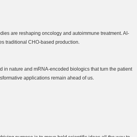
odies are reshaping oncology and autoimmune treatment. AI-
es traditional CHO-based production.
nd in nature and mRNA-encoded biologics that turn the patient
sformative applications remain ahead of us.