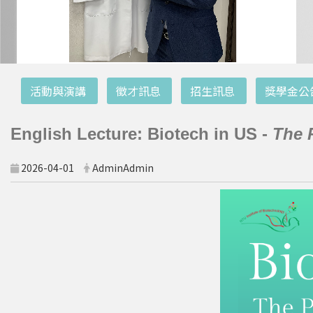
:::
活動與演講
徵才訊息
招生訊息
獎學金公
English Lecture: Biotech in US -
The 
2026-04-01
AdminAdmin