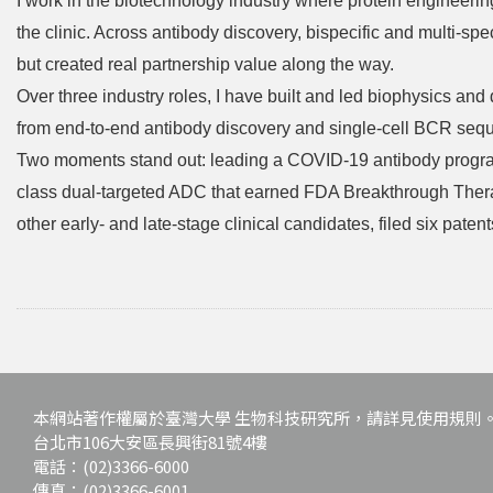
I work in the biotechnology industry where protein engineerin
the clinic. Across antibody discovery, bispecific and multi-spe
but created real partnership value along the way.
Over three industry roles, I have built and led biophysics a
from end-to-end antibody discovery and single-cell BCR sequ
Two moments stand out: leading a COVID-19 antibody program 
class dual-targeted ADC that earned FDA Breakthrough Thera
other early- and late-stage clinical candidates, filed six pa
本網站著作權屬於臺灣大學 生物科技研究所，請詳見使用規則
台北市106大安區長興街81號4樓
電話：(02)3366-6000
傳真：(02)3366-6001