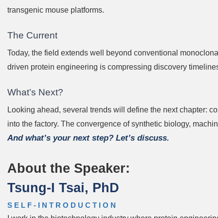
transgenic mouse platforms.
The Current
Today, the field extends well beyond conventional monoclona
driven protein engineering is compressing discovery timelin
What’s Next?
Looking ahead, several trends will define the next chapter: 
into the factory. The convergence of synthetic biology, mach
And what’s your next step? Let’s discuss.
About the Speaker:
Tsung-I Tsai, PhD
SELF-INTRODUCTION