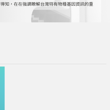
查得知，在在強調瞭解台灣特有物種基因資訊的重