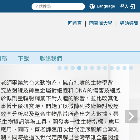
Language
登入
|
|
:::
回首頁
回臺灣大學
網站導覽
事務
下載
聯絡我們
蔡老師畢業於台大動物系，擁有扎實的生物學背
放射線及砷重金屬對細胞和 DNA 的傷害及細胞
露於低劑量輻射鋼筋下對人體的影響，並比較其他
從事博士後研究時，開始了以微陣列技術探討致癌
有效率分析以及整合生物晶片所產出之大數據。蔡
搭配生物資訊等為工具，開發專一性生物指標，應用
的應用。同時，蔡老師運用次世代定序瞭解台灣乳
機制。同時透過次世代定序解出台灣帝雉全基因體