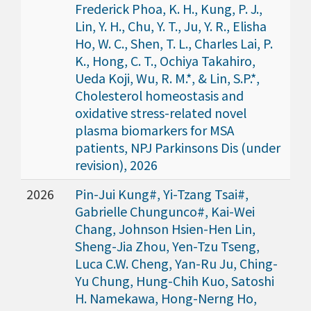
Frederick Phoa, K. H., Kung, P. J.,
Lin, Y. H., Chu, Y. T., Ju, Y. R., Elisha
Ho, W. C., Shen, T. L., Charles Lai, P.
K., Hong, C. T., Ochiya Takahiro,
Ueda Koji, Wu, R. M.*, & Lin, S.P.*,
Cholesterol homeostasis and
oxidative stress-related novel
plasma biomarkers for MSA
patients, NPJ Parkinsons Dis (under
revision), 2026
2026
Pin-Jui Kung#, Yi-Tzang Tsai#,
Gabrielle Chungunco#, Kai-Wei
Chang, Johnson Hsien-Hen Lin,
Sheng-Jia Zhou, Yen-Tzu Tseng,
Luca C.W. Cheng, Yan-Ru Ju, Ching-
Yu Chung, Hung-Chih Kuo, Satoshi
H. Namekawa, Hong-Nerng Ho,