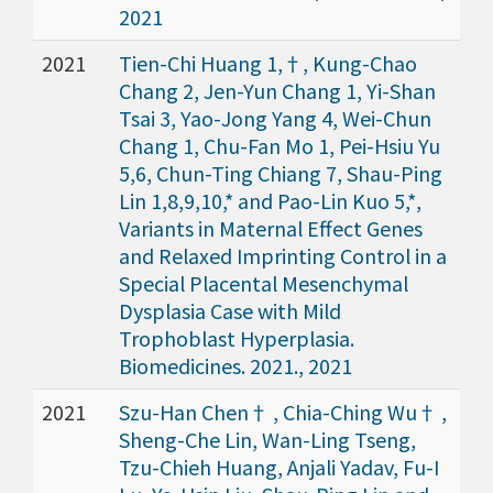
2021
2021
Tien-Chi Huang 1,†, Kung-Chao
Chang 2, Jen-Yun Chang 1, Yi-Shan
Tsai 3, Yao-Jong Yang 4, Wei-Chun
Chang 1, Chu-Fan Mo 1, Pei-Hsiu Yu
5,6, Chun-Ting Chiang 7, Shau-Ping
Lin 1,8,9,10,* and Pao-Lin Kuo 5,*,
Variants in Maternal Effect Genes
and Relaxed Imprinting Control in a
Special Placental Mesenchymal
Dysplasia Case with Mild
Trophoblast Hyperplasia.
Biomedicines. 2021., 2021
2021
Szu-Han Chen† , Chia-Ching Wu† ,
Sheng-Che Lin, Wan-Ling Tseng,
Tzu-Chieh Huang, Anjali Yadav, Fu-I