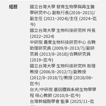
經歷
國立台灣大學 發育生物學與再生醫
學研究中心 副執行長(2016~2021)/
副主任 (2021~2024)/主任 (2024~迄
今)
國立台灣大學 生物科技研究所 所長
(2022~2024)
中研院 農業生物科技研究中心 合聘
助理研究員 (2009/8~2013/7)/副研
究員 (2013/8~2018)/合聘研究員
(2019~迄今)
國立台灣大學 生物科技研究所 助理
教授 (2006/8~2012/7)/副教授
(2012/8~2018/7)/教授 (2018/08~
迄今)
台大/中研院 基因體與系統生物學學
程 核心教師 (2010/8~迄今)
台灣幹細胞學會 監事 (2025/11~迄