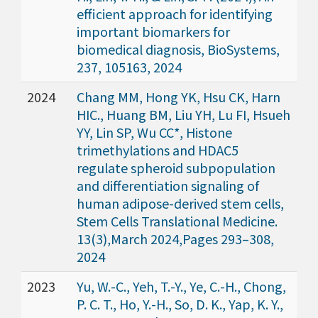
efficient approach for identifying
important biomarkers for
biomedical diagnosis, BioSystems,
237, 105163, 2024
2024
Chang MM, Hong YK, Hsu CK, Harn
HIC., Huang BM, Liu YH, Lu FI, Hsueh
YY, Lin SP, Wu CC*, Histone
trimethylations and HDAC5
regulate spheroid subpopulation
and differentiation signaling of
human adipose-derived stem cells,
Stem Cells Translational Medicine.
13(3),March 2024,Pages 293–308,
2024
2023
Yu, W.-C., Yeh, T.-Y., Ye, C.-H., Chong,
P. C. T., Ho, Y.-H., So, D. K., Yap, K. Y.,