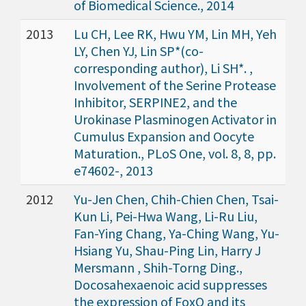
of Biomedical Science., 2014
2013
Lu CH, Lee RK, Hwu YM, Lin MH, Yeh
LY, Chen YJ, Lin SP*(co-
corresponding author), Li SH*. ,
Involvement of the Serine Protease
Inhibitor, SERPINE2, and the
Urokinase Plasminogen Activator in
Cumulus Expansion and Oocyte
Maturation., PLoS One, vol. 8, 8, pp.
e74602-, 2013
2012
Yu-Jen Chen, Chih-Chien Chen, Tsai-
Kun Li, Pei-Hwa Wang, Li-Ru Liu,
Fan-Ying Chang, Ya-Ching Wang, Yu-
Hsiang Yu, Shau-Ping Lin, Harry J
Mersmann , Shih-Torng Ding.,
Docosahexaenoic acid suppresses
the expression of FoxO and its