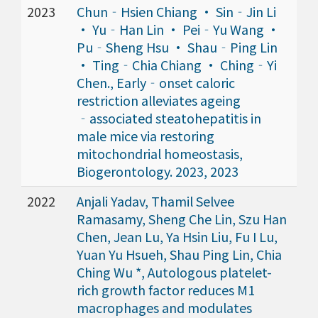
2023
Chun‐Hsien Chiang · Sin‐Jin Li
· Yu‐Han Lin · Pei‐Yu Wang ·
Pu‐Sheng Hsu · Shau‐Ping Lin
· Ting‐Chia Chiang · Ching‐Yi
Chen., Early‐onset caloric
restriction alleviates ageing
‐associated steatohepatitis in
male mice via restoring
mitochondrial homeostasis,
Biogerontology. 2023, 2023
2022
Anjali Yadav, Thamil Selvee
Ramasamy, Sheng Che Lin, Szu Han
Chen, Jean Lu, Ya Hsin Liu, Fu I Lu,
Yuan Yu Hsueh, Shau Ping Lin, Chia
Ching Wu *, Autologous platelet-
rich growth factor reduces M1
macrophages and modulates