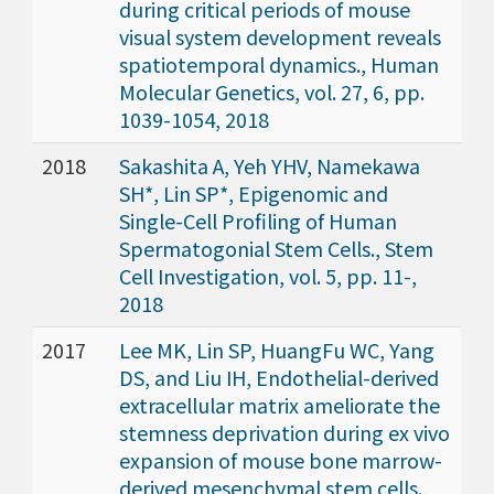
during critical periods of mouse
visual system development reveals
spatiotemporal dynamics., Human
Molecular Genetics, vol. 27, 6, pp.
1039-1054, 2018
2018
Sakashita A, Yeh YHV, Namekawa
SH*, Lin SP*, Epigenomic and
Single-Cell Profiling of Human
Spermatogonial Stem Cells., Stem
Cell Investigation, vol. 5, pp. 11-,
2018
2017
Lee MK, Lin SP, HuangFu WC, Yang
DS, and Liu IH, Endothelial-derived
extracellular matrix ameliorate the
stemness deprivation during ex vivo
expansion of mouse bone marrow-
derived mesenchymal stem cells.,