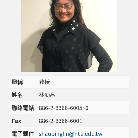
職稱
教授
姓名
林劭品
聯絡電話
886-2-3366-6005~6
Fax
886-2-3366-6001
電子郵件
shaupinglin@ntu.edu.tw