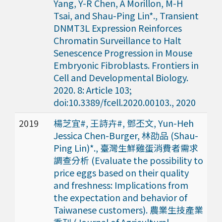
Yang, Y-R Chen, A Morillon, M-H
Tsai, and Shau-Ping Lin*., Transient
DNMT3L Expression Reinforces
Chromatin Surveillance to Halt
Senescence Progression in Mouse
Embryonic Fibroblasts. Frontiers in
Cell and Developmental Biology.
2020. 8: Article 103;
doi:10.3389/fcell.2020.00103., 2020
2019
楊芝宜#, 王詩卉#, 鄧丕文, Yun-Heh
Jessica Chen-Burger, 林劭品 (Shau-
Ping Lin)*., 臺灣生鮮雞蛋消費者需求
調查分析 (Evaluate the possibility to
price eggs based on their quality
and freshness: Implications from
the expectation and behavior of
Taiwanese customers). 農業生技產業
季刊 (Journal of Agricultural