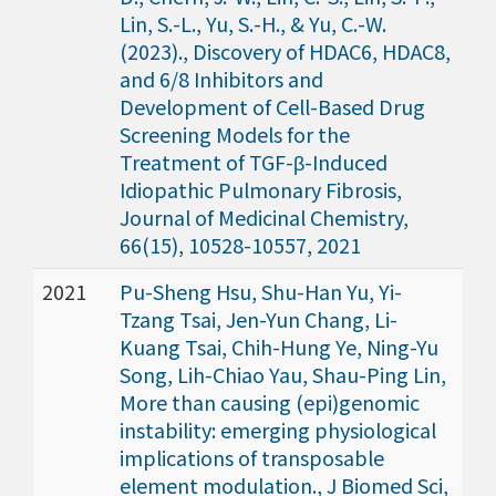
Lin, S.-L., Yu, S.-H., & Yu, C.-W.
(2023)., Discovery of HDAC6, HDAC8,
and 6/8 Inhibitors and
Development of Cell-Based Drug
Screening Models for the
Treatment of TGF-β-Induced
Idiopathic Pulmonary Fibrosis,
Journal of Medicinal Chemistry,
66(15), 10528-10557, 2021
2021
Pu-Sheng Hsu, Shu-Han Yu, Yi-
Tzang Tsai, Jen-Yun Chang, Li-
Kuang Tsai, Chih-Hung Ye, Ning-Yu
Song, Lih-Chiao Yau, Shau-Ping Lin,
More than causing (epi)genomic
instability: emerging physiological
implications of transposable
element modulation., J Biomed Sci,