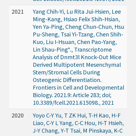
2021
Yang Chih-Yi, Lu Rita Jui-Hsien, Lee
Ming-Kang, Hsiao Felix Shih-Hsian,
Yen Ya-Ping, Cheng Chun-Chun, Hsu
Pu-Sheng, Tsai Yi-Tzang, Chen Shih-
Kuo, Liu I-Hsuan, Chen Pao-Yang,
Lin Shau-Ping*., Transcriptome
Analysis of Dnmt3l Knock-Out Mice
Derived Multipotent Mesenchymal
Stem/Stromal Cells During
Osteogenic Differentiation.
Frontiers in Cell and Developmental
Biology. 2021.9: Article 283; doi;
10.3389/fcell.2021.615098., 2021
2020
Yoyo C-Y Yu, T ZK Hui, T-H Kao, H-F
Liao, C-Y L Yang, C-C Hou, H-T Hsieh,
J-Y Chang, Y-T Tsai, M Pinskaya, K-C