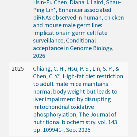
Hsin-Fu Chen, Diana J. Laird, Shau-
Ping Lin*, Enhancer associated
piRNAs observed in human, chicken
and mouse male germ line:
Implications in germ cell fate
surveillance, Conditional
acceptance in Genome Biology,
2026
2025
Chiang, C. H., Hsu, P. S., Lin, S. P., &
Chen, C. Y.*, High-fat diet restriction
to adult male mice maintains
normal body weight but leads to
liver impairment by disrupting
mitochondrial oxidative
phosphorylation, The Journal of
nutritional biochemistry, vol. 143,
pp. 109941-, Sep. 2025