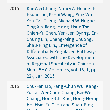
2015
Kai-Wei Chang, Nancy A. Huang, I-
Hsuan Liu, E-Hui Wang, Ping Wu,
Yen-Tzu Tseng, Michael W. Hughes,
Ting Xin Jiang, Mong-Hsun Tsai,
Chien-Yu Chen, Yen-Jen Oyang, En-
Chung Lin, Cheng-Ming Chuong,
Shau-Ping Lin., Emergence of
Differentially Regulated Pathways
Associated with the Development
of Regional Specificity in Chicken
Skin., BMC Genomics, vol. 16, 1, pp.
22-, Jan. 2015
2015
Chu-Fan Mo, Fang-Chun Wu, Kang-
Yu Tai, Wei-Chun Chang, Kai-Wei
Chang, Hong-Chi Kuo, Hong-Nerng
Ho, Hsin-Fu Chen and Shau-Ping