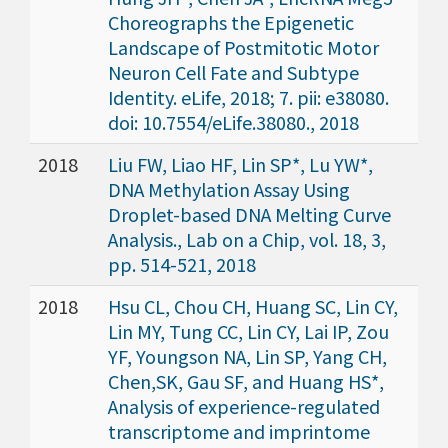
Choreographs the Epigenetic
Landscape of Postmitotic Motor
Neuron Cell Fate and Subtype
Identity. eLife, 2018; 7. pii: e38080.
doi: 10.7554/eLife.38080., 2018
2018
Liu FW, Liao HF, Lin SP*, Lu YW*,
DNA Methylation Assay Using
Droplet-based DNA Melting Curve
Analysis., Lab on a Chip, vol. 18, 3,
pp. 514-521, 2018
2018
Hsu CL, Chou CH, Huang SC, Lin CY,
Lin MY, Tung CC, Lin CY, Lai IP, Zou
YF, Youngson NA, Lin SP, Yang CH,
Chen,SK, Gau SF, and Huang HS*,
Analysis of experience-regulated
transcriptome and imprintome