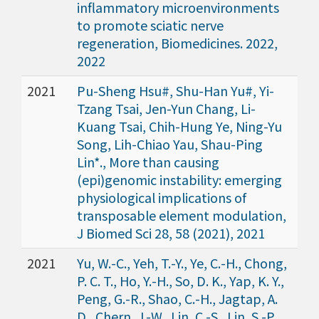
inflammatory microenvironments
to promote sciatic nerve
regeneration, Biomedicines. 2022,
2022
2021
Pu-Sheng Hsu#, Shu-Han Yu#, Yi-
Tzang Tsai, Jen-Yun Chang, Li-
Kuang Tsai, Chih-Hung Ye, Ning-Yu
Song, Lih-Chiao Yau, Shau-Ping
Lin*., More than causing
(epi)genomic instability: emerging
physiological implications of
transposable element modulation,
J Biomed Sci 28, 58 (2021), 2021
2021
Yu, W.-C., Yeh, T.-Y., Ye, C.-H., Chong,
P. C. T., Ho, Y.-H., So, D. K., Yap, K. Y.,
Peng, G.-R., Shao, C.-H., Jagtap, A.
D., Chern, J.-W., Lin, C.-S., Lin, S.-P.,