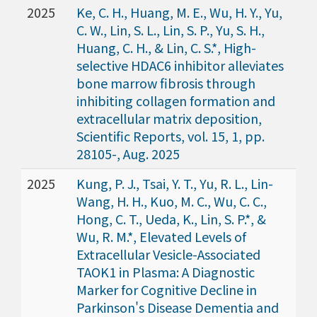
2025
Ke, C. H., Huang, M. E., Wu, H. Y., Yu,
C. W., Lin, S. L., Lin, S. P., Yu, S. H.,
Huang, C. H., & Lin, C. S.*, High-
selective HDAC6 inhibitor alleviates
bone marrow fibrosis through
inhibiting collagen formation and
extracellular matrix deposition,
Scientific Reports, vol. 15, 1, pp.
28105-, Aug. 2025
2025
Kung, P. J., Tsai, Y. T., Yu, R. L., Lin-
Wang, H. H., Kuo, M. C., Wu, C. C.,
Hong, C. T., Ueda, K., Lin, S. P.*, &
Wu, R. M.*, Elevated Levels of
Extracellular Vesicle-Associated
TAOK1 in Plasma: A Diagnostic
Marker for Cognitive Decline in
Parkinson's Disease Dementia and