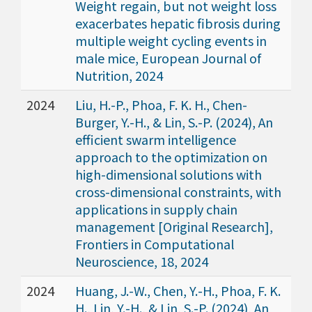
Weight regain, but not weight loss
exacerbates hepatic fibrosis during
multiple weight cycling events in
male mice, European Journal of
Nutrition, 2024
2024
Liu, H.-P., Phoa, F. K. H., Chen-
Burger, Y.-H., & Lin, S.-P. (2024), An
efficient swarm intelligence
approach to the optimization on
high-dimensional solutions with
cross-dimensional constraints, with
applications in supply chain
management [Original Research],
Frontiers in Computational
Neuroscience, 18, 2024
2024
Huang, J.-W., Chen, Y.-H., Phoa, F. K.
H., Lin, Y.-H., & Lin, S.-P. (2024), An