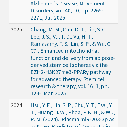
Alzheimer's Disease, Movement
Disorders, vol. 40, 10, pp. 2269-
2271, Jul. 2025
2025
Chang, M. M., Chu, D. T., Lin, S. C.,
Lee, J. S., Vu, T. D., Vu, H. T.,
Ramasamy, T. S., Lin, S. P., & Wu, C.
C.* , Enhanced mitochondrial
function and delivery from adipose-
derived stem cell spheres via the
EZH2-H3K27me3-PPARγ pathway
for advanced therapy, Stem cell
research & therapy, vol. 16, 1, pp.
129-, Mar. 2025
2024
Hsu, Y. F., Lin, S. P., Chu, Y. T., Tsai, Y.
T., Huang, J. W., Phoa, F. K. H., & Wu,
R. M. (2024)., Plasma miR-203-3p as
as Novel Predictor of Dementia in