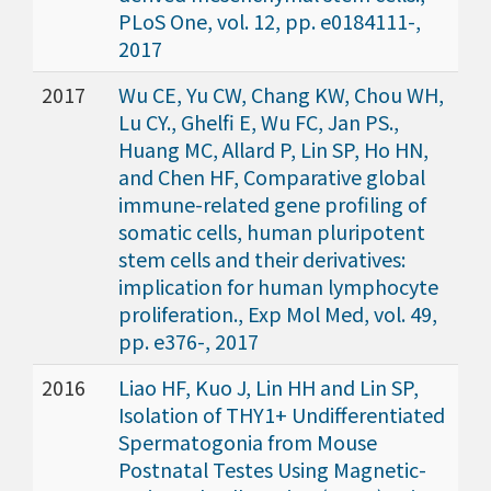
PLoS One, vol. 12, pp. e0184111-,
2017
2017
Wu CE, Yu CW, Chang KW, Chou WH,
Lu CY., Ghelfi E, Wu FC, Jan PS.,
Huang MC, Allard P, Lin SP, Ho HN,
and Chen HF, Comparative global
immune-related gene profiling of
somatic cells, human pluripotent
stem cells and their derivatives:
implication for human lymphocyte
proliferation., Exp Mol Med, vol. 49,
pp. e376-, 2017
2016
Liao HF, Kuo J, Lin HH and Lin SP,
Isolation of THY1+ Undifferentiated
Spermatogonia from Mouse
Postnatal Testes Using Magnetic-