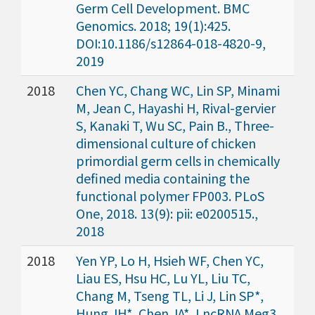
Germ Cell Development. BMC
Genomics. 2018; 19(1):425.
DOI:10.1186/s12864-018-4820-9,
2019
2018
Chen YC, Chang WC, Lin SP, Minami
M, Jean C, Hayashi H, Rival-gervier
S, Kanaki T, Wu SC, Pain B., Three-
dimensional culture of chicken
primordial germ cells in chemically
defined media containing the
functional polymer FP003. PLoS
One, 2018. 13(9): pii: e0200515.,
2018
2018
Yen YP, Lo H, Hsieh WF, Chen YC,
Liau ES, Hsu HC, Lu YL, Liu TC,
Chang M, Tseng TL, Li J, Lin SP*,
Hung JH*, Chen JA*, LncRNA Meg3