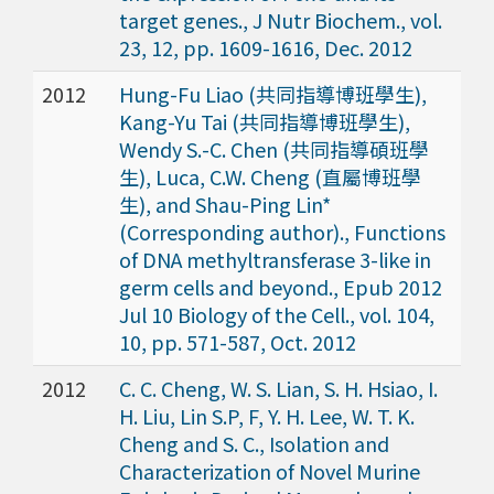
target genes., J Nutr Biochem., vol.
23, 12, pp. 1609-1616, Dec. 2012
2012
Hung-Fu Liao (共同指導博班學生),
Kang-Yu Tai (共同指導博班學生),
Wendy S.-C. Chen (共同指導碩班學
生), Luca, C.W. Cheng (直屬博班學
生), and Shau-Ping Lin*
(Corresponding author)., Functions
of DNA methyltransferase 3-like in
germ cells and beyond., Epub 2012
Jul 10 Biology of the Cell., vol. 104,
10, pp. 571-587, Oct. 2012
2012
C. C. Cheng, W. S. Lian, S. H. Hsiao, I.
H. Liu, Lin S.P, F, Y. H. Lee, W. T. K.
Cheng and S. C., Isolation and
Characterization of Novel Murine