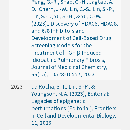
Peng, G.-R., Shao, C.-H., Jagtap, A.
D., Chern, J.-W., Lin, C.-S., Lin, S.-P.,
Lin, S.-L., Yu, S.-H., & Yu, C.-W.
(2023)., Discovery of HDAC6, HDAC8,
and 6/8 Inhibitors and
Development of Cell-Based Drug
Screening Models for the
Treatment of TGF-β-Induced
Idiopathic Pulmonary Fibrosis,
Journal of Medicinal Chemistry,
66(15), 10528-10557, 2023
2023
da Rocha, S. T., Lin, S.-P., &
Youngson, N. A. (2023), Editorial:
Legacies of epigenetic
perturbations [Editorial], Frontiers
in Cell and Developmental Biology,
11, 2023