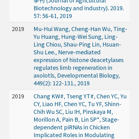
Biotechnology and Industry). 2019.
57: 56-61, 2019
2019
Mu-Hui Wang, Cheng-Han Wu, Ting-
Yu Huang, Hung-Wei Sung, Ling-
Ling Chiou, Shau-Ping Lin, Hsuan-
Shu Lee., Nerve-mediated
expression of histone deacetylases
regulates limb regeneration in
axolotls, Developmental Biology,
449(2): 122-131., 2019
2019
Chang KW#, Tseng YT#, Chen YC, Yu
CY, Liao HF, Chen YC, Tu YF, Shinn-
Chih Wu SC, Liu IH, Pinskaya M,
Morillon A, Pain B, Lin SP*, Stage-
dependent piRNAs in Chicken
Implicated Roles in Modulating