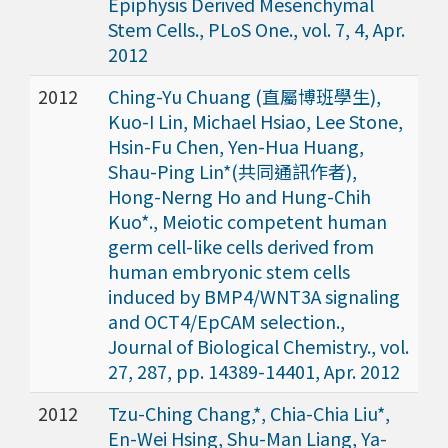
Epiphysis Derived Mesenchymal
Stem Cells., PLoS One., vol. 7, 4, Apr.
2012
2012
Ching-Yu Chuang (直屬博班學生),
Kuo-I Lin, Michael Hsiao, Lee Stone,
Hsin-Fu Chen, Yen-Hua Huang,
Shau-Ping Lin*(共同通訊作者),
Hong-Nerng Ho and Hung-Chih
Kuo*., Meiotic competent human
germ cell-like cells derived from
human embryonic stem cells
induced by BMP4/WNT3A signaling
and OCT4/EpCAM selection.,
Journal of Biological Chemistry., vol.
27, 287, pp. 14389-14401, Apr. 2012
2012
Tzu-Ching Chang,*, Chia-Chia Liu*,
En-Wei Hsing, Shu-Man Liang, Ya-