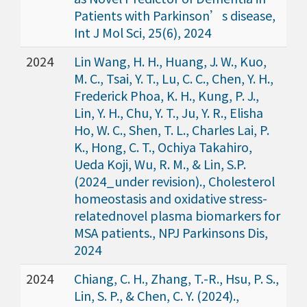
Patients with Parkinson’s disease,
Int J Mol Sci, 25(6), 2024
2024
Lin Wang, H. H., Huang, J. W., Kuo,
M. C., Tsai, Y. T., Lu, C. C., Chen, Y. H.,
Frederick Phoa, K. H., Kung, P. J.,
Lin, Y. H., Chu, Y. T., Ju, Y. R., Elisha
Ho, W. C., Shen, T. L., Charles Lai, P.
K., Hong, C. T., Ochiya Takahiro,
Ueda Koji, Wu, R. M., & Lin, S.P.
(2024_under revision)., Cholesterol
homeostasis and oxidative stress-
relatednovel plasma biomarkers for
MSA patients., NPJ Parkinsons Dis,
2024
2024
Chiang, C. H., Zhang, T.-R., Hsu, P. S.,
Lin, S. P., & Chen, C. Y. (2024).,