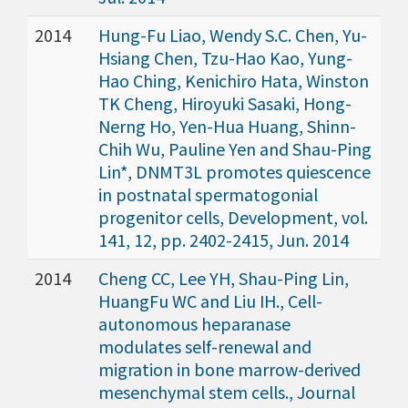
2014
Hung-Fu Liao, Wendy S.C. Chen, Yu-
Hsiang Chen, Tzu-Hao Kao, Yung-
Hao Ching, Kenichiro Hata, Winston
TK Cheng, Hiroyuki Sasaki, Hong-
Nerng Ho, Yen-Hua Huang, Shinn-
Chih Wu, Pauline Yen and Shau-Ping
Lin*, DNMT3L promotes quiescence
in postnatal spermatogonial
progenitor cells, Development, vol.
141, 12, pp. 2402-2415, Jun. 2014
2014
Cheng CC, Lee YH, Shau-Ping Lin,
HuangFu WC and Liu IH., Cell-
autonomous heparanase
modulates self-renewal and
migration in bone marrow-derived
mesenchymal stem cells., Journal