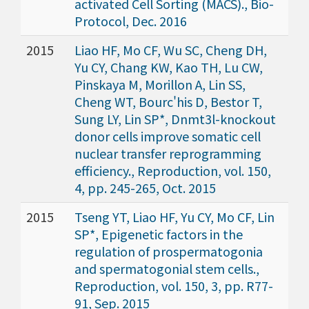
activated Cell Sorting (MACS)., Bio-
Protocol, Dec. 2016
2015
Liao HF, Mo CF, Wu SC, Cheng DH,
Yu CY, Chang KW, Kao TH, Lu CW,
Pinskaya M, Morillon A, Lin SS,
Cheng WT, Bourc'his D, Bestor T,
Sung LY, Lin SP*, Dnmt3l-knockout
donor cells improve somatic cell
nuclear transfer reprogramming
efficiency., Reproduction, vol. 150,
4, pp. 245-265, Oct. 2015
2015
Tseng YT, Liao HF, Yu CY, Mo CF, Lin
SP*, Epigenetic factors in the
regulation of prospermatogonia
and spermatogonial stem cells.,
Reproduction, vol. 150, 3, pp. R77-
91, Sep. 2015