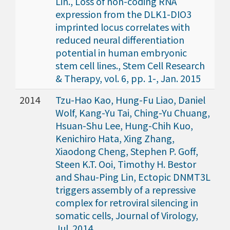
Lin., Loss of non-coding RNA
expression from the DLK1-DIO3
imprinted locus correlates with
reduced neural differentiation
potential in human embryonic
stem cell lines., Stem Cell Research
& Therapy, vol. 6, pp. 1-, Jan. 2015
2014
Tzu-Hao Kao, Hung-Fu Liao, Daniel
Wolf, Kang-Yu Tai, Ching-Yu Chuang,
Hsuan-Shu Lee, Hung-Chih Kuo,
Kenichiro Hata, Xing Zhang,
Xiaodong Cheng, Stephen P. Goff,
Steen K.T. Ooi, Timothy H. Bestor
and Shau-Ping Lin, Ectopic DNMT3L
triggers assembly of a repressive
complex for retroviral silencing in
somatic cells, Journal of Virology,
Jul. 2014