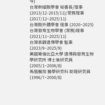
今)
台灣幹細胞學會 秘書長/理事
(2013/12-2015/11)/常務理事
(2017/12~2025/11)
台灣胞外體學會 理事 (2020~2025)
台灣發育生物學會 (常務)理事
(2021/11~2025/11)
台灣表觀遺傳學會 監事
(2023/9~2025/9)
美國哥倫比亞大學 遺傳與發育生物
學研究所 博士後研究員
(2005/1~2006/8)
馬偕醫院 醫學研究科 助理研究員
(1996/7~2000/8)