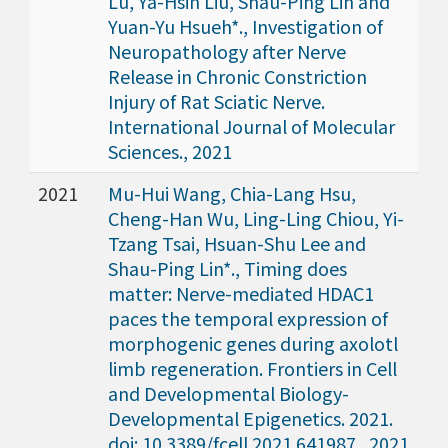
Lu, Ya-Hsin Liu, Shau-Ping Lin and
Yuan-Yu Hsueh*., Investigation of
Neuropathology after Nerve
Release in Chronic Constriction
Injury of Rat Sciatic Nerve.
International Journal of Molecular
Sciences., 2021
2021
Mu-Hui Wang, Chia-Lang Hsu,
Cheng-Han Wu, Ling-Ling Chiou, Yi-
Tzang Tsai, Hsuan-Shu Lee and
Shau-Ping Lin*., Timing does
matter: Nerve-mediated HDAC1
paces the temporal expression of
morphogenic genes during axolotl
limb regeneration. Frontiers in Cell
and Developmental Biology-
Developmental Epigenetics. 2021.
doi: 10.3389/fcell.2021.641987., 2021