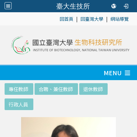
臺大生技所
|
|
:::
回首頁
回臺灣大學
網站導覽
MENU
:::
專任教師
合聘、兼任教師
退休教師
行政人員