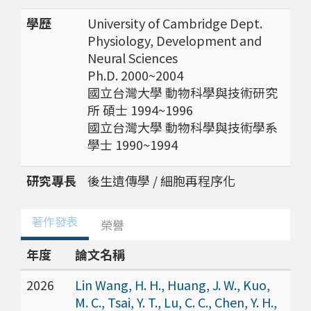
學歷
University of Cambridge Dept.
Physiology, Development and
Neural Sciences
Ph.D. 2000~2004
國立台灣大學 動物科學與技術研究
所 碩士 1994~1996
國立台灣大學 動物科學與技術學系
學士 1990~1994
研究專長
後生遺傳學 / 細胞再程序化
著作發表
榮譽
年度
論文名稱
2026
Lin Wang, H. H., Huang, J. W., Kuo,
M. C., Tsai, Y. T., Lu, C. C., Chen, Y. H.,