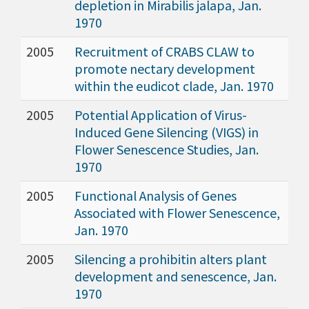
depletion in Mirabilis jalapa, Jan.
1970
2005
Recruitment of CRABS CLAW to
promote nectary development
within the eudicot clade, Jan. 1970
2005
Potential Application of Virus-
Induced Gene Silencing (VIGS) in
Flower Senescence Studies, Jan.
1970
2005
Functional Analysis of Genes
Associated with Flower Senescence,
Jan. 1970
2005
Silencing a prohibitin alters plant
development and senescence, Jan.
1970