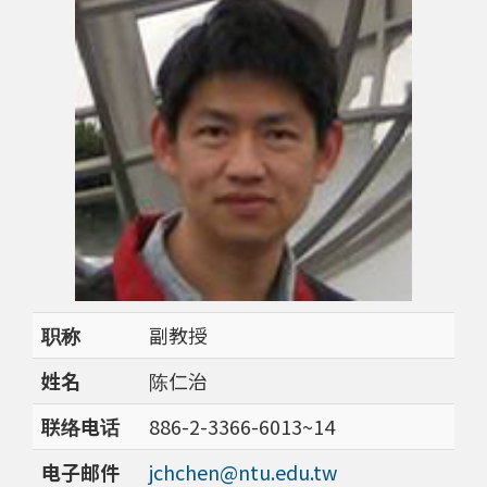
职称
副教授
姓名
陈仁治
联络电话
886-2-3366-6013~14
电子邮件
jchchen@ntu.edu.tw