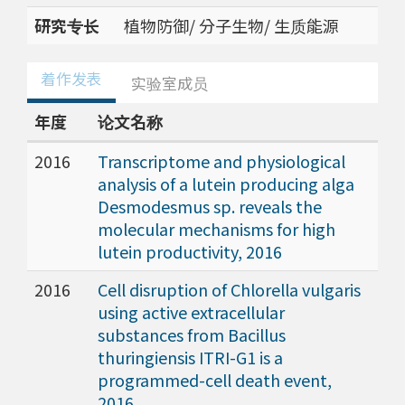
研究专长
植物防御/ 分子生物/ 生质能源
着作发表
实验室成员
年度
论文名称
2016
Transcriptome and physiological
analysis of a lutein producing alga
Desmodesmus sp. reveals the
molecular mechanisms for high
lutein productivity, 2016
2016
Cell disruption of Chlorella vulgaris
using active extracellular
substances from Bacillus
thuringiensis ITRI-G1 is a
programmed-cell death event,
2016