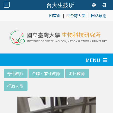
台大生技所
|
|
:::
回首页
回台湾大学
网站导览
MENU
:::
专任教师
合聘、兼任教师
退休教师
行政人员