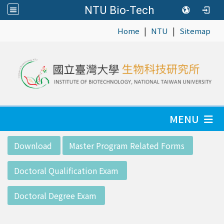
NTU Bio-Tech
|
|
:::
Home
NTU
Sitemap
MENU
:::
Download
Master Program Related Forms
Doctoral Qualification Exam
Doctoral Degree Exam