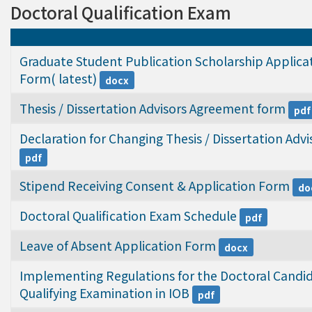
Doctoral Qualification Exam
Graduate Student Publication Scholarship Applicat
Form( latest)
docx
Thesis / Dissertation Advisors Agreement form
pdf
Declaration for Changing Thesis / Dissertation Advi
pdf
Stipend Receiving Consent & Application Form
do
Doctoral Qualification Exam Schedule
pdf
Leave of Absent Application Form
docx
Implementing Regulations for the Doctoral Candid
Qualifying Examination in IOB
pdf