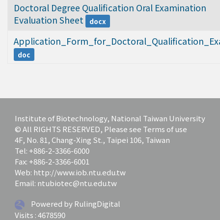
Doctoral Degree Qualification Oral Examination 
Evaluation Sheet
docx
Application_Form_for_Doctoral_Qualification_E
doc
Institute of Biotechnology, National Taiwan University
© All RIGHTS RESERVED, Please see Terms of use
4F, No. 81, Chang-Xing St., Taipei 106, Taiwan
Tel: +886-2-3366-6000
Fax: +886-2-3366-6001
Web: http://www.iob.ntu.edu.tw
Email: ntubiotec@ntu.edu.tw
Powered by RulingDigital
Visits : 4678590