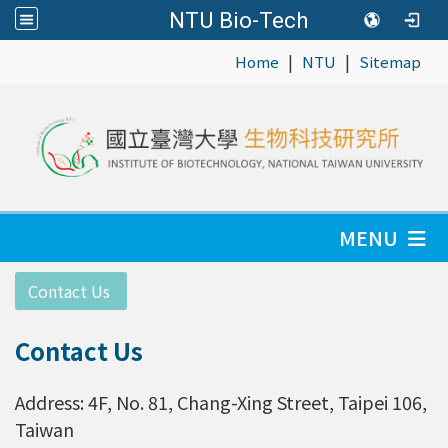
NTU Bio-Tech
|
|
:::
Home
NTU
Sitemap
MENU
:::
Contact Us
Contact Us
Address: 4F, No. 81, Chang-Xing Street, Taipei 106,
Taiwan