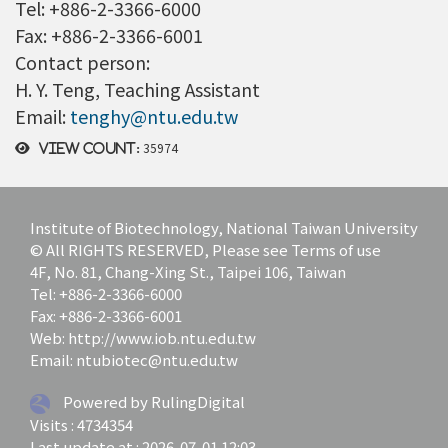
Tel: +886-2-3366-6000
Fax: +886-2-3366-6001
Contact person:
H. Y. Teng, Teaching Assistant
Email:
tenghy@ntu.edu.tw
35974
View count:
Institute of Biotechnology, National Taiwan University
© All RIGHTS RESERVED, Please see Terms of use
4F, No. 81, Chang-Xing St., Taipei 106, Taiwan
Tel: +886-2-3366-6000
Fax: +886-2-3366-6001
Web: http://www.iob.ntu.edu.tw
Email: ntubiotec@ntu.edu.tw
Powered by RulingDigital
Visits : 4734354
Last update at :
2026-07-01 12:03