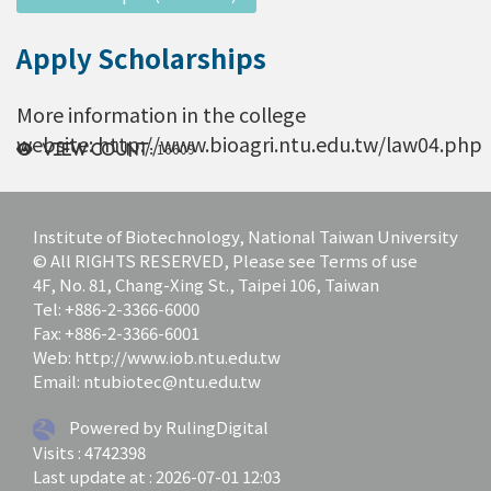
Apply Scholarships
More information in the college
website: http://www.bioagri.ntu.edu.tw/law04.php
16609
View count:
Institute of Biotechnology, National Taiwan University
© All RIGHTS RESERVED, Please see Terms of use
4F, No. 81, Chang-Xing St., Taipei 106, Taiwan
Tel: +886-2-3366-6000
Fax: +886-2-3366-6001
Web: http://www.iob.ntu.edu.tw
Email: ntubiotec@ntu.edu.tw
Powered by RulingDigital
Visits : 4742398
Last update at :
2026-07-01 12:03