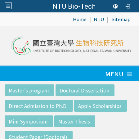
NTU Bio-Tech
|
|
:::
Home
NTU
Sitemap
MENU
:::
Master's program
Doctoral Dissertation
Direct Admission to Ph.D.
Apply Scholarships
Mini Symposium
Master Thesis
Student Paper (Doctoral)