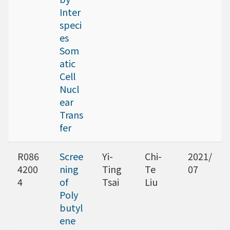
Inter
speci
es
Som
atic
Cell
Nucl
ear
Trans
fer
R086
Scree
Yi-
Chi-
2021/
4200
ning
Ting
Te
07
4
of
Tsai
Liu
Poly
butyl
ene