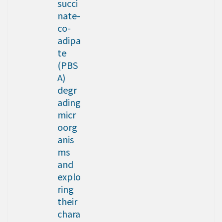
succi
nate-
co-
adipa
te
(PBS
A)
degr
ading
micr
oorg
anis
ms
and
explo
ring
their
chara