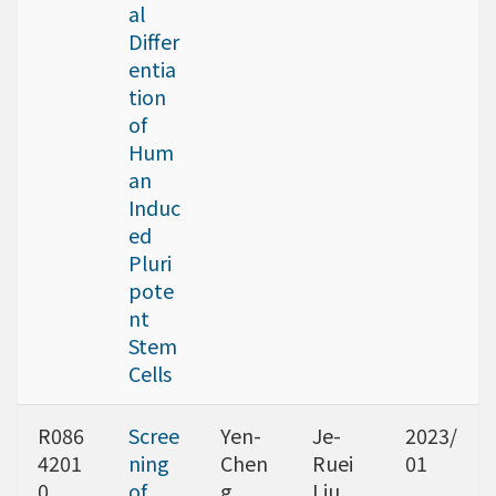
al
Differ
entia
tion
of
Hum
an
Induc
ed
Pluri
pote
nt
Stem
Cells
R086
Scree
Yen-
Je-
2023/
4201
ning
Chen
Ruei
01
0
of
g
Liu,