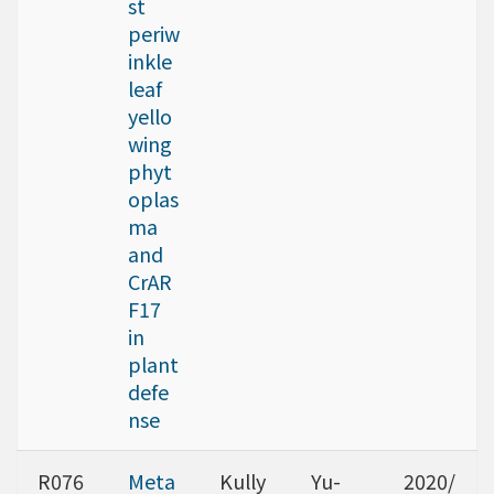
st
periw
inkle
leaf
yello
wing
phyt
oplas
ma
and
CrAR
F17
in
plant
defe
nse
R076
Meta
Kully
Yu-
2020/