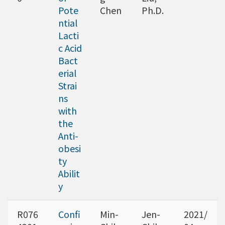
Pote
Chen
Ph.D.
ntial
Lacti
c Acid
Bact
erial
Strai
ns
with
the
Anti-
obesi
ty
Abilit
y
R076
Confi
Min-
Jen-
2021/