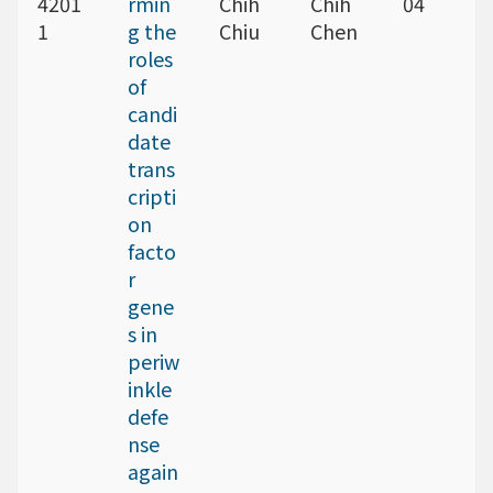
4201
rmin
Chih
Chih
04
1
g the
Chiu
Chen
roles
of
candi
date
trans
cripti
on
facto
r
gene
s in
periw
inkle
defe
nse
again