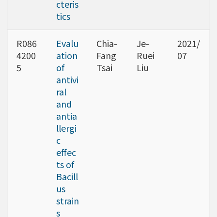
cteris
tics
R086
Evalu
Chia-
Je-
2021/
4200
ation
Fang
Ruei
07
5
of
Tsai
Liu
antivi
ral
and
antia
llergi
c
effec
ts of
Bacill
us
strain
s