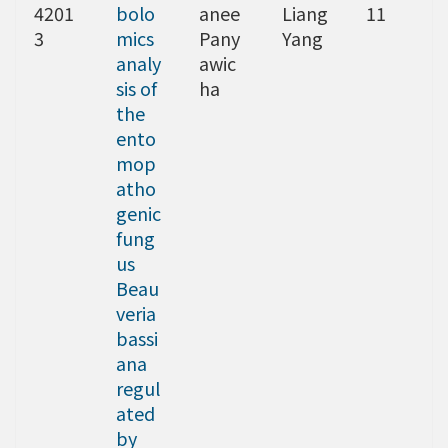
4201
bolo
anee
Liang
11
3
mics
Pany
Yang
analy
awic
sis of
ha
the
ento
mop
atho
genic
fung
us
Beau
veria
bassi
ana
regul
ated
by