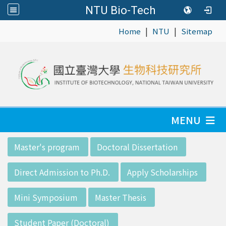
NTU Bio-Tech
|
|
:::
Home
NTU
Sitemap
MENU
:::
Master's program
Doctoral Dissertation
Direct Admission to Ph.D.
Apply Scholarships
Mini Symposium
Master Thesis
Student Paper (Doctoral)