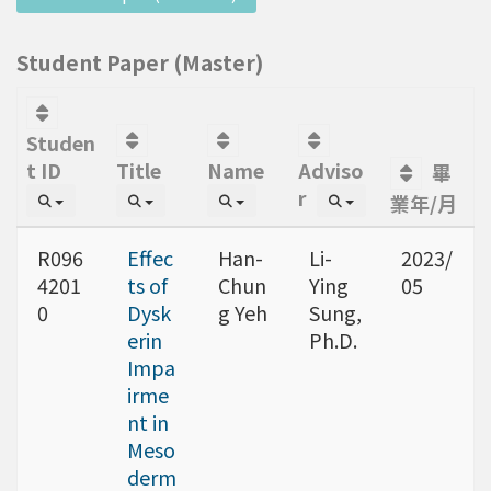
Student Paper (Master)
Studen
t ID
Title
Name
Adviso
畢
r
業年/月
R096
Effec
Han-
Li-
2023/
4201
ts of
Chun
Ying
05
0
Dysk
g Yeh
Sung,
erin
Ph.D.
Impa
irme
nt in
Meso
derm