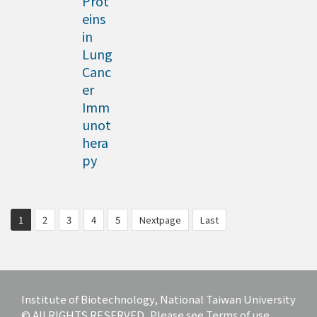
Prot
eins
in
Lung
Canc
er
Imm
unot
hera
py
1
2
3
4
5
Nextpage
Last
Institute of Biotechnology, National Taiwan University
© All RIGHTS RESERVED, Please see Terms of use