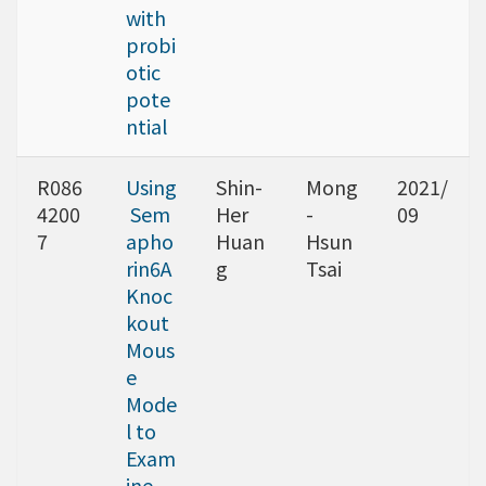
with
probi
otic
pote
ntial
R086
Using
Shin-
Mong
2021/
4200
Sem
Her
-
09
7
apho
Huan
Hsun
rin6A
g
Tsai
Knoc
kout
Mous
e
Mode
l to
Exam
ine