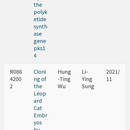
the
polyk
etide
synth
ase
gene
pks1
4
R086
Cloni
Hung
Li-
2021/
4200
ng of
-Ting
Ying
11
2
the
Wu
Sung
Leop
ard
Cat
Embr
yos
by