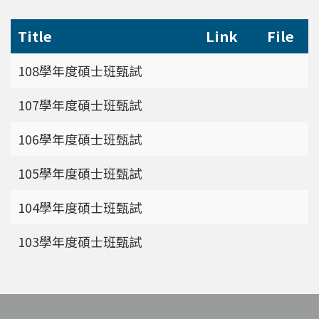
Title
Link
File
108學年度碩士班甄試
107學年度碩士班甄試
106學年度碩士班甄試
105學年度碩士班甄試
104學年度碩士班甄試
103學年度碩士班甄試