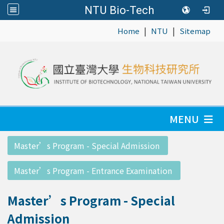
NTU Bio-Tech
|
|
:::
Home
NTU
Sitemap
MENU
:::
Master’s Program - Special Admission
Master’s Program - Entrance Examination
Master’s Program - Special
Admission