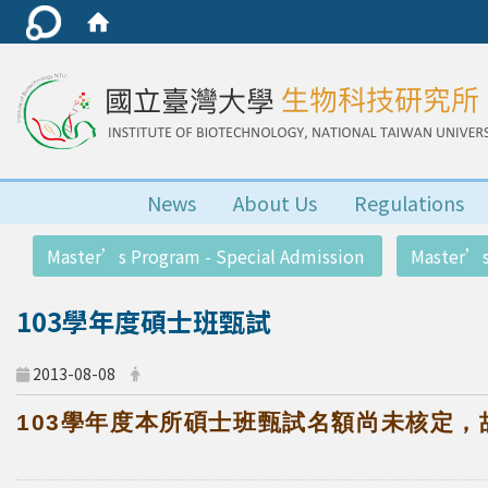
News
About Us
Regulations
:::
Master’s Program - Special Admission
Master’s
103學年度碩士班甄試
2013-08-08
103
學年度本所碩士班甄試名額尚未核定，