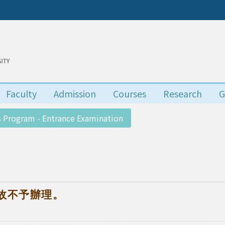
Faculty
Admission
Courses
Research
G
 Program - Entrance Examination
故不予辦理。