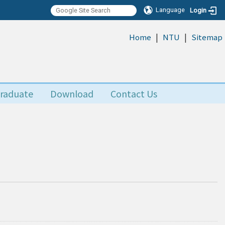
Language
Login
|
|
:::
Home
NTU
Sitemap
raduate
Download
Contact Us