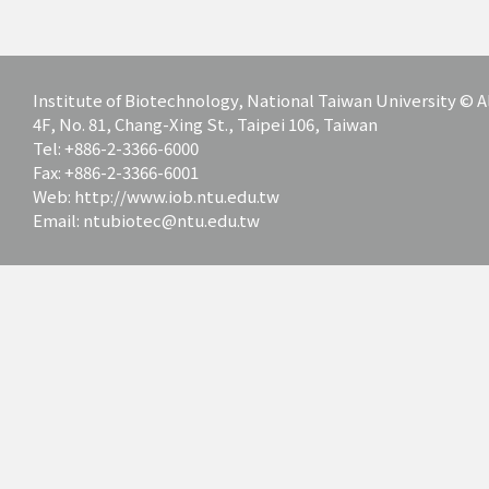
Institute of Biotechnology, National Taiwan University ©
4F, No. 81, Chang-Xing St., Taipei 106, Taiwan
Tel: +886-2-3366-6000
Fax: +886-2-3366-6001
Web: http://www.iob.ntu.edu.tw
Email: ntubiotec@ntu.edu.tw