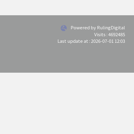
Powered by RulingDigital
Visits : 4692485
Last update at :
2026-07-01 12:03