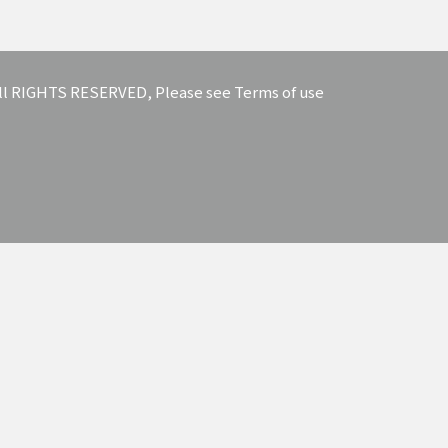
 All RIGHTS RESERVED, Please see Terms of use