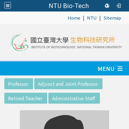
NTU Bio-Tech
|
|
:::
Home
NTU
Sitemap
MENU
:::
Professor
Adjunct and Joint Professor
Retired Teacher
Administrative Staff