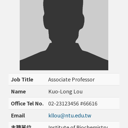
Job Title
Associate Professor
Name
Kuo-Long Lou
Office Tel No.
02-23123456 #66616
Email
kllou@ntu.edu.tw
主聘單位
Institute of Biochemistry