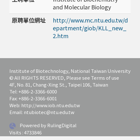
and Molecular Biology
原聘單位網址
http://www.mc.ntu.edu.tw/d
epartment/giob/KLL_new_
2.htm
Institute of Biotechnology, National Taiwan University
© All RIGHTS RESERVED, Please see Terms of use
4F, No. 81, Chang-Xing St., Taipei 106, Taiwan
Tel: +886-2-3366-6000
Fax: +886-2-3366-6001
Web: http://www.iob.ntu.edu.tw
Email: ntubiotec@ntu.edu.tw
Powered by RulingDigital
Visits : 4733846
Last update at :
2026-07-01 12:03