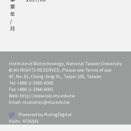
業
年
/
月
Institute of Biotechnology, National Taiwan University
© All RIGHTS RESERVED, Please see Terms of use
4F, No. 81, Chang-Xing St., Taipei 106, Taiwan
Tel: +886-2-3366-6000
Fax: +886-2-3366-6001
Web: http://www.iob.ntu.edu.tw
Email: ntubiotec@ntu.edu.tw
Powered by RulingDigital
Visits : 4736581
Last update at :
2026-07-01 12:03