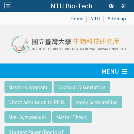
NTU Bio-Tech
|
|
:::
Home
NTU
Sitemap
MENU
:::
Master's program
Doctoral Dissertation
Direct Admission to Ph.D.
Apply Scholarships
Mini Symposium
Master Thesis
Student Paper (Doctoral)