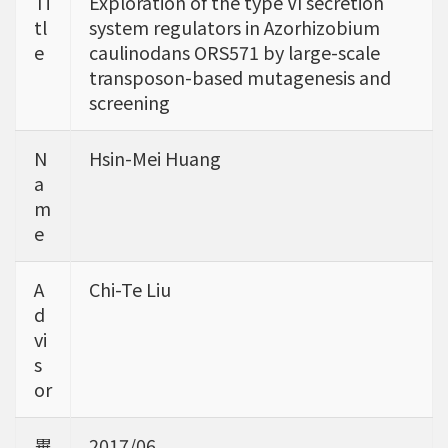
Ti
Exploration of the type VI secretion
tl
system regulators in Azorhizobium
e
caulinodans ORS571 by large-scale
transposon-based mutagenesis and
screening
N
Hsin-Mei Huang
a
m
e
A
Chi-Te Liu
d
vi
s
or
畢
2017/06