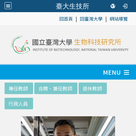
臺大生技所
|
|
:::
回首頁
回臺灣大學
網站導覽
MENU
:::
專任教師
合聘、兼任教師
退休教師
行政人員