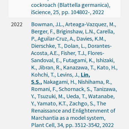
cockroach (Blattella germanica),
iScience, 25, pp. 104802-, 2022
2022
Bowman, J.L., Arteaga-Vazquez, M.,
Berger, F., Briginshaw, L.N., Carella,
P., Aguilar-Cruz, A., Davies, K.M.,
Dierschke, T., Dolan, L., Dorantes-
Acosta, A.E., Fisher, T.J., Flores-
Sandoval, E., Futagami, K., Ishizaki,
K., Jibran, R., Kanazawa, T., Kato, H.,
Kohchi, T., Levins, J.,
Lin,
S.S.,
Nakagami, H., Nishihama, R.,
Romani, F., Schornack, S., Tanizawa,
Y., Tsuzuki, M., Ueda, T., Watanabe,
Y., Yamato, K.T., Zachgo, S., The
Renaissance and Enlightenment of
Marchantia as a model system,
Plant Cell, 34, pp. 3512-3542, 2022