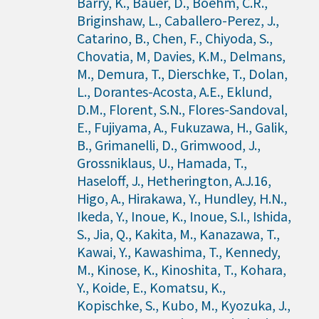
Barry, K., Bauer, D., Boehm, C.R.,
Briginshaw, L., Caballero-Perez, J.,
Catarino, B., Chen, F., Chiyoda, S.,
Chovatia, M, Davies, K.M., Delmans,
M., Demura, T., Dierschke, T., Dolan,
L., Dorantes-Acosta, A.E., Eklund,
D.M., Florent, S.N., Flores-Sandoval,
E., Fujiyama, A., Fukuzawa, H., Galik,
B., Grimanelli, D., Grimwood, J.,
Grossniklaus, U., Hamada, T.,
Haseloff, J., Hetherington, A.J.16,
Higo, A., Hirakawa, Y., Hundley, H.N.,
Ikeda, Y., Inoue, K., Inoue, S.I., Ishida,
S., Jia, Q., Kakita, M., Kanazawa, T.,
Kawai, Y., Kawashima, T., Kennedy,
M., Kinose, K., Kinoshita, T., Kohara,
Y., Koide, E., Komatsu, K.,
Kopischke, S., Kubo, M., Kyozuka, J.,