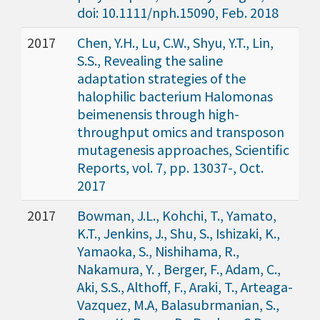
doi: 10.1111/nph.15090, Feb. 2018
2017
Chen, Y.H., Lu, C.W., Shyu, Y.T., Lin,
S.S., Revealing the saline
adaptation strategies of the
halophilic bacterium Halomonas
beimenensis through high-
throughput omics and transposon
mutagenesis approaches, Scientific
Reports, vol. 7, pp. 13037-, Oct.
2017
2017
Bowman, J.L., Kohchi, T., Yamato,
K.T., Jenkins, J., Shu, S., Ishizaki, K.,
Yamaoka, S., Nishihama, R.,
Nakamura, Y. , Berger, F., Adam, C.,
Aki, S.S., Althoff, F., Araki, T., Arteaga-
Vazquez, M.A, Balasubrmanian, S.,