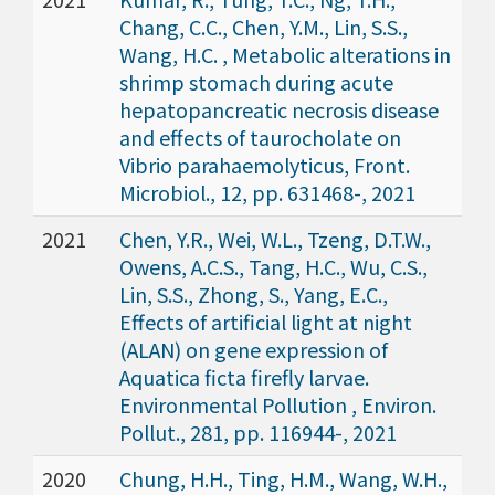
Chang, C.C., Chen, Y.M., Lin, S.S.,
Wang, H.C. , Metabolic alterations in
shrimp stomach during acute
hepatopancreatic necrosis disease
and effects of taurocholate on
Vibrio parahaemolyticus, Front.
Microbiol., 12, pp. 631468-, 2021
2021
Chen, Y.R., Wei, W.L., Tzeng, D.T.W.,
Owens, A.C.S., Tang, H.C., Wu, C.S.,
Lin, S.S., Zhong, S., Yang, E.C.,
Effects of artificial light at night
(ALAN) on gene expression of
Aquatica ficta firefly larvae.
Environmental Pollution , Environ.
Pollut., 281, pp. 116944-, 2021
2020
Chung, H.H., Ting, H.M., Wang, W.H.,