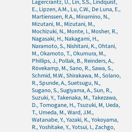
Lagercrantz, U., Lin, S.S., Lindquist,
E., Lipzen, A.M., Lu, C.W., De Luna, E.,
Martienssen, R.A., Minamino, N.,
Mizutani, M., Mizutani, M.,
Mochizuki, N., Monte, I., Mosher, R.,
Nagasaki, H., Nakagami, H.,
Naramoto, S., Nishitani, K., Ohtani,
M., Okamoto, T., Okumura, M.,
Phillips, J., Pollak, B., Reinders, A.,
Rövekamp, M., Sano, R., Sawa, S.,
Schmid, M.W., Shirakawa, M., Solano,
R., Spunde, A., Suetsugu, N.,
Sugano, S., Sugiyama, A., Sun, R.,
Suzuki, Y., Takenaka, M., Takezawa,
D., Tomogane, H., Tsuzuki, M, Ueda,
T., Umeda, M., Ward, J.M.,
Watanabe, Y., Yazaki, K., Yokoyama,
R., Yoshitake, Y., Yotsui, I., Zachgo,