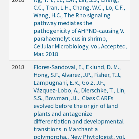
C.C., Tran, L.H., Chang, W.C., Lo, C.F.,
Wang, H.C., The Rho signaling
pathway mediates the
pathogenicity of AHPND-causing V.
parahaemolyticus in shrimp,
Cellular Microbiology, vol. Accepted,
Mar. 2018
2018
Flores-Sandoval, E., Eklund, D. M.,
Hong, S.F., Alvarez, J.P., Fisher, T.J.,
Lampugnani, E.R., Golz, J.F.,
Vázquez-Lobo, A., Dierschke, T., Lin,
S.S., Bowman, J.L., Class C ARFs
evolved before the origin of land
plants and antagonize
differentiation and developmental
transitions in Marchantia
polymorpha., New Phytologist, vol.