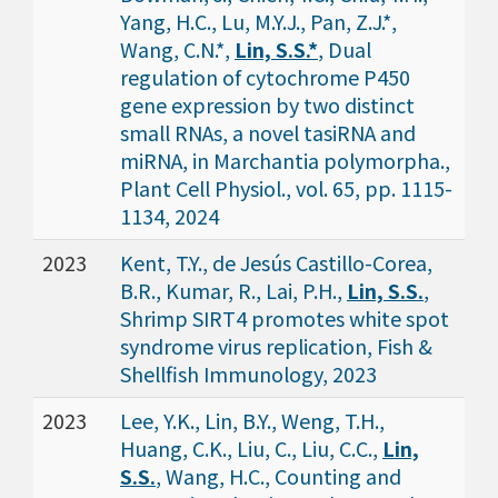
Yang, H.C., Lu, M.Y.J., Pan, Z.J.*,
Wang, C.N.*,
Lin, S.S.*
, Dual
regulation of cytochrome P450
gene expression by two distinct
small RNAs, a novel tasiRNA and
miRNA, in Marchantia polymorpha.,
Plant Cell Physiol., vol. 65, pp. 1115-
1134, 2024
2023
Kent, T.Y., de Jesús Castillo-Corea,
B.R., Kumar, R., Lai, P.H.,
Lin, S.S.
,
Shrimp SIRT4 promotes white spot
syndrome virus replication, Fish &
Shellfish Immunology, 2023
2023
Lee, Y.K., Lin, B.Y., Weng, T.H.,
Huang, C.K., Liu, C., Liu, C.C.,
Lin,
S.S.
, Wang, H.C., Counting and