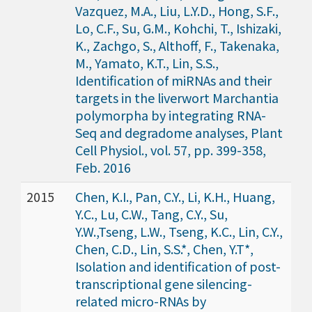
Vazquez, M.A., Liu, L.Y.D., Hong, S.F.,
Lo, C.F., Su, G.M., Kohchi, T., Ishizaki,
K., Zachgo, S., Althoff, F., Takenaka,
M., Yamato, K.T., Lin, S.S.,
Identification of miRNAs and their
targets in the liverwort Marchantia
polymorpha by integrating RNA-
Seq and degradome analyses, Plant
Cell Physiol., vol. 57, pp. 399-358,
Feb. 2016
2015
Chen, K.I., Pan, C.Y., Li, K.H., Huang,
Y.C., Lu, C.W., Tang, C.Y., Su,
Y.W.,Tseng, L.W., Tseng, K.C., Lin, C.Y.,
Chen, C.D., Lin, S.S.*, Chen, Y.T*,
Isolation and identification of post-
transcriptional gene silencing-
related micro-RNAs by