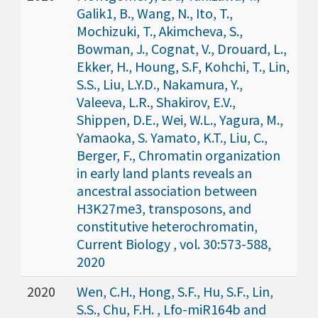
Galik1, B., Wang, N., Ito, T.,
Mochizuki, T., Akimcheva, S.,
Bowman, J., Cognat, V., Drouard, L.,
Ekker, H., Houng, S.F, Kohchi, T., Lin,
S.S., Liu, L.Y.D., Nakamura, Y.,
Valeeva, L.R., Shakirov, E.V.,
Shippen, D.E., Wei, W.L., Yagura, M.,
Yamaoka, S. Yamato, K.T., Liu, C.,
Berger, F., Chromatin organization
in early land plants reveals an
ancestral association between
H3K27me3, transposons, and
constitutive heterochromatin,
Current Biology , vol. 30:573-588,
2020
2020
Wen, C.H., Hong, S.F., Hu, S.F., Lin,
S.S., Chu, F.H. , Lfo-miR164b and