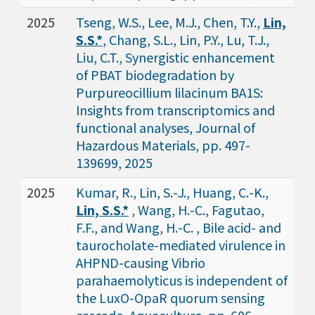
2025
Tseng, W.S., Lee, M.J., Chen, T.Y.,
Lin,
S.S.*
, Chang, S.L., Lin, P.Y., Lu, T.J.,
Liu, C.T., Synergistic enhancement
of PBAT biodegradation by
Purpureocillium lilacinum BA1S:
Insights from transcriptomics and
functional analyses, Journal of
Hazardous Materials, pp. 497-
139699, 2025
2025
Kumar, R., Lin, S.-J., Huang, C.-K.,
Lin, S.S.*
, Wang, H.-C., Fagutao,
F.F., and Wang, H.-C. , Bile acid- and
taurocholate-mediated virulence in
AHPND-causing Vibrio
parahaemolyticus is independent of
the LuxO-OpaR quorum sensing