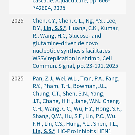
cascade, Aquaculture, pp. 606-
742604, 2025
2025
Chen, C.Y., Chen, C.L., Ng, Y.S., Lee,
D.Y.,
Lin, S.S.*
, Huang, C.K., Kumar,
R., Wang, H.C, Glucose- and
glutamine-driven de novo
nucleotide synthesis facilitates
WSSV replication in shrimp, Cell
Commun. Signal, pp. 23-191, 2025
2025
Pan, Z.J., Wei, W.L., Tran, P.A., Fang,
R.Y., Pham, T.H., Bowman, J.L.,
Chung, C.T., Shen, B.N., Yang,
J.T., Chang, H.H., Jane, W.N., Cheng,
C.H., Wang, C.C., Wu, H.Y., Hong, S.F.,
Shang, Q.W., Hu, S.F., Lin, P.C., Wu,
F.H., Lin, C.S., Hung, Y.L., Shen, T.L.,
Lin, S.S.*
, HC-Pro inhibits HEN1