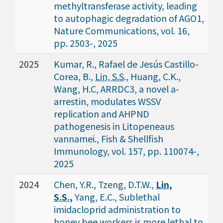
methyltransferase activity, leading
to autophagic degradation of AGO1,
Nature Communications, vol. 16,
pp. 2503-, 2025
2025
Kumar, R., Rafael de Jesús Castillo-
Corea, B.,
Lin, S.S
., Huang, C.K.,
Wang, H.C, ARRDC3, a novel a-
arrestin, modulates WSSV
replication and AHPND
pathogenesis in Litopeneaus
vannamei., Fish & Shellfish
Immunology, vol. 157, pp. 110074-,
2025
2024
Chen, Y.R., Tzeng, D.T.W.,
Lin,
S.S.,
Yang, E.C., Sublethal
imidacloprid administration to
honey bee workers is more lethal to