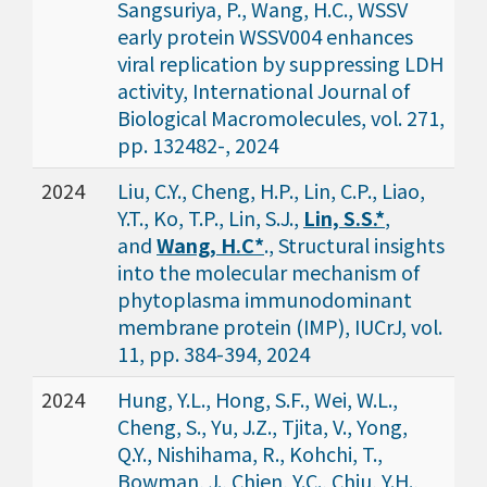
Sangsuriya, P., Wang, H.C., WSSV
early protein WSSV004 enhances
viral replication by suppressing LDH
activity, International Journal of
Biological Macromolecules, vol. 271,
pp. 132482-, 2024
2024
Liu, C.Y., Cheng, H.P., Lin, C.P., Liao,
Y.T., Ko, T.P., Lin, S.J.,
Lin, S.S.*
,
and
Wang, H.C*
., Structural insights
into the molecular mechanism of
phytoplasma immunodominant
membrane protein (IMP), IUCrJ, vol.
11, pp. 384-394, 2024
2024
Hung, Y.L., Hong, S.F., Wei, W.L.,
Cheng, S., Yu, J.Z., Tjita, V., Yong,
Q.Y., Nishihama, R., Kohchi, T.,
Bowman, J., Chien, Y.C., Chiu, Y.H.,