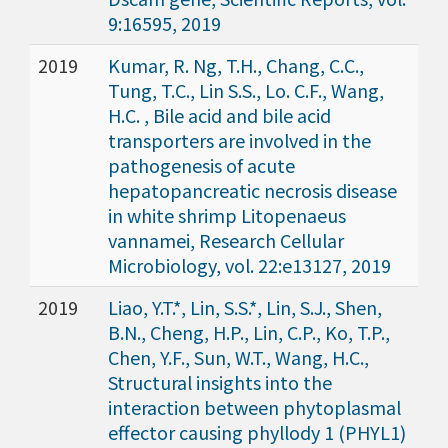
9:16595, 2019
2019
Kumar, R. Ng, T.H., Chang, C.C.,
Tung, T.C., Lin S.S., Lo. C.F., Wang,
H.C. , Bile acid and bile acid
transporters are involved in the
pathogenesis of acute
hepatopancreatic necrosis disease
in white shrimp Litopenaeus
vannamei, Research Cellular
Microbiology, vol. 22:e13127, 2019
2019
Liao, Y.T.*, Lin, S.S.*, Lin, S.J., Shen,
B.N., Cheng, H.P., Lin, C.P., Ko, T.P.,
Chen, Y.F., Sun, W.T., Wang, H.C.,
Structural insights into the
interaction between phytoplasmal
effector causing phyllody 1 (PHYL1)