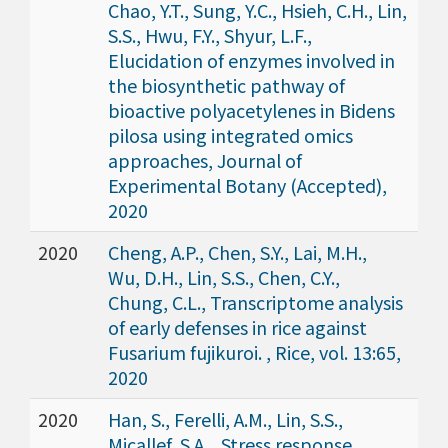
Chao, Y.T., Sung, Y.C., Hsieh, C.H., Lin,
S.S., Hwu, F.Y., Shyur, L.F.,
Elucidation of enzymes involved in
the biosynthetic pathway of
bioactive polyacetylenes in Bidens
pilosa using integrated omics
approaches, Journal of
Experimental Botany (Accepted),
2020
2020
Cheng, A.P., Chen, S.Y., Lai, M.H.,
Wu, D.H., Lin, S.S., Chen, C.Y.,
Chung, C.L., Transcriptome analysis
of early defenses in rice against
Fusarium fujikuroi. , Rice, vol. 13:65,
2020
2020
Han, S., Ferelli, A.M., Lin, S.S.,
Micallef, S.A. , Stress response,