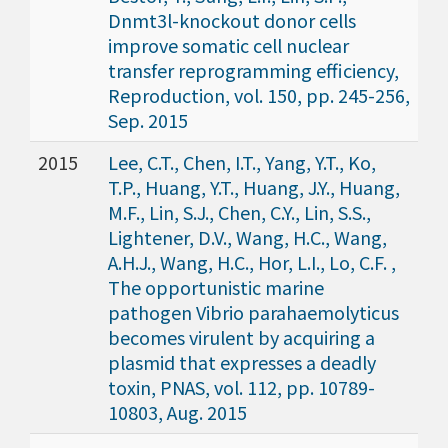
Dnmt3l-knockout donor cells
improve somatic cell nuclear
transfer reprogramming efficiency,
Reproduction, vol. 150, pp. 245-256,
Sep. 2015
2015
Lee, C.T., Chen, I.T., Yang, Y.T., Ko,
T.P., Huang, Y.T., Huang, J.Y., Huang,
M.F., Lin, S.J., Chen, C.Y., Lin, S.S.,
Lightener, D.V., Wang, H.C., Wang,
A.H.J., Wang, H.C., Hor, L.I., Lo, C.F. ,
The opportunistic marine
pathogen Vibrio parahaemolyticus
becomes virulent by acquiring a
plasmid that expresses a deadly
toxin, PNAS, vol. 112, pp. 10789-
10803, Aug. 2015