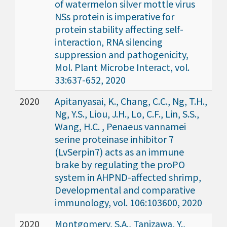
of watermelon silver mottle virus
NSs protein is imperative for
protein stability affecting self-
interaction, RNA silencing
suppression and pathogenicity,
Mol. Plant Microbe Interact, vol.
33:637-652, 2020
2020
Apitanyasai, K., Chang, C.C., Ng, T.H.,
Ng, Y.S., Liou, J.H., Lo, C.F., Lin, S.S.,
Wang, H.C. , Penaeus vannamei
serine proteinase inhibitor 7
(LvSerpin7) acts as an immune
brake by regulating the proPO
system in AHPND-affected shrimp,
Developmental and comparative
immunology, vol. 106:103600, 2020
2020
Montgomery, S.A., Tanizawa, Y.,