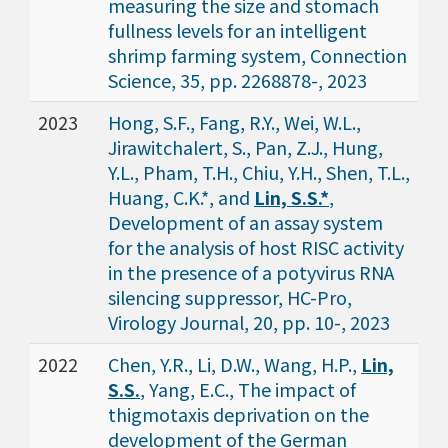
measuring the size and stomach
fullness levels for an intelligent
shrimp farming system, Connection
Science, 35, pp. 2268878-, 2023
2023
Hong, S.F., Fang, R.Y., Wei, W.L.,
Jirawitchalert, S., Pan, Z.J., Hung,
Y.L., Pham, T.H., Chiu, Y.H., Shen, T.L.,
Huang, C.K.*, and
Lin, S.S.*
,
Development of an assay system
for the analysis of host RISC activity
in the presence of a potyvirus RNA
silencing suppressor, HC-Pro,
Virology Journal, 20, pp. 10-, 2023
2022
Chen, Y.R., Li, D.W., Wang, H.P.,
Lin,
S.S.
, Yang, E.C., The impact of
thigmotaxis deprivation on the
development of the German