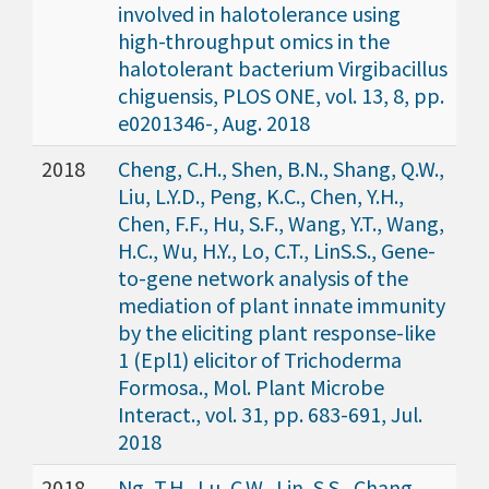
involved in halotolerance using
high-throughput omics in the
halotolerant bacterium Virgibacillus
chiguensis, PLOS ONE, vol. 13, 8, pp.
e0201346-, Aug. 2018
2018
Cheng, C.H., Shen, B.N., Shang, Q.W.,
Liu, L.Y.D., Peng, K.C., Chen, Y.H.,
Chen, F.F., Hu, S.F., Wang, Y.T., Wang,
H.C., Wu, H.Y., Lo, C.T., LinS.S., Gene-
to-gene network analysis of the
mediation of plant innate immunity
by the eliciting plant response-like
1 (Epl1) elicitor of Trichoderma
Formosa., Mol. Plant Microbe
Interact., vol. 31, pp. 683-691, Jul.
2018
2018
Ng, T.H., Lu, C.W., Lin, S.S., Chang,