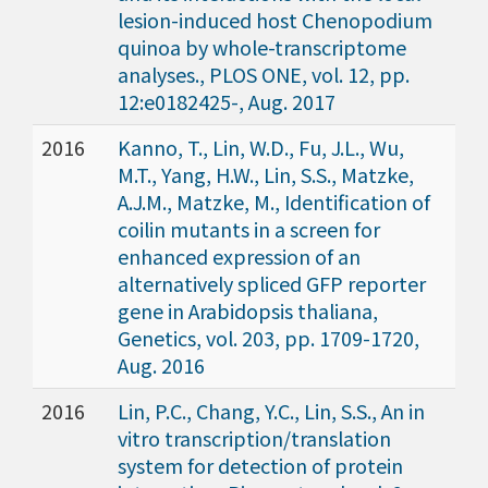
lesion-induced host Chenopodium
quinoa by whole-transcriptome
analyses., PLOS ONE, vol. 12, pp.
12:e0182425-, Aug. 2017
2016
Kanno, T., Lin, W.D., Fu, J.L., Wu,
M.T., Yang, H.W., Lin, S.S., Matzke,
A.J.M., Matzke, M., Identification of
coilin mutants in a screen for
enhanced expression of an
alternatively spliced GFP reporter
gene in Arabidopsis thaliana,
Genetics, vol. 203, pp. 1709-1720,
Aug. 2016
2016
Lin, P.C., Chang, Y.C., Lin, S.S., An in
vitro transcription/translation
system for detection of protein