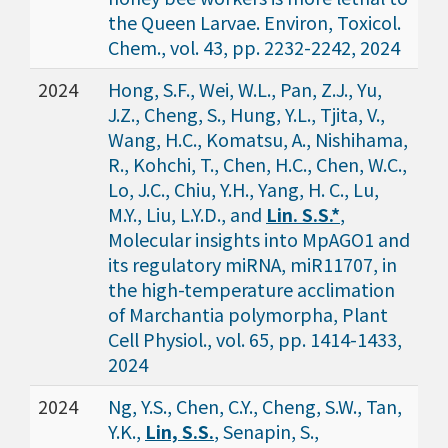
the Queen Larvae. Environ, Toxicol.
Chem., vol. 43, pp. 2232-2242, 2024
2024
Hong, S.F., Wei, W.L., Pan, Z.J., Yu,
J.Z., Cheng, S., Hung, Y.L., Tjita, V.,
Wang, H.C., Komatsu, A., Nishihama,
R., Kohchi, T., Chen, H.C., Chen, W.C.,
Lo, J.C., Chiu, Y.H., Yang, H. C., Lu,
M.Y., Liu, L.Y.D., and
Lin. S.S.*
,
Molecular insights into MpAGO1 and
its regulatory miRNA, miR11707, in
the high-temperature acclimation
of Marchantia polymorpha, Plant
Cell Physiol., vol. 65, pp. 1414-1433,
2024
2024
Ng, Y.S., Chen, C.Y., Cheng, S.W., Tan,
Y.K.,
Lin, S.S.
, Senapin, S.,