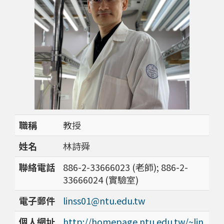
職稱
教授
姓名
林詩舜
聯絡電話
886-2-33666023 (老師); 886-2-
33666024 (實驗室)
電子郵件
linss01@ntu.edu.tw
個人網址
http://homepage.ntu.edu.tw/~lin