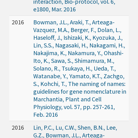
interaction, Bio-protocol, vol. 6,
e1800, Mar. 2016
2016
Bowman, J.L., Araki, T., Arteaga-
Vazquez, M.A., Berger, F., Dolan, L.,
Haseloff, J., Ishizaki, K., Kyozuka, J.,
Lin, S.S., Nagasaki, H., Nakagami, H.,
Nakajima, K., Nakamura, Y., Ohashi-
Ito, K., Sawa, S., Shimamura, M.,
Solano, R., Tsukaya, H., Ueda, T.,
Watanabe, Y., Yamato, K.T., Zachgo,
S., Kohchi, T., The naming of names:
guidelines for gene nomenclature in
Marchantia, Plant and Cell
Physiology, vol. 57, pp. 257-261,
Feb. 2016
2016
Lin, P.C., Lu, C.W., Shen, B.N., Lee,
G.Z., Bowman, J.L., Arteaga-