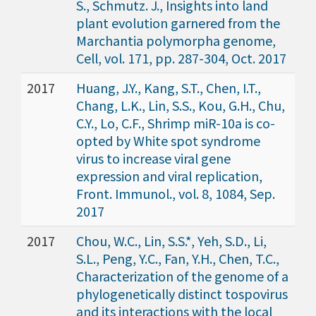
S., Schmutz. J., Insights into land
plant evolution garnered from the
Marchantia polymorpha genome,
Cell, vol. 171, pp. 287-304, Oct. 2017
2017
Huang, J.Y., Kang, S.T., Chen, I.T.,
Chang, L.K., Lin, S.S., Kou, G.H., Chu,
C.Y., Lo, C.F., Shrimp miR-10a is co-
opted by White spot syndrome
virus to increase viral gene
expression and viral replication,
Front. Immunol., vol. 8, 1084, Sep.
2017
2017
Chou, W.C., Lin, S.S.*, Yeh, S.D., Li,
S.L., Peng, Y.C., Fan, Y.H., Chen, T.C.,
Characterization of the genome of a
phylogenetically distinct tospovirus
and its interactions with the local