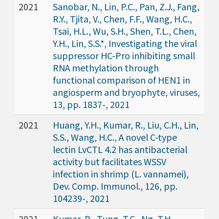
2021
Sanobar, N., Lin, P.C., Pan, Z.J., Fang,
R.Y., Tjita, V., Chen, F.F., Wang, H.C.,
Tsai, H.L., Wu, S.H., Shen, T.L., Chen,
Y.H., Lin, S.S.*, Investigating the viral
suppressor HC-Pro inhibiting small
RNA methylation through
functional comparison of HEN1 in
angiosperm and bryophyte, viruses,
13, pp. 1837-, 2021
2021
Huang, Y.H., Kumar, R., Liu, C.H., Lin,
S.S., Wang, H.C., A novel C-type
lectin LvCTL 4.2 has antibacterial
activity but facilitates WSSV
infection in shrimp (L. vannamei),
Dev. Comp. Immunol., 126, pp.
104239-, 2021
2021
Kumar, R., Tung, T.C., Ng, T.H.,