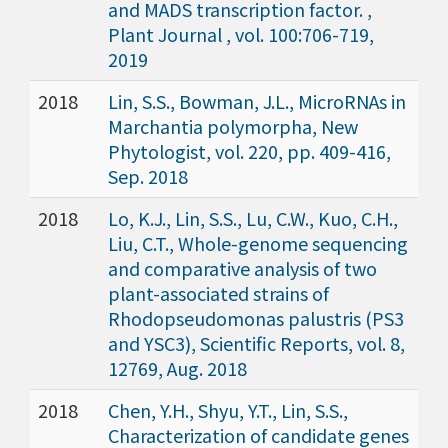
and MADS transcription factor. ,
Plant Journal , vol. 100:706-719,
2019
2018
Lin, S.S., Bowman, J.L., MicroRNAs in
Marchantia polymorpha, New
Phytologist, vol. 220, pp. 409-416,
Sep. 2018
2018
Lo, K.J., Lin, S.S., Lu, C.W., Kuo, C.H.,
Liu, C.T., Whole-genome sequencing
and comparative analysis of two
plant-associated strains of
Rhodopseudomonas palustris (PS3
and YSC3), Scientific Reports, vol. 8,
12769, Aug. 2018
2018
Chen, Y.H., Shyu, Y.T., Lin, S.S.,
Characterization of candidate genes