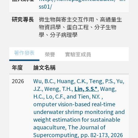
ss01/
研究專長
微生物與寄主交互作用、高通量生
物資訊學、蛋白工程、分子生物
學、分子病理學
著作發表
榮譽
實驗室成員
年度
論文名稱
2026
Wu, B.C., Huang, C.K., Teng, P.S., Yu,
J.Z., Weng, T.H.,
Lin, S.S.*
, Wang,
H.C., Lo, C.F., and Tien, N.Y. ,
omputer vision-based real-time
underwater shrimp monitoring and
weight estimation for sustainable
aquaculture, The Journal of
Supercomputing, pp. 82-173, 2026