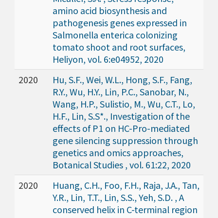
amino acid biosynthesis and
pathogenesis genes expressed in
Salmonella enterica colonizing
tomato shoot and root surfaces,
Heliyon, vol. 6:e04952, 2020
2020
Hu, S.F., Wei, W.L., Hong, S.F., Fang,
R.Y., Wu, H.Y., Lin, P.C., Sanobar, N.,
Wang, H.P., Sulistio, M., Wu, C.T., Lo,
H.F., Lin, S.S*., Investigation of the
effects of P1 on HC-Pro-mediated
gene silencing suppression through
genetics and omics approaches,
Botanical Studies , vol. 61:22, 2020
2020
Huang, C.H., Foo, F.H., Raja, J.A., Tan,
Y.R., Lin, T.T., Lin, S.S., Yeh, S.D. , A
conserved helix in C-terminal region