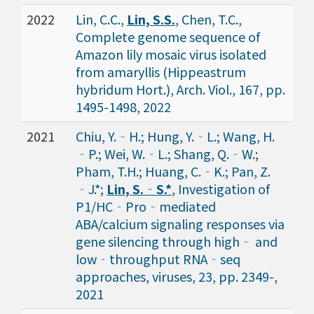
2022
Lin, C.C.,
Lin, S.S.
, Chen, T.C.,
Complete genome sequence of
Amazon lily mosaic virus isolated
from amaryllis (Hippeastrum
hybridum Hort.), Arch. Viol., 167, pp.
1495-1498, 2022
2021
Chiu, Y.‐H.; Hung, Y.‐L.; Wang, H.
‐P.; Wei, W.‐L.; Shang, Q.‐W.;
Pham, T.H.; Huang, C.‐K.; Pan, Z.
‐J.*;
Lin, S.‐S.*
, Investigation of
P1/HC‐Pro‐mediated
ABA/calcium signaling responses via
gene silencing through high‐ and
low‐throughput RNA‐seq
approaches, viruses, 23, pp. 2349-,
2021