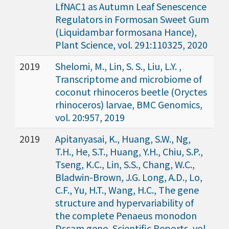
LfNAC1 as Autumn Leaf Senescence
Regulators in Formosan Sweet Gum
(Liquidambar formosana Hance),
Plant Science, vol. 291:110325, 2020
2019
Shelomi, M., Lin, S. S., Liu, L.Y. ,
Transcriptome and microbiome of
coconut rhinoceros beetle (Oryctes
rhinoceros) larvae, BMC Genomics,
vol. 20:957, 2019
2019
Apitanyasai, K., Huang, S.W., Ng,
T.H., He, S.T., Huang, Y.H., Chiu, S.P.,
Tseng, K.C., Lin, S.S., Chang, W.C.,
Bladwin-Brown, J.G. Long, A.D., Lo,
C.F., Yu, H.T., Wang, H.C., The gene
structure and hypervariability of
the complete Penaeus monodon
Dscam gene, Scientific Reports, vol.