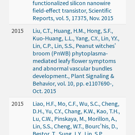
functionalized silicon nanowire
field-effect transistor, Scientific
Reports, vol. 5, 17375, Nov. 2015
2015
Liu, C.T., Huang, H.M., Hong, S.F.,
Kuo-Huang, L.L., Yang, C.Y., Lin, Y.Y.,
Lin, C.P., Lin, S.S., Peanut witches’
broom (PnWB) phytoplasma-
mediated leafy flower symptoms
and abnormal vascular bundles
development., Plant Signaling &
Behavior, vol. 10, pp. e1107690-,
Oct. 2015
2015
Liao, H.F., Mo, C.F., Wu, S.C., Cheng,
D.H., Yu, C.Y., Chang, K.W., Kao, T.H.,
Lu, C.W., Pinskaya, M., Morillon, A.,
Lin, S.S., Cheng, W.T., Bourc'his, D.,
Bestor, T., Sung, L.Y., Lin, S.P.,