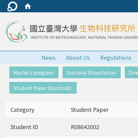
News
About Us
Regulations
:::
Master's program
Doctoral Dissertation
Dir
Student Paper (Doctoral)
Category
Student Paper
Student ID
R08642002