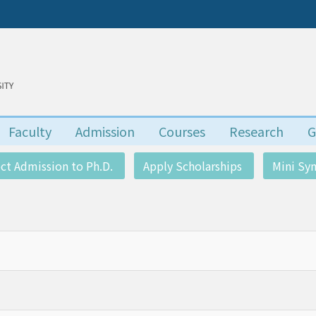
Faculty
Admission
Courses
Research
G
ect Admission to Ph.D.
Apply Scholarships
Mini S