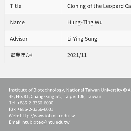
Title
Cloning of the Leopard Ca
Name
Hung-Ting Wu
Advisor
Li-Ying Sung
畢業年/月
2021/11
Institute of Biotechnology, National Taiwan University ©
4F, No. 81, Chang-Xing St., Taipei 106, Taiwan
Tel: +886-2-3366-6000
Fax: +886-2-3366-6001
Web: http://www.iob.ntu.edu.tw
Email: ntubiotec@ntu.edu.tw