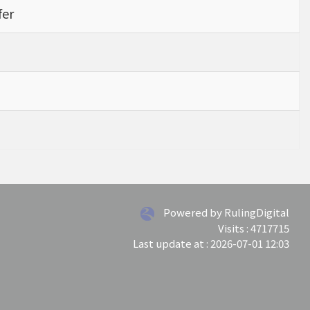
fer
Powered by RulingDigital
Visits : 4717715
Last update at :
2026-07-01 12:03