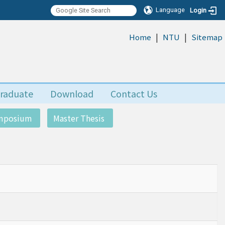
Language
Login
|
|
:::
Home
NTU
Sitemap
raduate
Download
Contact Us
ymposium
Master Thesis