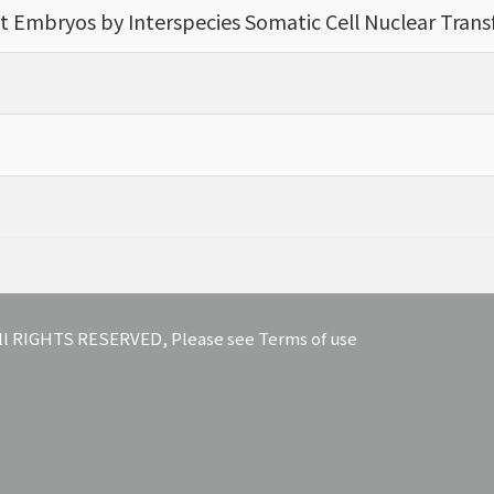
t Embryos by Interspecies Somatic Cell Nuclear Trans
 All RIGHTS RESERVED, Please see Terms of use