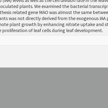
IAA) levels as well as the cell division rate in the lea
inoculated plants. We examined the bacterial transcrip
ynthesis related gene MAO was almost the same between
ants was not directly derived from the exogenous IAA
mote plant growth by enhancing nitrate uptake and s
proliferation of leaf cells during leaf development.
。