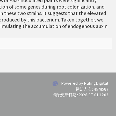
ves of PS3-inoculated plants were significantly
tion of some genes during root colonization, and
 these two strains. It suggests that the elevated
 produced by this bacterium. Taken together, we
timulating the accumulation of endogenous auxin
Powered by RulingDigital
造訪人次 : 4678587
最後更新日期 :
2026-07-01 12:03