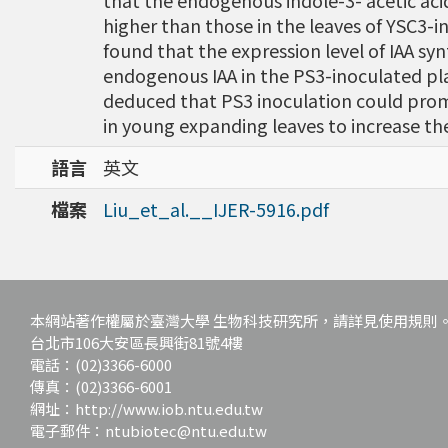
that the endogenous indole-3- acetic acid (
higher than those in the leaves of YSC3-
found that the expression level of IAA s
endogenous IAA in the PS3-inoculated pl
deduced that PS3 inoculation could pro
in young expanding leaves to increase the 
語言
英文
檔案
Liu_et_al.__IJER-5916.pdf
本網站著作權屬於臺灣大學 生物科技研究所，請詳見使用規則
台北市106大安區長興街81號4樓
電話：(02)3366-6000
傳真：(02)3366-6001
網址：http://www.iob.ntu.edu.tw
電子郵件：ntubiotec@ntu.edu.tw