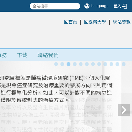
Language
登入
|
|
:::
回首頁
回臺灣大學
網站導覽
事務
下載
聯絡我們
蔡老師畢業於台大動物系，擁有扎實的生物學背
放射線及砷重金屬對細胞和 DNA 的傷害及細胞
露於低劑量輻射鋼筋下對人體的影響，並比較其他
從事博士後研究時，開始了以微陣列技術探討致癌
有效率分析以及整合生物晶片所產出之大數據。蔡
搭配生物資訊等為工具，開發專一性生物指標，應用
的應用。同時，蔡老師運用次世代定序瞭解台灣乳
機制。同時透過次世代定序解出台灣帝雉全基因體