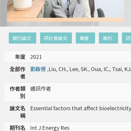
:::
期刊論文
研討會論文
專書
專利
研
年度
2021
全部作
劉啟德
,Liu, CH., Lee, SK., Oua, IC., Tsai, KJ.
者
作者類
通訊作者
別
論文名
Essential factors that affect bioelectric
稱
期刊名
Int J Energy Res