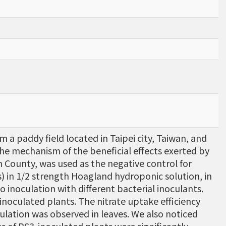
a paddy field located in Taipei city, Taiwan, and
 the mechanism of the beneficial effects exerted by
lan County, was used as the negative control for
) in 1/2 strength Hoagland hydroponic solution, in
 inoculation with different bacterial inoculants.
inoculated plants. The nitrate uptake efficiency
ulation was observed in leaves. We also noticed