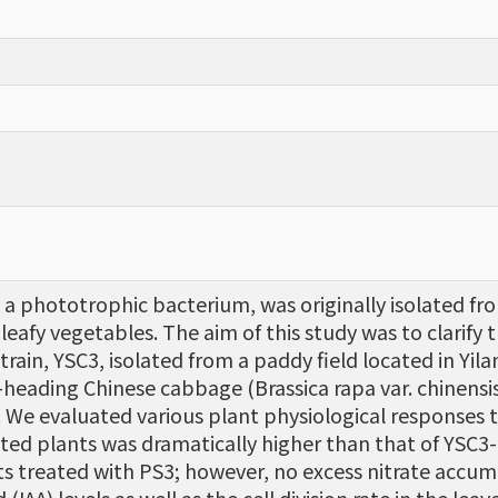
phototrophic bacterium, was originally isolated from 
leafy vegetables. The aim of this study was to clarify
 strain, YSC3, isolated from a paddy field located in Yi
heading Chinese cabbage (Brassica rapa var. chinensis
. We evaluated various plant physiological responses to
ted plants was dramatically higher than that of YSC3-
ts treated with PS3; however, no excess nitrate accum