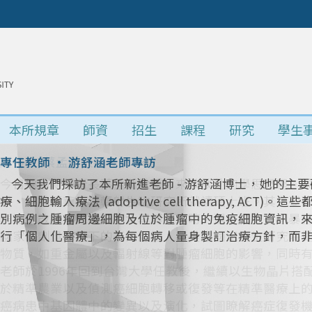
本所規章
師資
招生
課程
研究
學生
所長 • 蔡孟勳教授專訪
今日採訪新任所長蔡孟勳教授，來談談他的學思歷程。
景，並於清華大學輻射生物研究所就讀碩士班。其主要研究
表型的改變。就讀陽明大學博士班時，選定研究長期暴
國家高劑量暴露下的不同影響。在美國國家衛生研究院
物質，如重金屬以及輻射線等對腫瘤細胞的影響，同時
老師於1996年回到台灣大學任教後，繼續以生物晶片
於精準農業以及偵測癌細胞轉移或復發等在精準醫療上
癌病患中基因體中的變異以及演化，試圖瞭解癌症復發