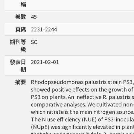
稱
卷數
45
頁碼
2231-2244
期刊等
SCI
級
發表日
2021-02-01
期
摘要
Rhodopseudomonas palustris strain PS3, a 
showed positive effects on the growth of 
PS3 on plants. An ineffective R. palustris
comparative analyses. We cultivated non-
which nitrate is the main nitrogen source
The N use efficiency (NUE) of PS3-inocula
(NUpE) was significantly elevated in plan