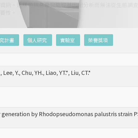
資訊。這樣的訊息是只能從基因組分析而無法從生態調
要性。
究計畫
個人研究
實驗室
榮譽獎項
, Lee, Y., Chu, YH., Liao, YT.*, Liu, CT.*
ity generation by Rhodopseudomonas palustris strain PS3