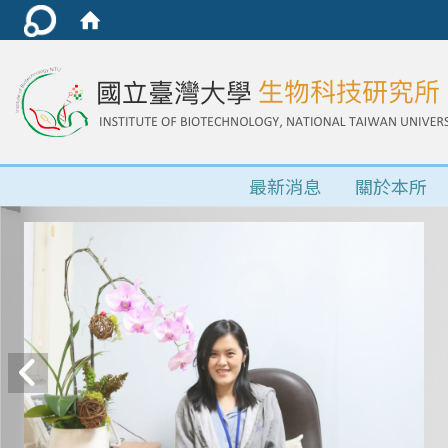
最新消息
關於本所