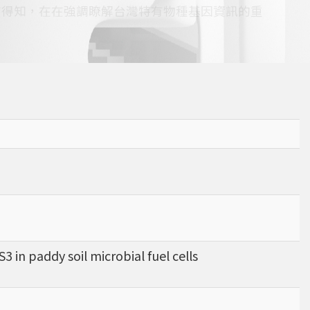
查得知，在在強調瞭解台灣特有物種基因資訊的重
 in paddy soil microbial fuel cells