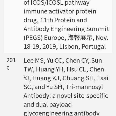
of ICOS/ICOSL pathway
強調瞭解台灣特有物種基因資訊的重要性。
immune activator protein
drug, 11th Protein and
Antibody Engineering Summit
(PEGS) Europe, 海報展示, Nov.
18-19, 2019, Lisbon, Portugal
Lee MS, Yu CC, Chen CY, Sun
201
9
TW, Huang YH, Hsu CL, Chen
YJ, Huang KJ, Chuang SH, Tsai
SC, and Yu SH, Tri-mannosyl
Antibody: a novel site-specific
and dual payload
glycoengineering antibody