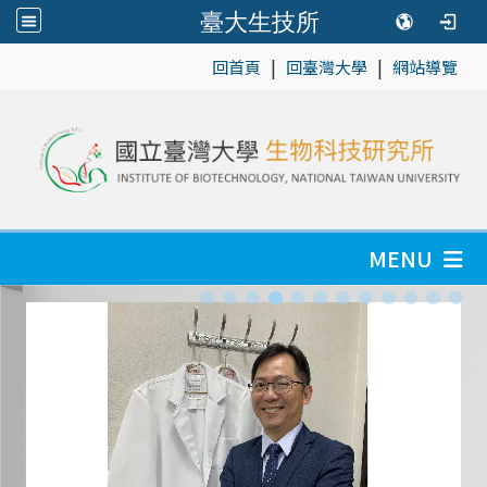
臺大生技所
|
|
:::
回首頁
回臺灣大學
網站導覽
MENU