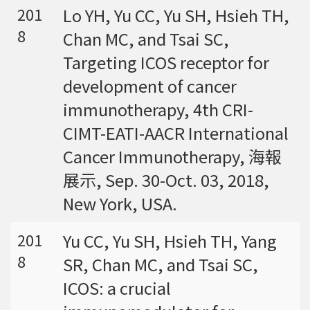
Lo YH, Yu CC, Yu SH, Hsieh TH,
201
8
Chan MC, and Tsai SC,
Targeting ICOS receptor for
development of cancer
immunotherapy, 4th CRI-
CIMT-EATI-AACR International
Cancer Immunotherapy, 海報
展示, Sep. 30-Oct. 03, 2018,
New York, USA.
Yu CC, Yu SH, Hsieh TH, Yang
201
8
SR, Chan MC, and Tsai SC,
ICOS: a crucial