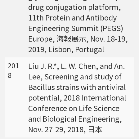
drug conjugation platform,
11th Protein and Antibody
Engineering Summit (PEGS)
Europe, 海報展示, Nov. 18-19,
2019, Lisbon, Portugal
Liu J. R.*, L. W. Chen, and An.
201
8
Lee, Screening and study of
Bacillus strains with antiviral
potential, 2018 International
Conference on Life Science
and Biological Engineering,
Nov. 27-29, 2018, 日本