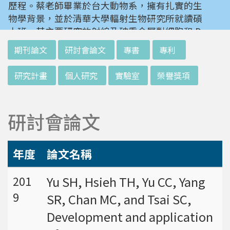
歷程。蔡老師畢業於台大動物系，擁有扎實的生
物學背景，並於清華大學輻射生物研究所就讀碩
士班。其主要研究放射線及砷重金屬對細胞和 D
NA 的傷害及細胞表型的改變。就讀陽明大學博
:::
期刊論文
研討會論文
專書
專利
士班時，選定研究長期暴露於低劑量輻射鋼筋下
對人體的影響，並比較其他國家高劑量暴露下的
研究計畫
個人研究
實驗室
榮譽獎項
不同影響。在美國國家衛生研究院從事博士後研
究時，開始了以微陣列技術探討致癌物質，如重
金屬以及輻射線等對腫瘤細胞的影響，同時有效
研討會論文
率分析以及整合生物晶片所產出之大數據。蔡老
師於1996年回到台灣大學任教後，繼續以生物
晶片搭配生物資訊等為工具，開發專一性生物指
年度
論文名稱
標，應用於精準農業以及偵測癌細胞轉移或復發
等在精準醫療上的應用。同時，蔡老師運用次世
Yu SH, Hsieh TH, Yu CC, Yang
201
代定序瞭解台灣乳癌病患中基因體中的變異以及
9
SR, Chan MC, and Tsai SC,
演化，試圖瞭解癌症復發機制。同時透過次世代
定序解出台灣帝雉全基因體資訊。這樣的訊息是
Development and application
只能從基因組分析而無法從生態調查得知，在在