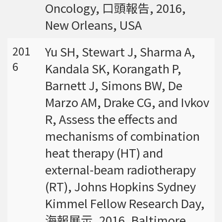
Oncology, 口頭報告, 2016,
New Orleans, USA
Yu SH, Stewart J, Sharma A,
201
6
Kandala SK, Korangath P,
Barnett J, Simons BW, De
Marzo AM, Drake CG, and Ivkov
R, Assess the effects and
mechanisms of combination
heat therapy (HT) and
external-beam radiotherapy
(RT), Johns Hopkins Sydney
Kimmel Fellow Research Day,
海報展示, 2016, Baltimore,