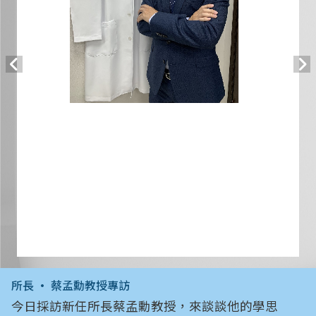
所長 • 蔡孟勳教授專訪
今日採訪新任所長蔡孟勳教授，來談談他的學思