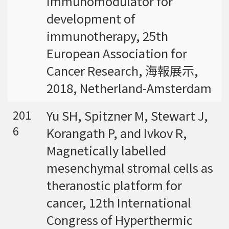
immunomodulator for
development of
immunotherapy, 25th
European Association for
Cancer Research, 海報展示,
2018, Netherland-Amsterdam
Yu SH, Spitzner M, Stewart J,
201
6
Korangath P, and Ivkov R,
Magnetically labelled
mesenchymal stromal cells as
theranostic platform for
cancer, 12th International
Congress of Hyperthermic