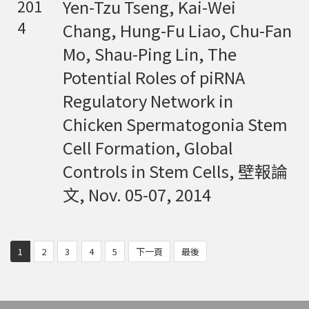
Yen-Tzu Tseng, Kai-Wei
201
4
Chang, Hung-Fu Liao, Chu-Fan
Mo, Shau-Ping Lin, The
Potential Roles of piRNA
Regulatory Network in
Chicken Spermatogonia Stem
Cell Formation, Global
Controls in Stem Cells, 壁報論
文, Nov. 05-07, 2014
1
2
3
4
5
下一頁
最後