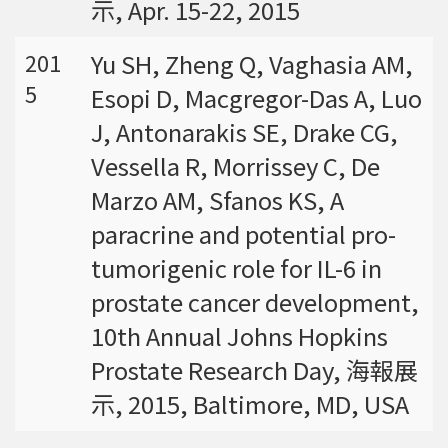
示, Apr. 15-22, 2015
Yu SH, Zheng Q, Vaghasia AM,
201
5
Esopi D, Macgregor-Das A, Luo
J, Antonarakis SE, Drake CG,
Vessella R, Morrissey C, De
Marzo AM, Sfanos KS, A
paracrine and potential pro-
tumorigenic role for IL-6 in
prostate cancer development,
10th Annual Johns Hopkins
Prostate Research Day, 海報展
示, 2015, Baltimore, MD, USA