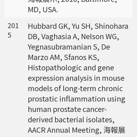
MD, USA.
Hubbard GK, Yu SH, Shinohara
201
5
DB, Vaghasia A, Nelson WG,
Yegnasubramanian S, De
Marzo AM, Sfanos KS,
Histopathologic and gene
expression analysis in mouse
models of long-term chronic
prostatic inflammation using
human prostate cancer-
derived bacterial isolates,
AACR Annual Meeting, 海報展