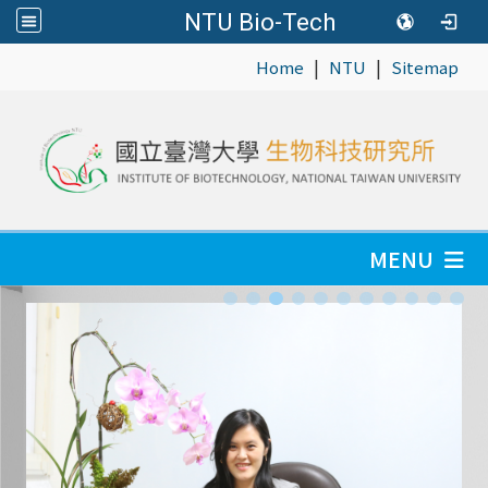
NTU Bio-Tech
|
|
:::
Home
NTU
Sitemap
MENU