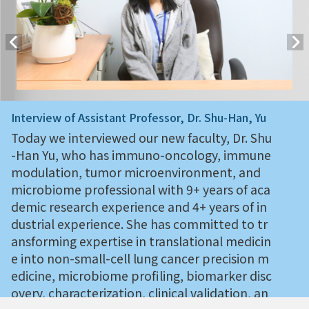
Interview of Assistant Professor, Dr. Shu-Han, Yu
Today we interviewed our new faculty, Dr. Shu
-Han Yu, who has immuno-oncology, immune
modulation, tumor microenvironment, and
microbiome professional with 9+ years of aca
demic research experience and 4+ years of in
dustrial experience. She has committed to tr
ansforming expertise in translational medicin
e into non-small-cell lung cancer precision m
edicine, microbiome profiling, biomarker disc
overy, characterization, clinical validation, an