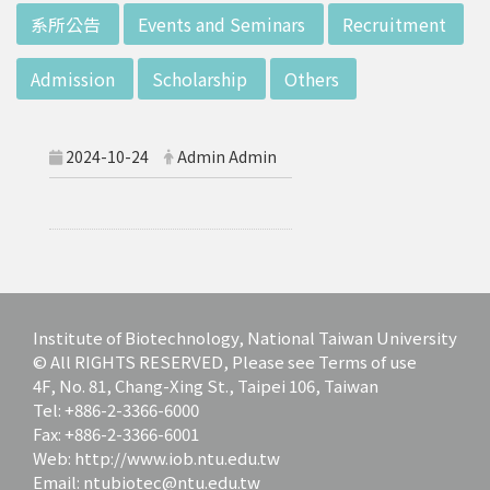
d potential diagnostics.
:::
系所公告
Events and Seminars
Recruitment
Admission
Scholarship
Others
2024-10-24
Admin Admin
Institute of Biotechnology, National Taiwan University
© All RIGHTS RESERVED, Please see Terms of use
4F, No. 81, Chang-Xing St., Taipei 106, Taiwan
Tel: +886-2-3366-6000
Fax: +886-2-3366-6001
Web: http://www.iob.ntu.edu.tw
Email: ntubiotec@ntu.edu.tw