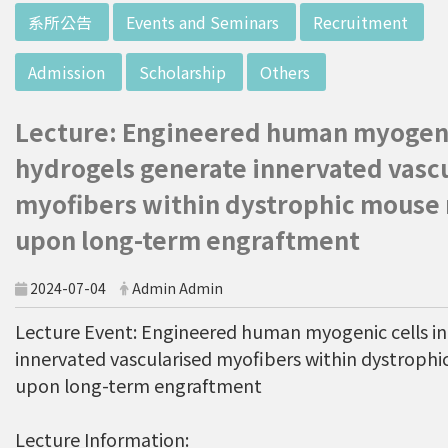
w director of Institute of Biotechnology (IO
:::
系所公告
Events and Seminars
Recruitment
B), Prof. Mong-Hsun Tsai, to talk about his res
earch journey. Graduated from the Departme
Admission
Scholarship
Others
nt of Zoology at National Taiwan University
(NTU), Prof. Tsai has established solid biology
Lecture: Engineered human myogenic
backgrounds. Prof. Tsai then decided to proc
eed his master at National Tsing Hua Universi
hydrogels generate innervated vasc
ty (NTHU). His study mainly focused on radiati
myofibers within dystrophic mouse
on and heavy metal (such as arsenic) induced
upon long-term engraftment
damages in molecular, cellular, and phenotyp
e levels. For Dr. Tsai&rsquo;s dissertation at N
ational Yang Ming University, he mainly studie
2024-07-04
Admin Admin
d health effects of chronic low-dose radiation
Lecture Event: Engineered human myogenic cells in
exposed subjects who lived in Co60-contamin
innervated vascularised myofibers within dystroph
ated buildings for more than 10 years in Taiw
upon long-term engraftment
an. Dr. Tsai stayed in NIH for 4 years and came
back to NTU as an assistant professor in 199
6. Prof. Tsai has been employing biochips and
Lecture Information: