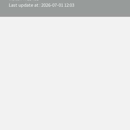
Last update at :
2026-07-01 12:03