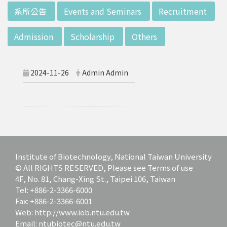
d potential diagnostics.
:::
系所公告
Events and Seminars
Recruitment
Admission
Scholarship
Others
2024-11-26
Admin Admin
Institute of Biotechnology, National Taiwan University
© All RIGHTS RESERVED, Please see Terms of use
4F, No. 81, Chang-Xing St., Taipei 106, Taiwan
Tel: +886-2-3366-6000
Fax: +886-2-3366-6001
Web: http://www.iob.ntu.edu.tw
Email: ntubiotec@ntu.edu.tw