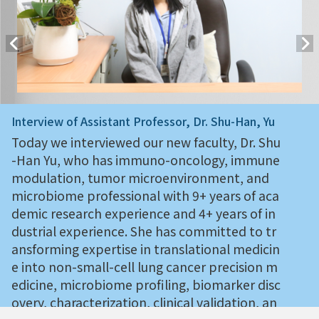
Interview of Assistant Professor, Dr. Shu-Han, Yu
Today we interviewed our new faculty, Dr. Shu
-Han Yu, who has immuno-oncology, immune
modulation, tumor microenvironment, and
microbiome professional with 9+ years of aca
demic research experience and 4+ years of in
dustrial experience. She has committed to tr
ansforming expertise in translational medicin
e into non-small-cell lung cancer precision m
edicine, microbiome profiling, biomarker disc
overy, characterization, clinical validation, an