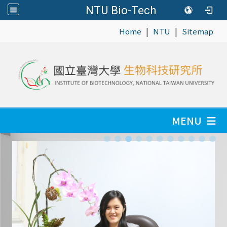
NTU Bio-Tech
|
|
:::
Home
NTU
Sitemap
MENU