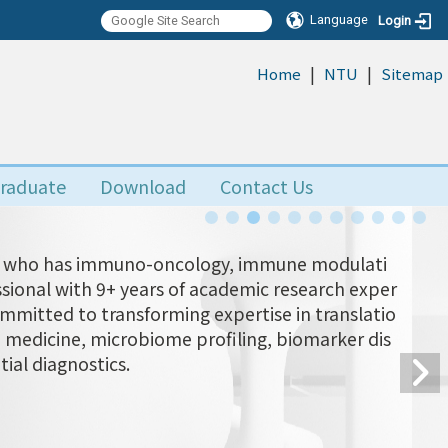
Language
Login
|
|
:::
Home
NTU
Sitemap
raduate
Download
Contact Us
Yu, who has immuno-oncology, immune modulati
ional with 9+ years of academic research exper
ommitted to transforming expertise in translatio
n medicine, microbiome profiling, biomarker dis
tial diagnostics.