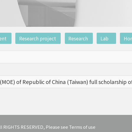
ent
Research project
Research
Lab
Ho
(MOE) of Republic of China (Taiwan) full scholarship o
 All RIGHTS RESERVED, Please see Terms of use