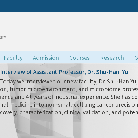
Faculty
Admission
Courses
Research
G
Interview of Assistant Professor, Dr. Shu-Han, Yu
Today we interviewed our new faculty, Dr. Shu-Han 
on, tumor microenvironment, and microbiome profess
ience and 4+ years of industrial experience. She has c
nal medicine into non-small-cell lung cancer precisio
covery, characterization, clinical validation, and poten