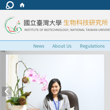
News
About Us
Regulations