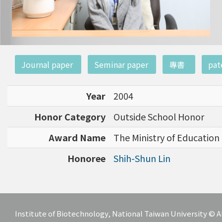
:::
Journal paper
Seminar paper
專書
pat
Year
2004
Honor Category
Outside School Honor
Award Name
The Ministry of Education 
Honoree
Shih-Shun Lin
Institute of Biotechnology, National Taiwan University ©