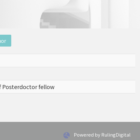
nor
f Posterdoctor fellow
Powered by RulingDigital