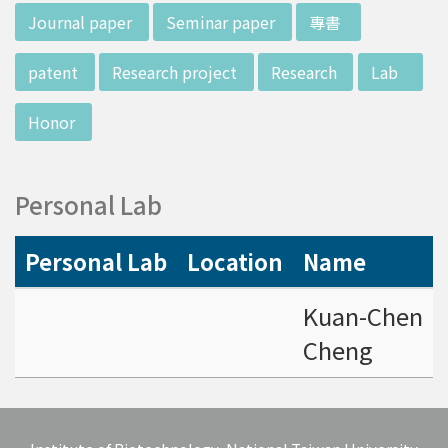
d potential diagnostics.
:::
Journal paper
Seminar paper
專書
patent
Research project
Research
Lab
Honor
Personal Lab
Personal Lab
Location
Name
Kuan-Chen
Cheng