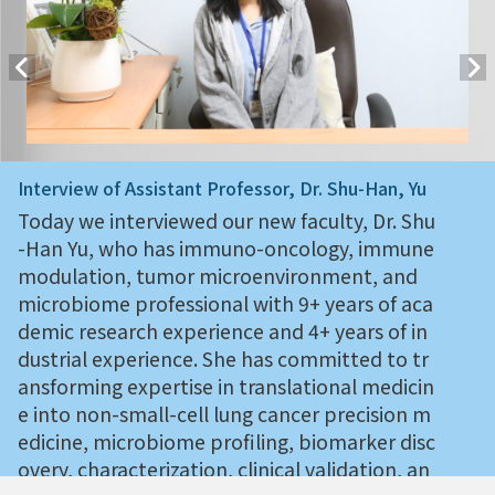
Interview of Assistant Professor, Dr. Shu-Han, Yu
Today we interviewed our new faculty, Dr. Shu
-Han Yu, who has immuno-oncology, immune
modulation, tumor microenvironment, and
microbiome professional with 9+ years of aca
demic research experience and 4+ years of in
dustrial experience. She has committed to tr
ansforming expertise in translational medicin
e into non-small-cell lung cancer precision m
edicine, microbiome profiling, biomarker disc
overy, characterization, clinical validation, an