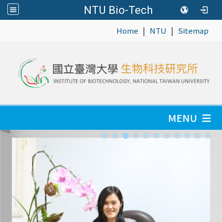
NTU Bio-Tech
|
|
:::
Home
NTU
Sitemap
MENU