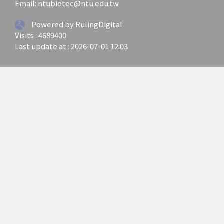
Email: ntubiotec@ntu.edu.tw
Powered by RulingDigital
Visits : 4689400
Last update at :
2026-07-01 12:03