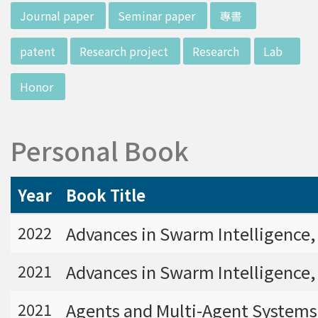
w director of Institute of Biotechnology (IO
:::
Journal paper
Seminar paper
專書
B), Prof. Mong-Hsun Tsai, to talk about his res
earch journey. Graduated from the Departme
patent
Research project
Research
Lab
nt of Zoology at National Taiwan University
(NTU), Prof. Tsai has established solid biology
Honor
backgrounds. Prof. Tsai then decided to proc
eed his master at National Tsing Hua Universi
ty (NTHU). His study mainly focused on radiati
Personal Book
on and heavy metal (such as arsenic) induced
damages in molecular, cellular, and phenotyp
e levels. For Dr. Tsai&rsquo;s dissertation at N
Year
Book Title
ational Yang Ming University, he mainly studie
d health effects of chronic low-dose radiation
Advances in Swarm Intelligence,
2022
exposed subjects who lived in Co60-contamin
ated buildings for more than 10 years in Taiw
Advances in Swarm Intelligence, 
2021
an. Dr. Tsai stayed in NIH for 4 years and came
back to NTU as an assistant professor in 199
Agents and Multi-Agent Systems:
2021
6. Prof. Tsai has been employing biochips and