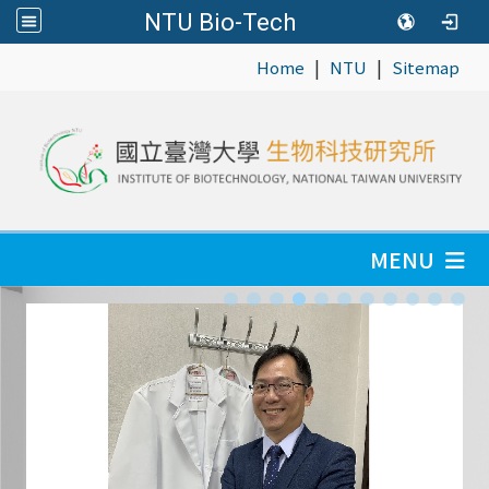
NTU Bio-Tech
|
|
:::
Home
NTU
Sitemap
MENU