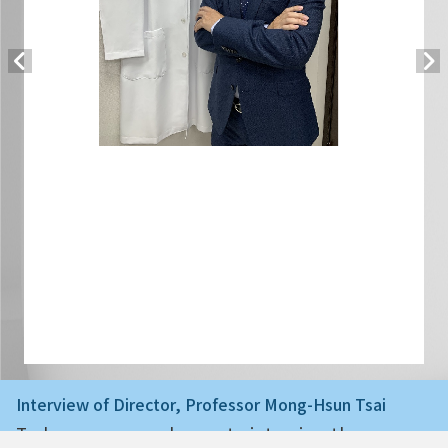
Interview of Director, Professor Mong-Hsun Tsai
Today we are very happy to interview the ne