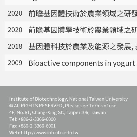
bioinformatics tools for agriculture applicatio
前瞻基因體技術於農業領域之研發應用
ns and to discover specific biomarkers for can
2020
cer outcome prediction.
前瞻基因體學技術於農業領域之研發
2020
基因體科技於農業及能源之發展, 基
2018
Bioactive components in yogurt 
2009
Institute of Biotechnology, National Taiwan University
© All RIGHTS RESERVED, Please see Terms of use
4F, No. 81, Chang-Xing St., Taipei 106, Taiwan
Tel: +886-2-3366-6000
Fax: +886-2-3366-6001
Web: http://www.iob.ntu.edu.tw