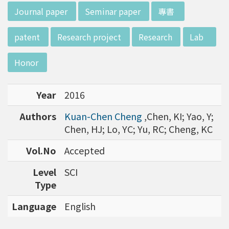
w director of Institute of Biotechnology (IO
:::
Journal paper
Seminar paper
專書
B), Prof. Mong-Hsun Tsai, to talk about his res
earch journey. Graduated from the Departme
patent
Research project
Research
Lab
nt of Zoology at National Taiwan University
(NTU), Prof. Tsai has established solid biology
Honor
backgrounds. Prof. Tsai then decided to proc
eed his master at National Tsing Hua Universi
Year
2016
ty (NTHU). His study mainly focused on radiati
on and heavy metal (such as arsenic) induced
Authors
Kuan-Chen Cheng
,Chen, KI; Yao, Y;
damages in molecular, cellular, and phenotyp
Chen, HJ; Lo, YC; Yu, RC; Cheng, KC
e levels. For Dr. Tsai&rsquo;s dissertation at N
ational Yang Ming University, he mainly studie
Vol.No
Accepted
d health effects of chronic low-dose radiation
Level
SCI
exposed subjects who lived in Co60-contamin
Type
ated buildings for more than 10 years in Taiw
an. Dr. Tsai stayed in NIH for 4 years and came
Language
English
back to NTU as an assistant professor in 199
6. Prof. Tsai has been employing biochips and