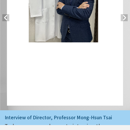
Interview of Director, Professor Mong-Hsun Tsai
Today we are very happy to interview the ne