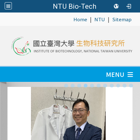
NTU Bio-Tech
|
|
:::
Home
NTU
Sitemap
MENU