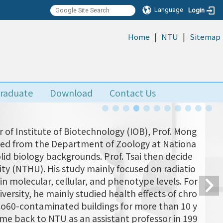
Language
Login
|
|
:::
Home
NTU
Sitemap
raduate
Download
Contact Us
 of Institute of Biotechnology (IOB), Prof. Mong
uated from the Department of Zoology at Nationa
olid biology backgrounds. Prof. Tsai then decide
ity (NTHU). His study mainly focused on radiatio
n molecular, cellular, and phenotype levels. For
versity, he mainly studied health effects of chro
 Co60-contaminated buildings for more than 10 y
came back to NTU as an assistant professor in 199