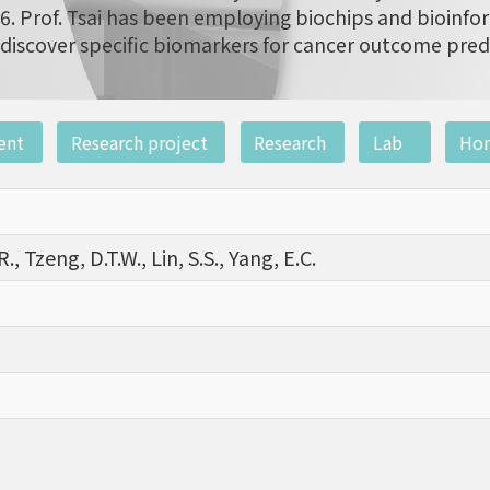
6. Prof. Tsai has been employing biochips and bioinfor
discover specific biomarkers for cancer outcome pred
ent
Research project
Research
Lab
Ho
R., Tzeng, D.T.W., Lin, S.S., Yang, E.C.