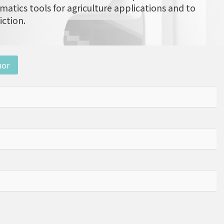
matics tools for agriculture applications and to
iction.
nor