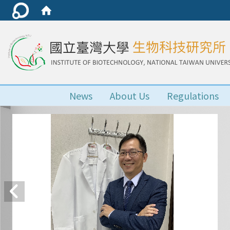
News
About Us
Regulations