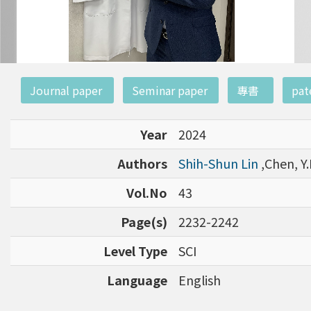
:::
Journal paper
Seminar paper
專書
pat
Year
2024
Authors
Shih-Shun Lin
,Chen, Y.
Vol.No
43
Page(s)
2232-2242
Level Type
SCI
Language
English