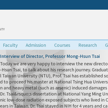
Faculty
Admission
Courses
Research
G
Interview of Director, Professor Mong-Hsun Tsai
Today we are very happy to interview the new director
-Hsun Tsai, to talk about his research journey. Grad
l Taiwan University (NTU), Prof. Tsai has established s
d to proceed his master at National Tsing Hua Univers
n and heavy metal (such as arsenic) induced damages i
Dr. Tsai&rsquo;s dissertation at National Yang Ming Uni
nic low-dose radiation exposed subjects who lived in
ears in Taiwan. Dr. Tsai stayed in NIH for 4 years and 