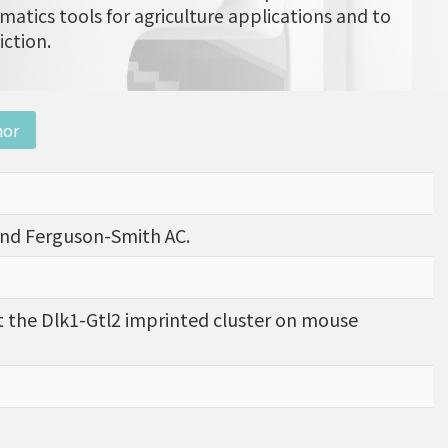
matics tools for agriculture applications and to
iction.
nor
, and Ferguson-Smith AC.
 the Dlk1-Gtl2 imprinted cluster on mouse