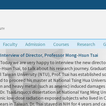
Faculty
Admission
Courses
Research
G
Interview of Director, Professor Mong-Hsun Tsai
Today we are very happy to interview the new director
-Hsun Tsai, to talk about his research journey. Grad
l Taiwan University (NTU), Prof. Tsai has established s
d to proceed his master at National Tsing Hua Univers
n and heavy metal (such as arsenic) induced damages i
Dr. Tsai&rsquo;s dissertation at National Yang Ming Uni
nic low-dose radiation exposed subjects who lived in
ears in Taiwan. Dr. Tsai stayed in NIH for 4 years and 