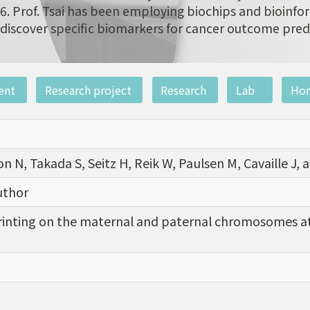
6. Prof. Tsai has been employing biochips and bioinfor
discover specific biomarkers for cancer outcome pred
ent
Research project
Research
Lab
Ho
on N, Takada S, Seitz H, Reik W, Paulsen M, Cavaille J
uthor
inting on the maternal and paternal chromosomes at