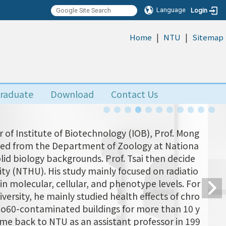
Language
Login
|
|
:::
Home
NTU
Sitemap
raduate
Download
Contact Us
 of Institute of Biotechnology (IOB), Prof. Mong
uated from the Department of Zoology at Nationa
olid biology backgrounds. Prof. Tsai then decide
ity (NTHU). His study mainly focused on radiatio
n molecular, cellular, and phenotype levels. For
versity, he mainly studied health effects of chro
 Co60-contaminated buildings for more than 10 y
came back to NTU as an assistant professor in 199