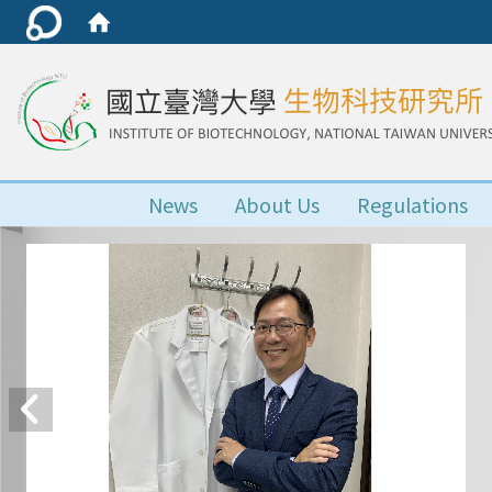
News
About Us
Regulations