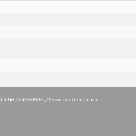
 All RIGHTS RESERVED, Please see Terms of use