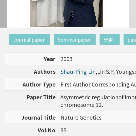
:::
Journal paper
Seminar paper
專書
pat
Year
2003
Authors
Shau-Ping Lin
,Lin S.P, Youngs
Author Type
First Author,Corresponding A
Paper Title
Asymmetric regulationof impr
chromosome 12.
Journal Title
Nature Genetics
Vol.No
35