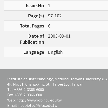
Issue.No
1
Page(s)
97-102
Total Pages
6
Date of
2003-09-01
Publication
Language
English
Institute of Biotechnology, National Taiwan University ©
4F, No. 81, Chang-Xing St., Taipei 106, Taiwan
Tel: +886-2-3366-6000
Fax: +886-2-3366-6001
Web: http://www.iob.ntu.edu.tw
Email: ntubiotec@ntu.edu.tw