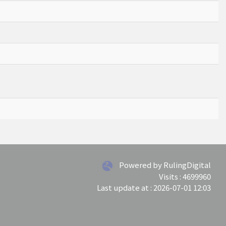
Powered by RulingDigital
Visits : 4699960
Last update at :
2026-07-01 12:03