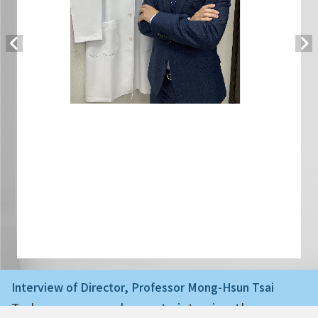
Interview of Director, Professor Mong-Hsun Tsai
Today we are very happy to interview the ne