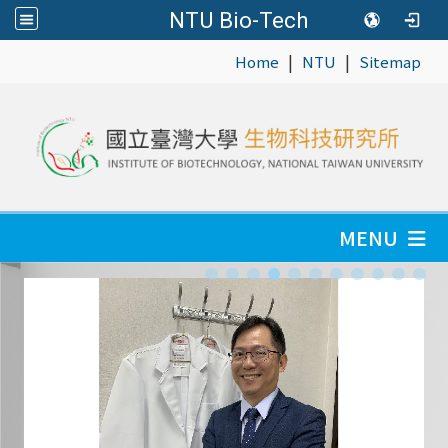
NTU Bio-Tech
|
|
:::
Home
NTU
Sitemap
MENU