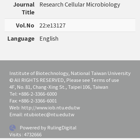
Journal
Research Cellular Microbiology
bioinformatics tools for agriculture applicatio
Title
ns and to discover specific biomarkers for can
cer outcome prediction.
Vol.No
22:e13127
Language
English
Institute of Biotechnology, National Taiwan University
© All RIGHTS RESERVED, Please see Terms of use
4F, No. 81, Chang-Xing St., Taipei 106, Taiwan
Tel: +886-2-3366-6000
Fax: +886-2-3366-6001
Web: http://www.iob.ntu.edu.tw
Email: ntubiotec@ntu.edu.tw
Powered by RulingDigital
Visits : 4732666