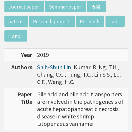
w director of Institute of Biotechnology (IO
:::
Journal paper
Seminar paper
專書
B), Prof. Mong-Hsun Tsai, to talk about his res
earch journey. Graduated from the Departme
patent
Research project
Research
Lab
nt of Zoology at National Taiwan University
(NTU), Prof. Tsai has established solid biology
Honor
backgrounds. Prof. Tsai then decided to proc
eed his master at National Tsing Hua Universi
Year
2019
ty (NTHU). His study mainly focused on radiati
on and heavy metal (such as arsenic) induced
Authors
Shih-Shun Lin
,Kumar, R. Ng, T.H.,
damages in molecular, cellular, and phenotyp
Chang, C.C., Tung, T.C., Lin S.S., Lo.
e levels. For Dr. Tsai&rsquo;s dissertation at N
C.F., Wang, H.C.
ational Yang Ming University, he mainly studie
d health effects of chronic low-dose radiation
Paper
Bile acid and bile acid transporters
exposed subjects who lived in Co60-contamin
Title
are involved in the pathogenesis of
ated buildings for more than 10 years in Taiw
acute hepatopancreatic necrosis
an. Dr. Tsai stayed in NIH for 4 years and came
disease in white shrimp
back to NTU as an assistant professor in 199
Litopenaeus vannamei
6. Prof. Tsai has been employing biochips and