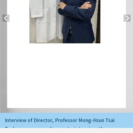
Interview of Director, Professor Mong-Hsun Tsai
Today we are very happy to interview the ne