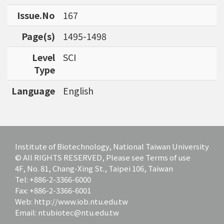
bioinformatics tools for agriculture applicatio
Issue.No
167
ns and to discover specific biomarkers for can
cer outcome prediction.
Page(s)
1495-1498
Level
SCI
Type
Language
English
Institute of Biotechnology, National Taiwan University
© All RIGHTS RESERVED, Please see Terms of use
4F, No. 81, Chang-Xing St., Taipei 106, Taiwan
Tel: +886-2-3366-6000
Fax: +886-2-3366-6001
Web: http://www.iob.ntu.edu.tw
Email: ntubiotec@ntu.edu.tw