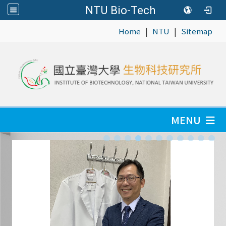
NTU Bio-Tech
|
|
:::
Home
NTU
Sitemap
MENU