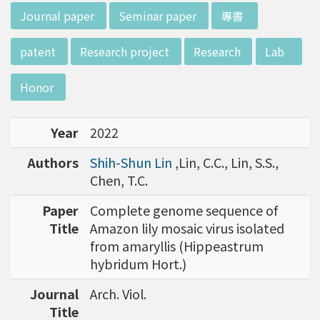
w director of Institute of Biotechnology (IO
:::
Journal paper
Seminar paper
專書
B), Prof. Mong-Hsun Tsai, to talk about his res
earch journey. Graduated from the Departme
patent
Research project
Research
Lab
nt of Zoology at National Taiwan University
(NTU), Prof. Tsai has established solid biology
Honor
backgrounds. Prof. Tsai then decided to proc
eed his master at National Tsing Hua Universi
Year
2022
ty (NTHU). His study mainly focused on radiati
on and heavy metal (such as arsenic) induced
Authors
Shih-Shun Lin
,Lin, C.C., Lin, S.S.,
damages in molecular, cellular, and phenotyp
Chen, T.C.
e levels. For Dr. Tsai&rsquo;s dissertation at N
ational Yang Ming University, he mainly studie
Paper
Complete genome sequence of
d health effects of chronic low-dose radiation
Title
Amazon lily mosaic virus isolated
exposed subjects who lived in Co60-contamin
from amaryllis (Hippeastrum
ated buildings for more than 10 years in Taiw
hybridum Hort.)
an. Dr. Tsai stayed in NIH for 4 years and came
Journal
Arch. Viol.
back to NTU as an assistant professor in 199
Title
6. Prof. Tsai has been employing biochips and