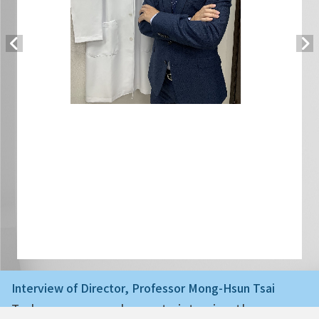
Interview of Director, Professor Mong-Hsun Tsai
Today we are very happy to interview the ne