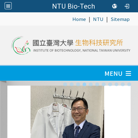
NTU Bio-Tech
|
|
:::
Home
NTU
Sitemap
MENU