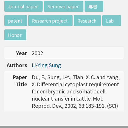
w director of Institute of Biotechnology (IO
:::
Journal paper
Seminar paper
專書
B), Prof. Mong-Hsun Tsai, to talk about his res
earch journey. Graduated from the Departme
patent
Research project
Research
Lab
nt of Zoology at National Taiwan University
(NTU), Prof. Tsai has established solid biology
Honor
backgrounds. Prof. Tsai then decided to proc
eed his master at National Tsing Hua Universi
Year
2002
ty (NTHU). His study mainly focused on radiati
on and heavy metal (such as arsenic) induced
Authors
Li-Ying Sung
damages in molecular, cellular, and phenotyp
e levels. For Dr. Tsai&rsquo;s dissertation at N
Paper
Du, F., Sung, L-Y., Tian, X. C. and Yang,
ational Yang Ming University, he mainly studie
Title
X. Differential cytoplast requirement
d health effects of chronic low-dose radiation
for embryonic and somatic cell
exposed subjects who lived in Co60-contamin
nuclear transfer in cattle. Mol.
ated buildings for more than 10 years in Taiw
Reprod. Dev., 2002, 63:183-191. (SCI)
an. Dr. Tsai stayed in NIH for 4 years and came
back to NTU as an assistant professor in 199
6. Prof. Tsai has been employing biochips and