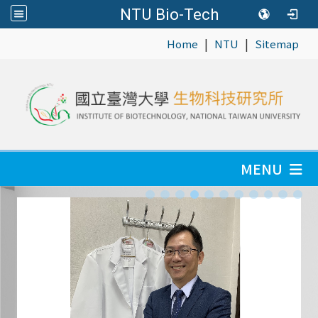
NTU Bio-Tech
|
|
:::
Home
NTU
Sitemap
MENU