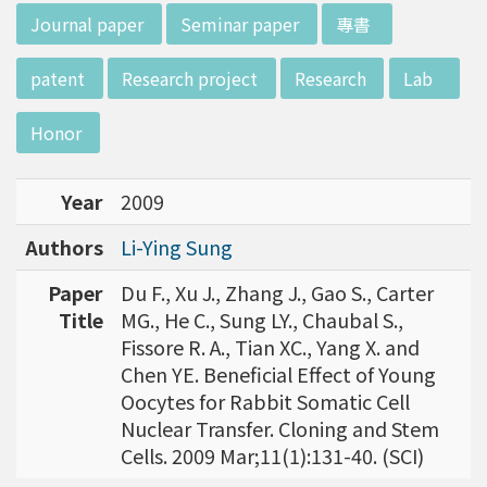
w director of Institute of Biotechnology (IO
:::
Journal paper
Seminar paper
專書
B), Prof. Mong-Hsun Tsai, to talk about his res
earch journey. Graduated from the Departme
patent
Research project
Research
Lab
nt of Zoology at National Taiwan University
(NTU), Prof. Tsai has established solid biology
Honor
backgrounds. Prof. Tsai then decided to proc
eed his master at National Tsing Hua Universi
Year
2009
ty (NTHU). His study mainly focused on radiati
on and heavy metal (such as arsenic) induced
Authors
Li-Ying Sung
damages in molecular, cellular, and phenotyp
e levels. For Dr. Tsai&rsquo;s dissertation at N
Paper
Du F., Xu J., Zhang J., Gao S., Carter
ational Yang Ming University, he mainly studie
Title
MG., He C., Sung LY., Chaubal S.,
d health effects of chronic low-dose radiation
Fissore R. A., Tian XC., Yang X. and
exposed subjects who lived in Co60-contamin
Chen YE. Beneficial Effect of Young
ated buildings for more than 10 years in Taiw
Oocytes for Rabbit Somatic Cell
an. Dr. Tsai stayed in NIH for 4 years and came
Nuclear Transfer. Cloning and Stem
back to NTU as an assistant professor in 199
Cells. 2009 Mar;11(1):131-40. (SCI)
6. Prof. Tsai has been employing biochips and