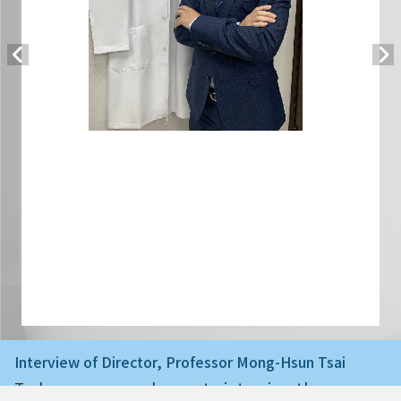
Interview of Director, Professor Mong-Hsun Tsai
Today we are very happy to interview the ne