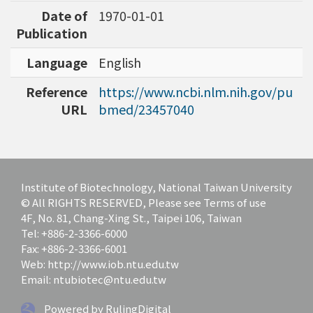
Date of
1970-01-01
Publication
Language
English
Reference
https://www.ncbi.nlm.nih.gov/pu
URL
bmed/23457040
Institute of Biotechnology, National Taiwan University
© All RIGHTS RESERVED, Please see Terms of use
4F, No. 81, Chang-Xing St., Taipei 106, Taiwan
Tel: +886-2-3366-6000
Fax: +886-2-3366-6001
Web: http://www.iob.ntu.edu.tw
Email: ntubiotec@ntu.edu.tw
Powered by RulingDigital