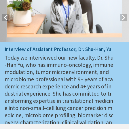
Interview of Assistant Professor, Dr. Shu-Han, Yu
Today we interviewed our new faculty, Dr. Shu
-Han Yu, who has immuno-oncology, immune
modulation, tumor microenvironment, and
microbiome professional with 9+ years of aca
demic research experience and 4+ years of in
dustrial experience. She has committed to tr
ansforming expertise in translational medicin
e into non-small-cell lung cancer precision m
edicine, microbiome profiling, biomarker disc
overy, characterization, clinical validation, an