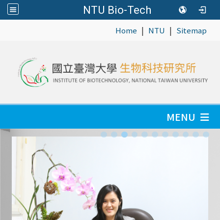
NTU Bio-Tech
|
|
:::
Home
NTU
Sitemap
MENU