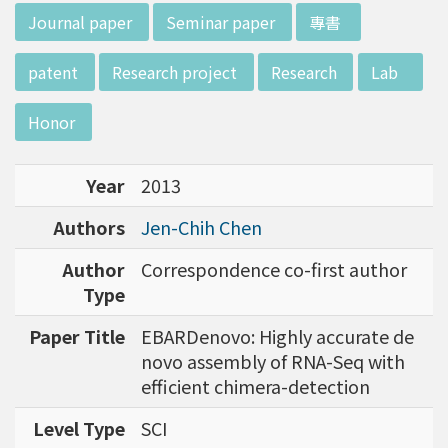
d potential diagnostics.
:::
Journal paper
Seminar paper
專書
patent
Research project
Research
Lab
Honor
Year
2013
Authors
Jen-Chih Chen
Author
Correspondence co-first author
Type
Paper Title
EBARDenovo: Highly accurate de
novo assembly of RNA-Seq with
efficient chimera-detection
Level Type
SCI