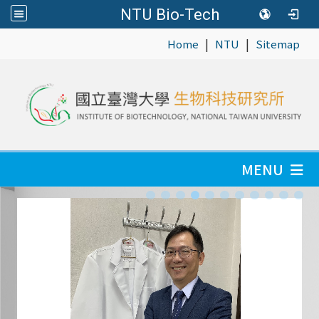
NTU Bio-Tech
|
|
:::
Home
NTU
Sitemap
MENU