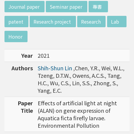
w director of Institute of Biotechnology (IO
:::
Journal paper
Seminar paper
專書
B), Prof. Mong-Hsun Tsai, to talk about his res
earch journey. Graduated from the Departme
patent
Research project
Research
Lab
nt of Zoology at National Taiwan University
(NTU), Prof. Tsai has established solid biology
Honor
backgrounds. Prof. Tsai then decided to proc
eed his master at National Tsing Hua Universi
Year
2021
ty (NTHU). His study mainly focused on radiati
on and heavy metal (such as arsenic) induced
Authors
Shih-Shun Lin
,Chen, Y.R., Wei, W.L.,
damages in molecular, cellular, and phenotyp
Tzeng, D.T.W., Owens, A.C.S., Tang,
e levels. For Dr. Tsai&rsquo;s dissertation at N
H.C., Wu, C.S., Lin, S.S., Zhong, S.,
ational Yang Ming University, he mainly studie
Yang, E.C.
d health effects of chronic low-dose radiation
exposed subjects who lived in Co60-contamin
Paper
Effects of artificial light at night
ated buildings for more than 10 years in Taiw
Title
(ALAN) on gene expression of
an. Dr. Tsai stayed in NIH for 4 years and came
Aquatica ficta firefly larvae.
back to NTU as an assistant professor in 199
Environmental Pollution
6. Prof. Tsai has been employing biochips and