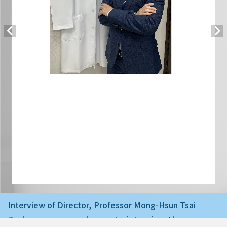
Interview of Director, Professor Mong-Hsun Tsai
Today we are very happy to interview the ne