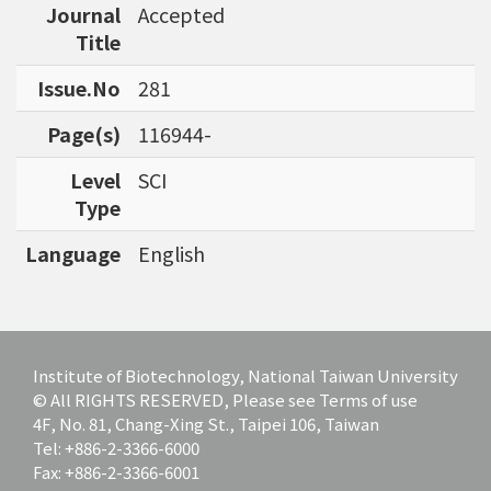
Journal
Accepted
bioinformatics tools for agriculture applicatio
Title
ns and to discover specific biomarkers for can
cer outcome prediction.
Issue.No
281
Page(s)
116944-
Level
SCI
Type
Language
English
Institute of Biotechnology, National Taiwan University
© All RIGHTS RESERVED, Please see Terms of use
4F, No. 81, Chang-Xing St., Taipei 106, Taiwan
Tel: +886-2-3366-6000
Fax: +886-2-3366-6001