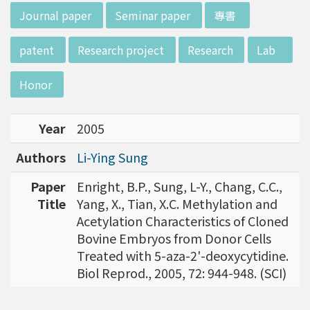
w director of Institute of Biotechnology (IO
:::
Journal paper
Seminar paper
專書
B), Prof. Mong-Hsun Tsai, to talk about his res
earch journey. Graduated from the Departme
patent
Research project
Research
Lab
nt of Zoology at National Taiwan University
(NTU), Prof. Tsai has established solid biology
Honor
backgrounds. Prof. Tsai then decided to proc
eed his master at National Tsing Hua Universi
Year
2005
ty (NTHU). His study mainly focused on radiati
on and heavy metal (such as arsenic) induced
Authors
Li-Ying Sung
damages in molecular, cellular, and phenotyp
e levels. For Dr. Tsai&rsquo;s dissertation at N
Paper
Enright, B.P., Sung, L-Y., Chang, C.C.,
ational Yang Ming University, he mainly studie
Title
Yang, X., Tian, X.C. Methylation and
d health effects of chronic low-dose radiation
Acetylation Characteristics of Cloned
exposed subjects who lived in Co60-contamin
Bovine Embryos from Donor Cells
ated buildings for more than 10 years in Taiw
Treated with 5-aza-2'-deoxycytidine.
an. Dr. Tsai stayed in NIH for 4 years and came
Biol Reprod., 2005, 72: 944-948. (SCI)
back to NTU as an assistant professor in 199
6. Prof. Tsai has been employing biochips and