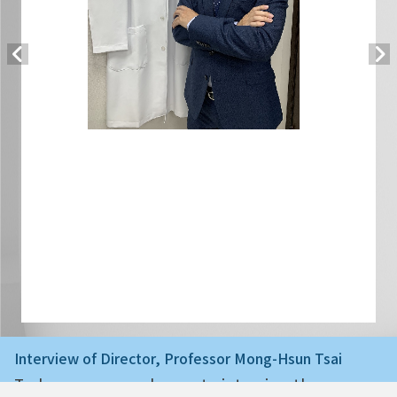
Interview of Director, Professor Mong-Hsun Tsai
Today we are very happy to interview the ne