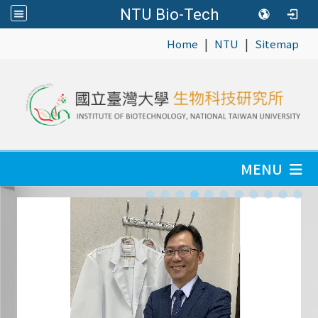
NTU Bio-Tech
|
|
:::
Home
NTU
Sitemap
MENU