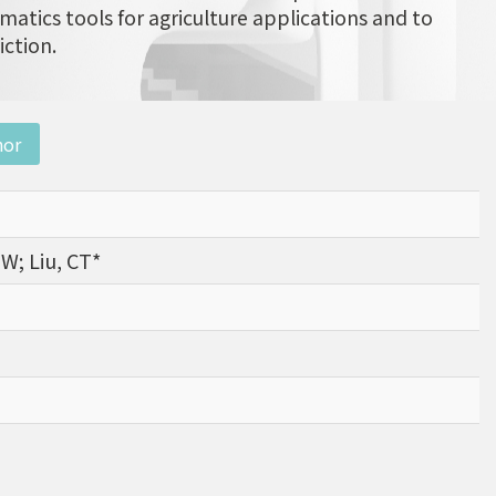
matics tools for agriculture applications and to
iction.
nor
ZW; Liu, CT*