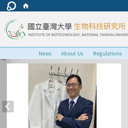
News
About Us
Regulations