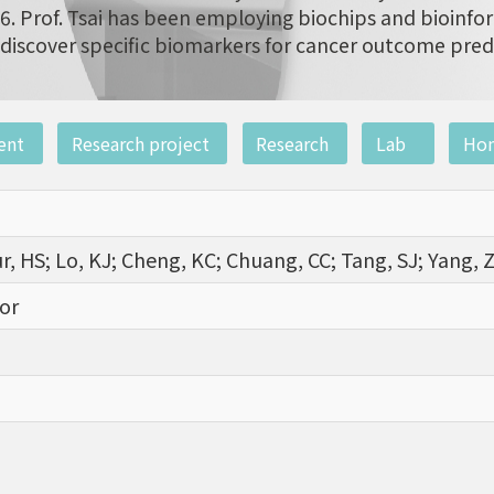
6. Prof. Tsai has been employing biochips and bioinfor
discover specific biomarkers for cancer outcome pred
ent
Research project
Research
Lab
Ho
ur, HS; Lo, KJ; Cheng, KC; Chuang, CC; Tang, SJ; Yang, 
or