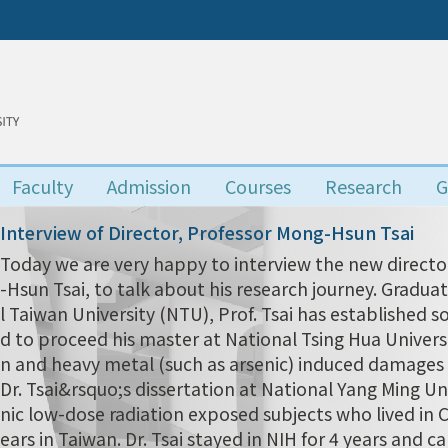
Faculty
Admission
Courses
Research
G
Interview of Director, Professor Mong-Hsun Tsai
Today we are very happy to interview the new director
-Hsun Tsai, to talk about his research journey. Grad
l Taiwan University (NTU), Prof. Tsai has established s
d to proceed his master at National Tsing Hua Univers
n and heavy metal (such as arsenic) induced damages i
Dr. Tsai&rsquo;s dissertation at National Yang Ming Uni
nic low-dose radiation exposed subjects who lived in
ears in Taiwan. Dr. Tsai stayed in NIH for 4 years and 