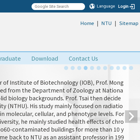
Language
Login
|
|
:::
Home
NTU
Sitemap
raduate
Download
Contact Us
 of Institute of Biotechnology (IOB), Prof. Mong
uated from the Department of Zoology at Nationa
olid biology backgrounds. Prof. Tsai then decide
ity (NTHU). His study mainly focused on radiatio
n molecular, cellular, and phenotype levels. For
versity, he mainly studied health effects of chro
 Co60-contaminated buildings for more than 10 y
came back to NTU as an assistant professor in 199