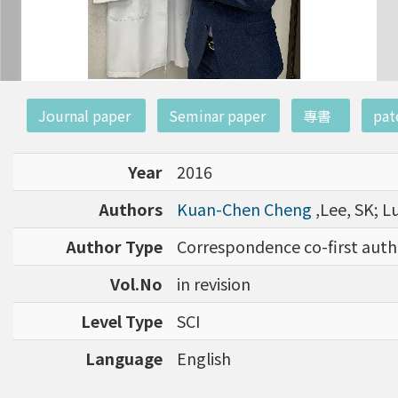
:::
Journal paper
Seminar paper
專書
pat
Year
2016
Authors
Kuan-Chen Cheng
,Lee, SK; L
Author Type
Correspondence co-first auth
Vol.No
in revision
Level Type
SCI
Language
English