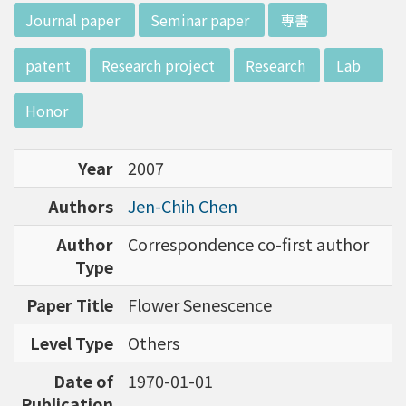
w director of Institute of Biotechnology (IO
:::
Journal paper
Seminar paper
專書
B), Prof. Mong-Hsun Tsai, to talk about his res
earch journey. Graduated from the Departme
patent
Research project
Research
Lab
nt of Zoology at National Taiwan University
(NTU), Prof. Tsai has established solid biology
Honor
backgrounds. Prof. Tsai then decided to proc
eed his master at National Tsing Hua Universi
Year
2007
ty (NTHU). His study mainly focused on radiati
on and heavy metal (such as arsenic) induced
Authors
Jen-Chih Chen
damages in molecular, cellular, and phenotyp
e levels. For Dr. Tsai&rsquo;s dissertation at N
Author
Correspondence co-first author
ational Yang Ming University, he mainly studie
Type
d health effects of chronic low-dose radiation
Paper Title
Flower Senescence
exposed subjects who lived in Co60-contamin
ated buildings for more than 10 years in Taiw
Level Type
Others
an. Dr. Tsai stayed in NIH for 4 years and came
back to NTU as an assistant professor in 199
Date of
1970-01-01
6. Prof. Tsai has been employing biochips and
Publication