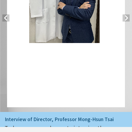
Interview of Director, Professor Mong-Hsun Tsai
Today we are very happy to interview the ne