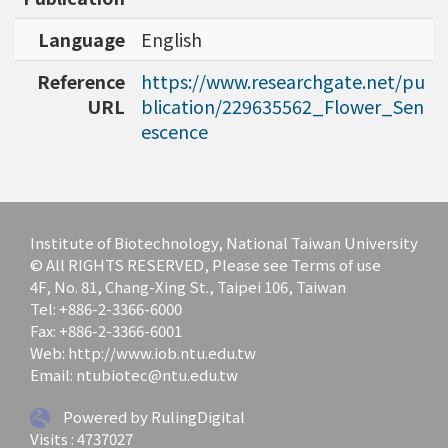
bioinformatics tools for agriculture applicatio
ns and to discover specific biomarkers for can
Language
English
cer outcome prediction.
Reference
https://www.researchgate.net/pu
URL
blication/229635562_Flower_Sen
escence
Institute of Biotechnology, National Taiwan University
© All RIGHTS RESERVED, Please see Terms of use
4F, No. 81, Chang-Xing St., Taipei 106, Taiwan
Tel: +886-2-3366-6000
Fax: +886-2-3366-6001
Web: http://www.iob.ntu.edu.tw
Email: ntubiotec@ntu.edu.tw
Powered by RulingDigital
Visits : 4737027