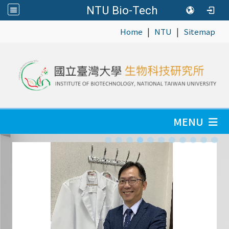
NTU Bio-Tech
|
|
:::
Home
NTU
Sitemap
MENU