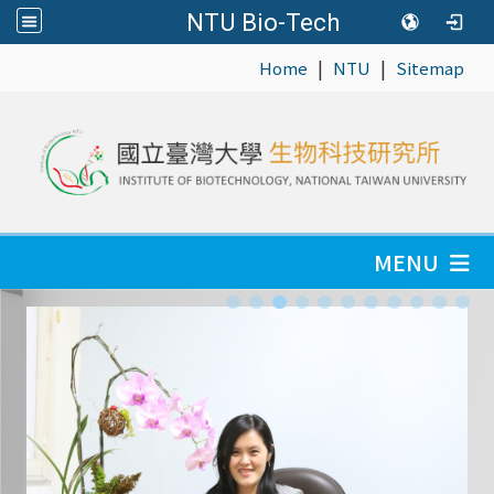
NTU Bio-Tech
|
|
:::
Home
NTU
Sitemap
MENU