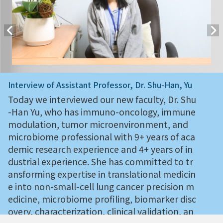
Interview of Assistant Professor, Dr. Shu-Han, Yu
Today we interviewed our new faculty, Dr. Shu
-Han Yu, who has immuno-oncology, immune
modulation, tumor microenvironment, and
microbiome professional with 9+ years of aca
demic research experience and 4+ years of in
dustrial experience. She has committed to tr
ansforming expertise in translational medicin
e into non-small-cell lung cancer precision m
edicine, microbiome profiling, biomarker disc
overy, characterization, clinical validation, an