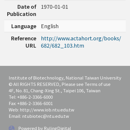
Date of
1970-01-01
Publication
Language
English
Reference
http://www.actahort.org/books/
URL
682/682_103.htm
Institute of Biotechnology, National Taiwan University
© All RIGHTS RESERVED, Please see Terms of use
4F, No. 81, Chang-Xing St., Taipei 106, Taiwan
Tel: +886-2-3366-6000
Fax: +886-2-3366-6001
Web: http://www.iob.ntu.edu.tw
Email: ntubiotec@ntu.edu.tw
Powered by RulingDigital