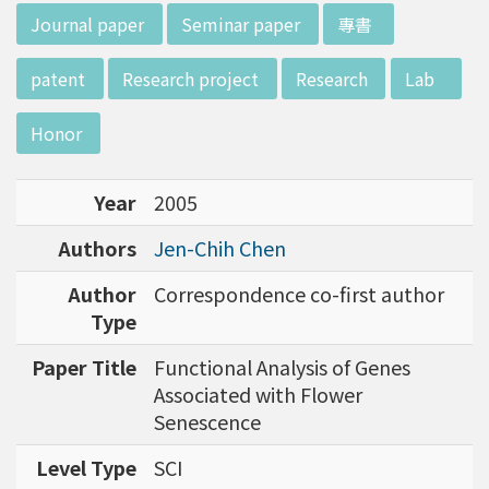
d potential diagnostics.
:::
Journal paper
Seminar paper
專書
patent
Research project
Research
Lab
Honor
Year
2005
Authors
Jen-Chih Chen
Author
Correspondence co-first author
Type
Paper Title
Functional Analysis of Genes
Associated with Flower
Senescence
Level Type
SCI