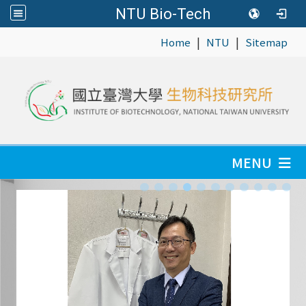
NTU Bio-Tech
|
|
:::
Home
NTU
Sitemap
MENU