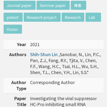
w director of Institute of Biotechnology (IO
:::
Journal paper
Seminar paper
專書
B), Prof. Mong-Hsun Tsai, to talk about his res
earch journey. Graduated from the Departme
patent
Research project
Research
Lab
nt of Zoology at National Taiwan University
(NTU), Prof. Tsai has established solid biology
Honor
backgrounds. Prof. Tsai then decided to proc
eed his master at National Tsing Hua Universi
Year
2021
ty (NTHU). His study mainly focused on radiati
on and heavy metal (such as arsenic) induced
Authors
Shih-Shun Lin
,Sanobar, N., Lin, P.C.,
damages in molecular, cellular, and phenotyp
Pan, Z.J., Fang, R.Y., Tjita, V., Chen,
e levels. For Dr. Tsai&rsquo;s dissertation at N
F.F., Wang, H.C., Tsai, H.L., Wu, S.H.,
ational Yang Ming University, he mainly studie
Shen, T.L., Chen, Y.H., Lin, S.S.*
d health effects of chronic low-dose radiation
exposed subjects who lived in Co60-contamin
Author
Corresponding Author
ated buildings for more than 10 years in Taiw
Type
an. Dr. Tsai stayed in NIH for 4 years and came
Paper
Investigating the viral suppressor
back to NTU as an assistant professor in 199
Title
HC-Pro inhibiting small RNA
6. Prof. Tsai has been employing biochips and