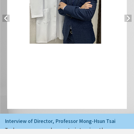
Interview of Director, Professor Mong-Hsun Tsai
Today we are very happy to interview the ne