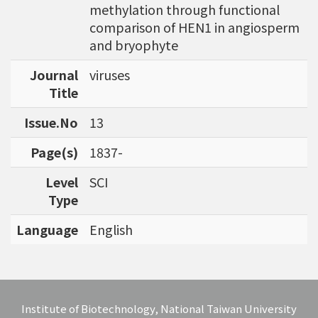
methylation through functional
bioinformatics tools for agriculture applicatio
comparison of HEN1 in angiosperm
ns and to discover specific biomarkers for can
and bryophyte
cer outcome prediction.
Journal
viruses
Title
Issue.No
13
Page(s)
1837-
Level
SCI
Type
Language
English
Institute of Biotechnology, National Taiwan University