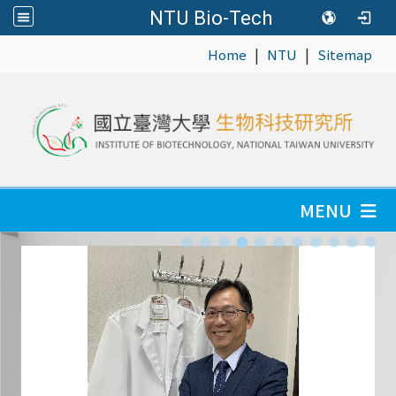
NTU Bio-Tech
|
|
:::
Home
NTU
Sitemap
MENU