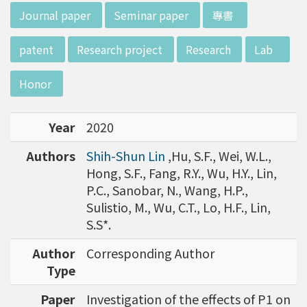
w director of Institute of Biotechnology (IO
:::
Journal paper
Seminar paper
專書
B), Prof. Mong-Hsun Tsai, to talk about his res
earch journey. Graduated from the Departme
patent
Research project
Research
Lab
nt of Zoology at National Taiwan University
(NTU), Prof. Tsai has established solid biology
Honor
backgrounds. Prof. Tsai then decided to proc
eed his master at National Tsing Hua Universi
Year
2020
ty (NTHU). His study mainly focused on radiati
on and heavy metal (such as arsenic) induced
Authors
Shih-Shun Lin
,Hu, S.F., Wei, W.L.,
damages in molecular, cellular, and phenotyp
Hong, S.F., Fang, R.Y., Wu, H.Y., Lin,
e levels. For Dr. Tsai&rsquo;s dissertation at N
P.C., Sanobar, N., Wang, H.P.,
ational Yang Ming University, he mainly studie
Sulistio, M., Wu, C.T., Lo, H.F., Lin,
d health effects of chronic low-dose radiation
S.S*.
exposed subjects who lived in Co60-contamin
ated buildings for more than 10 years in Taiw
Author
Corresponding Author
an. Dr. Tsai stayed in NIH for 4 years and came
Type
back to NTU as an assistant professor in 199
Paper
Investigation of the effects of P1 on
6. Prof. Tsai has been employing biochips and