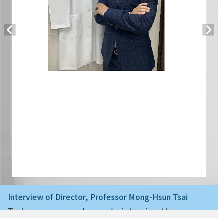
Interview of Director, Professor Mong-Hsun Tsai
Today we are very happy to interview the ne