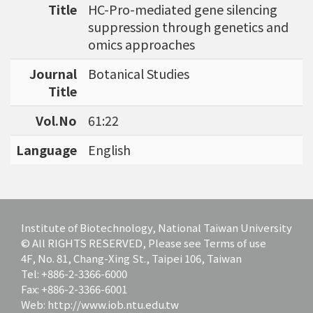
Title
HC-Pro-mediated gene silencing
bioinformatics tools for agriculture applicatio
suppression through genetics and
ns and to discover specific biomarkers for can
omics approaches
cer outcome prediction.
Journal
Botanical Studies
Title
Vol.No
61:22
Language
English
Institute of Biotechnology, National Taiwan University
© All RIGHTS RESERVED, Please see Terms of use
4F, No. 81, Chang-Xing St., Taipei 106, Taiwan
Tel: +886-2-3366-6000
Fax: +886-2-3366-6001
Web: http://www.iob.ntu.edu.tw