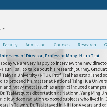
Faculty
Admission
Courses
Research
G
Interview of Director, Professor Mong-Hsun Tsai
Today we are very happy to interview the new director
-Hsun Tsai, to talk about his research journey. Grad
l Taiwan University (NTU), Prof. Tsai has established s
d to proceed his master at National Tsing Hua Univers
n and heavy metal (such as arsenic) induced damages i
Dr. Tsai&rsquo;s dissertation at National Yang Ming Uni
nic low-dose radiation exposed subjects who lived in
ears in Taiwan. Dr. Tsai stayed in NIH for 4 years and 