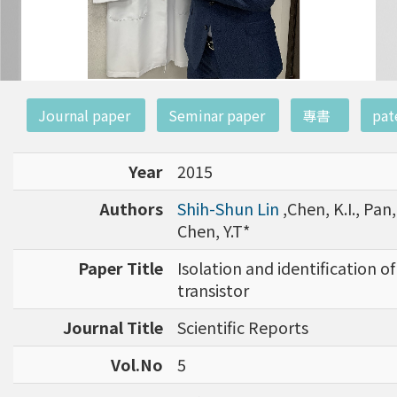
:::
Journal paper
Seminar paper
專書
pat
Year
2015
Authors
Shih-Shun Lin
,Chen, K.I., Pan, 
Chen, Y.T*
Paper Title
Isolation and identification o
transistor
Journal Title
Scientific Reports
Vol.No
5