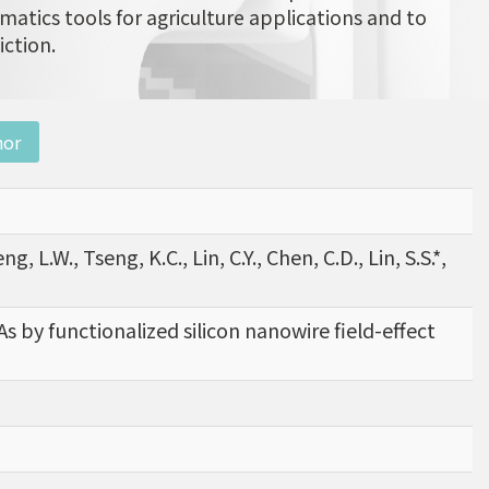
matics tools for agriculture applications and to
iction.
nor
eng, L.W., Tseng, K.C., Lin, C.Y., Chen, C.D., Lin, S.S.*,
s by functionalized silicon nanowire field-effect