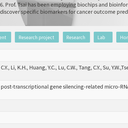
6. Prof. Tsai has been employing biochips and bioinfor
discover specific biomarkers for cancer outcome pred
ent
Research project
Research
Lab
Ho
C.Y., Li, K.H., Huang, Y.C., Lu, C.W., Tang, C.Y., Su, Y.W.,Ts
f post-transcriptional gene silencing-related micro-RNA