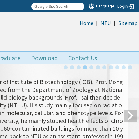
Language
Login
|
|
:::
Home
NTU
Sitemap
raduate
Download
Contact Us
 of Institute of Biotechnology (IOB), Prof. Mong
uated from the Department of Zoology at Nationa
olid biology backgrounds. Prof. Tsai then decide
ity (NTHU). His study mainly focused on radiatio
n molecular, cellular, and phenotype levels. For
versity, he mainly studied health effects of chro
 Co60-contaminated buildings for more than 10 y
came back to NTU as an assistant professor in 199