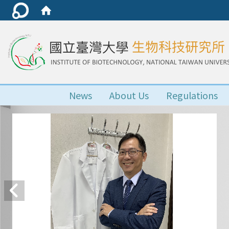
News
About Us
Regulations