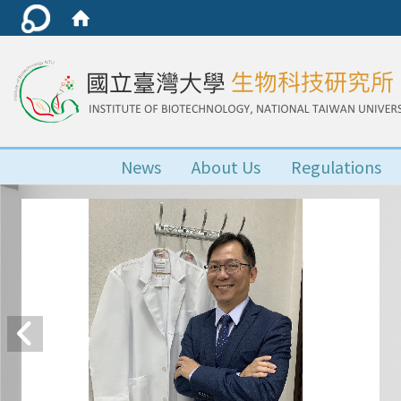
News
About Us
Regulations