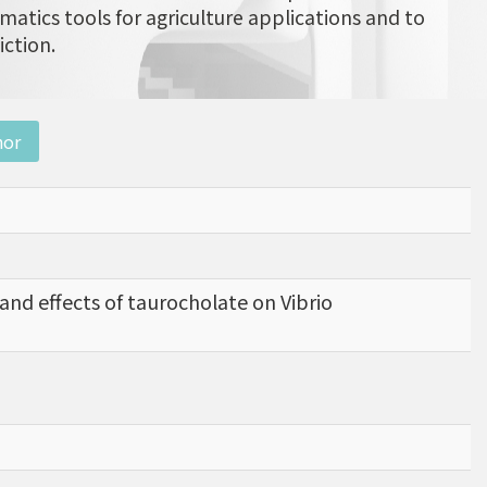
matics tools for agriculture applications and to
iction.
nor
nd effects of taurocholate on Vibrio