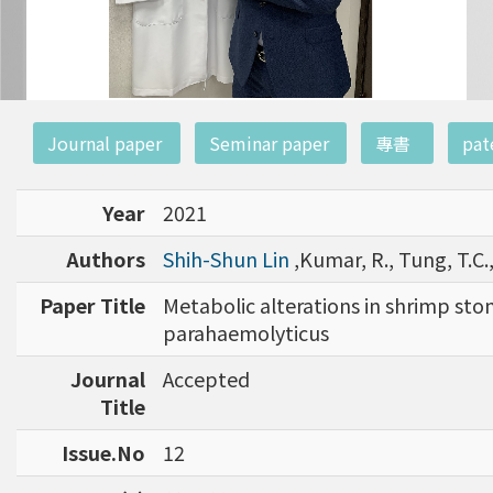
:::
Journal paper
Seminar paper
專書
pat
Year
2021
Authors
Shih-Shun Lin
,Kumar, R., Tung, T.C.,
Paper Title
Metabolic alterations in shrimp sto
parahaemolyticus
Journal
Accepted
Title
Issue.No
12