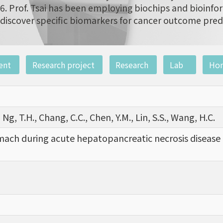
6. Prof. Tsai has been employing biochips and bioinfor
discover specific biomarkers for cancer outcome pred
ent
Research project
Research
Lab
Ho
 Ng, T.H., Chang, C.C., Chen, Y.M., Lin, S.S., Wang, H.C.
mach during acute hepatopancreatic necrosis disease a