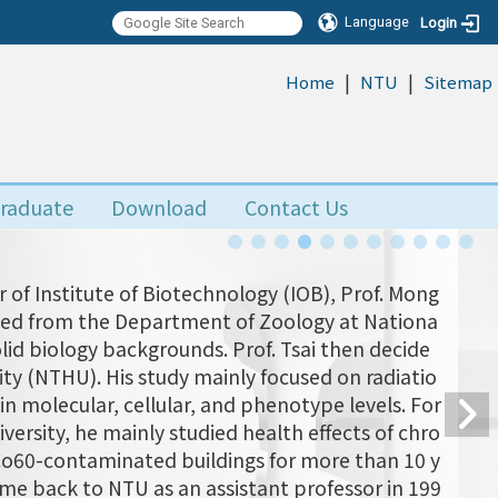
Language
Login
|
|
:::
Home
NTU
Sitemap
raduate
Download
Contact Us
 of Institute of Biotechnology (IOB), Prof. Mong
uated from the Department of Zoology at Nationa
olid biology backgrounds. Prof. Tsai then decide
ity (NTHU). His study mainly focused on radiatio
n molecular, cellular, and phenotype levels. For
versity, he mainly studied health effects of chro
 Co60-contaminated buildings for more than 10 y
came back to NTU as an assistant professor in 199