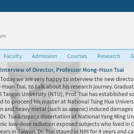
Faculty
Admission
Courses
Research
G
Interview of Director, Professor Mong-Hsun Tsai
Today we are very happy to interview the new director
-Hsun Tsai, to talk about his research journey. Grad
l Taiwan University (NTU), Prof. Tsai has established s
d to proceed his master at National Tsing Hua Univers
n and heavy metal (such as arsenic) induced damages i
Dr. Tsai&rsquo;s dissertation at National Yang Ming Uni
nic low-dose radiation exposed subjects who lived in
ears in Taiwan. Dr. Tsai stayed in NIH for 4 years and 