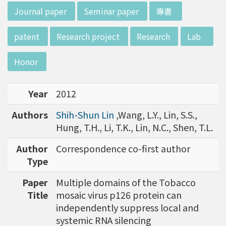
w director of Institute of Biotechnology (IO
:::
Journal paper
Seminar paper
專書
B), Prof. Mong-Hsun Tsai, to talk about his res
earch journey. Graduated from the Departme
patent
Research project
Research
Lab
nt of Zoology at National Taiwan University
(NTU), Prof. Tsai has established solid biology
Honor
backgrounds. Prof. Tsai then decided to proc
eed his master at National Tsing Hua Universi
Year
2012
ty (NTHU). His study mainly focused on radiati
on and heavy metal (such as arsenic) induced
Authors
Shih-Shun Lin
,Wang, L.Y., Lin, S.S.,
damages in molecular, cellular, and phenotyp
Hung, T.H., Li, T.K., Lin, N.C., Shen, T.L.
e levels. For Dr. Tsai&rsquo;s dissertation at N
ational Yang Ming University, he mainly studie
Author
Correspondence co-first author
d health effects of chronic low-dose radiation
Type
exposed subjects who lived in Co60-contamin
Paper
Multiple domains of the Tobacco
ated buildings for more than 10 years in Taiw
Title
mosaic virus p126 protein can
an. Dr. Tsai stayed in NIH for 4 years and came
independently suppress local and
back to NTU as an assistant professor in 199
systemic RNA silencing
6. Prof. Tsai has been employing biochips and