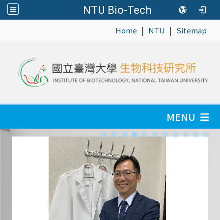
NTU Bio-Tech
|
|
:::
Home
NTU
Sitemap
MENU