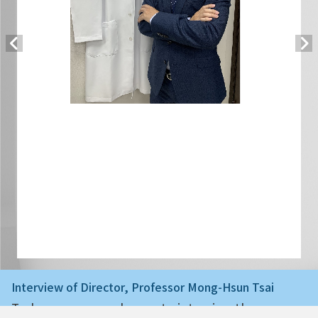
Interview of Director, Professor Mong-Hsun Tsai
Today we are very happy to interview the ne