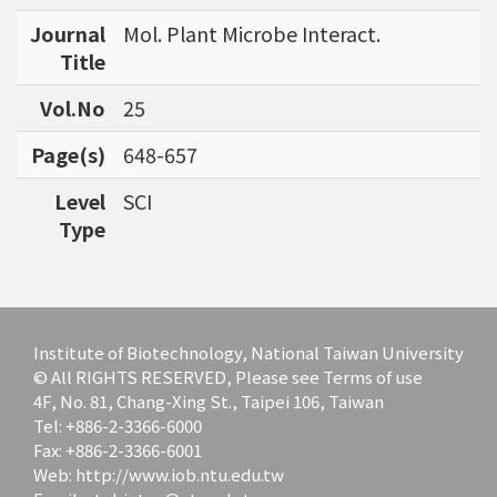
bioinformatics tools for agriculture applicatio
Journal
Mol. Plant Microbe Interact.
ns and to discover specific biomarkers for can
Title
cer outcome prediction.
Vol.No
25
Page(s)
648-657
Level
SCI
Type
Institute of Biotechnology, National Taiwan University
© All RIGHTS RESERVED, Please see Terms of use
4F, No. 81, Chang-Xing St., Taipei 106, Taiwan
Tel: +886-2-3366-6000
Fax: +886-2-3366-6001
Web: http://www.iob.ntu.edu.tw