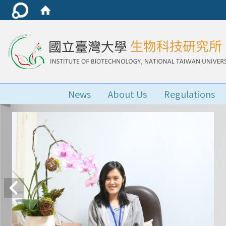
News
About Us
Regulations