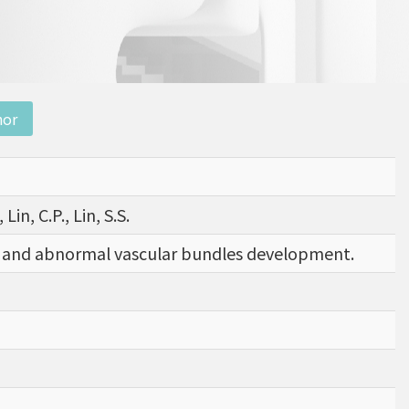
nor
Lin, C.P., Lin, S.S.
and abnormal vascular bundles development.