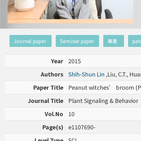
:::
Journal paper
Seminar paper
專書
pat
Year
2015
Authors
Shih-Shun Lin
,Liu, C.T., Hua
Paper Title
Peanut witches’ broom (P
Journal Title
Plant Signaling & Behavior
Vol.No
10
Page(s)
e1107690-
Level Type
SCI