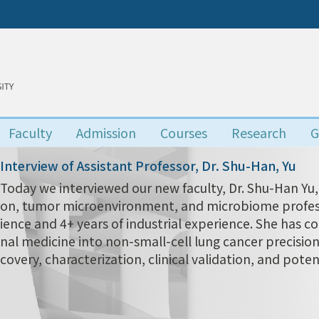
Faculty
Admission
Courses
Research
G
Interview of Assistant Professor, Dr. Shu-Han, Yu
Today we interviewed our new faculty, Dr. Shu-Han 
on, tumor microenvironment, and microbiome profess
ience and 4+ years of industrial experience. She has c
nal medicine into non-small-cell lung cancer precisio
covery, characterization, clinical validation, and poten