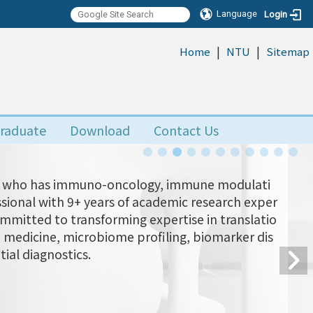
Language
Login
|
|
:::
Home
NTU
Sitemap
raduate
Download
Contact Us
Yu, who has immuno-oncology, immune modulati
ional with 9+ years of academic research exper
ommitted to transforming expertise in translatio
n medicine, microbiome profiling, biomarker dis
tial diagnostics.