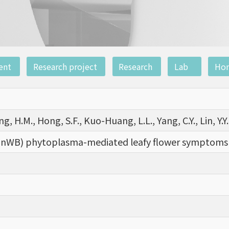
ent
Research project
Research
Lab
Ho
ng, H.M., Hong, S.F., Kuo-Huang, L.L., Yang, C.Y., Lin, Y.Y., 
nWB) phytoplasma-mediated leafy flower symptoms 