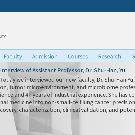
Faculty
Admission
Courses
Research
G
Interview of Assistant Professor, Dr. Shu-Han, Yu
Today we interviewed our new faculty, Dr. Shu-Han 
on, tumor microenvironment, and microbiome profess
ience and 4+ years of industrial experience. She has c
nal medicine into non-small-cell lung cancer precisio
covery, characterization, clinical validation, and poten