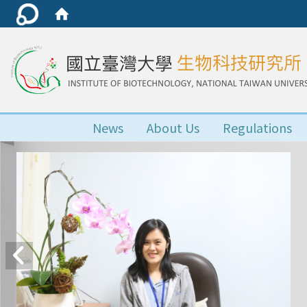
News
About Us
Regulations