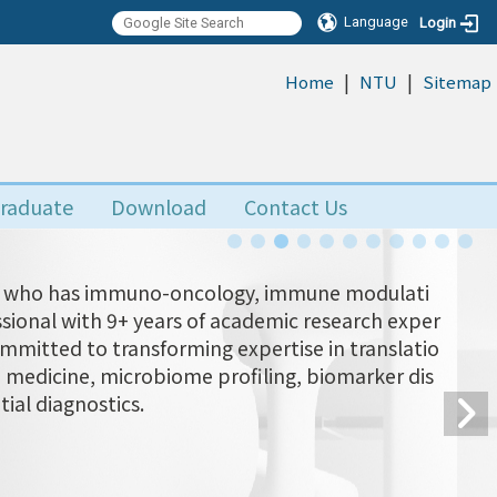
Language
Login
|
|
:::
Home
NTU
Sitemap
raduate
Download
Contact Us
Yu, who has immuno-oncology, immune modulati
ional with 9+ years of academic research exper
ommitted to transforming expertise in translatio
n medicine, microbiome profiling, biomarker dis
tial diagnostics.