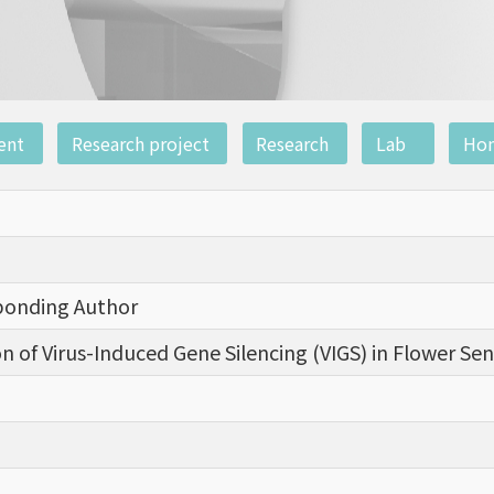
ent
Research project
Research
Lab
Ho
sponding Author
on of Virus-Induced Gene Silencing (VIGS) in Flower Se