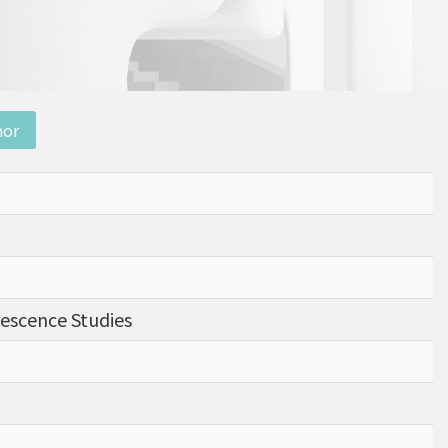
nor
nescence Studies