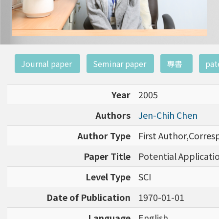
:::
Journal paper
Seminar paper
專書
pat
Year
2005
Authors
Jen-Chih Chen
Author Type
First Author,Corre
Paper Title
Potential Applicati
Level Type
SCI
Date of Publication
1970-01-01
Language
English