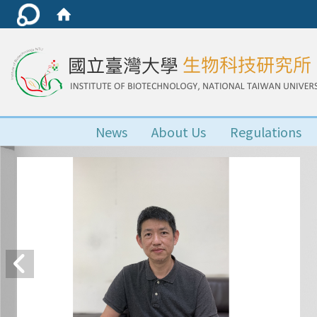
News
About Us
Regulations