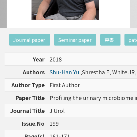
:::
Journal paper
Seminar paper
專書
pat
Year
2018
Authors
Shu-Han Yu
,Shrestha E, White JR
Author Type
First Author
Paper Title
Profiling the urinary microbiome i
Journal Title
J Urol
Issue.No
199
Page(s)
161-171