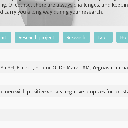
ng. Of course, there are always challenges, and keepi
d carry you a long way during your research.
ent
Research project
Research
Lab
Ho
, Yu SH, Kulac I, Ertunc O, De Marzo AM, Yegnasubrama
n men with positive versus negative biopsies for pros