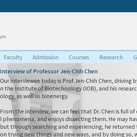
Faculty
Admission
Courses
Research
G
Interview of Professor Jen-Chih Chen
Our interviewee today is Prof Jen-Chih Chen, driving by 
n the Institute of Biotechnology (IOB), and his resear
ology, as well as bioenergy.
From the interview, we can feel that Dr. Chen is full of c
l phenomena, and enjoys dissecting them. He may have
but through searching and experiencing, he returned t
on trying new things and new ways, and by doing so, w