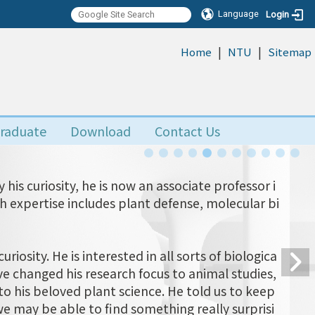
Language
Login
|
|
:::
Home
NTU
Sitemap
raduate
Download
Contact Us
his curiosity, he is now an associate professor i
ch expertise includes plant defense, molecular bi
uriosity. He is interested in all sorts of biologica
 changed his research focus to animal studies,
o his beloved plant science. He told us to keep
e may be able to find something really surprisi