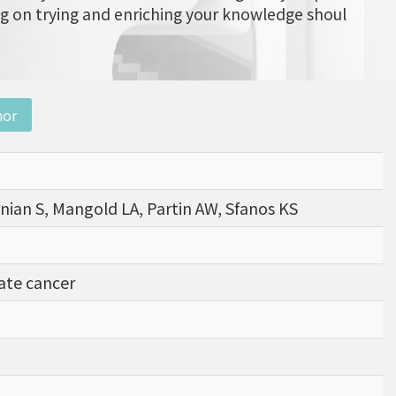
ng on trying and enriching your knowledge shoul
nor
nian S, Mangold LA, Partin AW, Sfanos KS
tate cancer