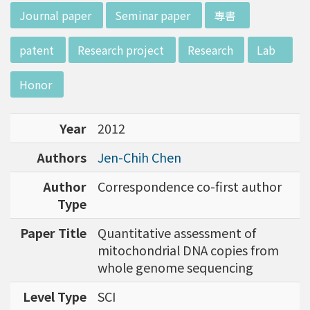
d potential diagnostics.
:::
Journal paper
Seminar paper
專書
patent
Research project
Research
Lab
Honor
Year
2012
Authors
Jen-Chih Chen
Author
Correspondence co-first author
Type
Paper Title
Quantitative assessment of
mitochondrial DNA copies from
whole genome sequencing
Level Type
SCI