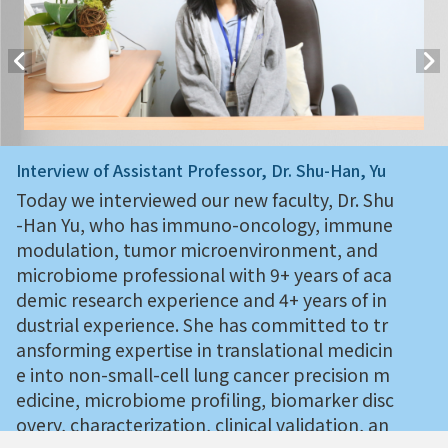
Interview of Assistant Professor, Dr. Shu-Han, Yu
Today we interviewed our new faculty, Dr. Shu
-Han Yu, who has immuno-oncology, immune
modulation, tumor microenvironment, and
microbiome professional with 9+ years of aca
demic research experience and 4+ years of in
dustrial experience. She has committed to tr
ansforming expertise in translational medicin
e into non-small-cell lung cancer precision m
edicine, microbiome profiling, biomarker disc
overy, characterization, clinical validation, an