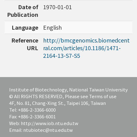
Date of
1970-01-01
Publication
Language
English
Reference
http://bmcgenomics.biomedcent
URL
ral.com/articles/10.1186/1471-
2164-13-S7-S5
Institute of Biotechnology, National Taiwan University
© All RIGHTS RESERVED, Please see Terms of use
4F, No. 81, Chang-Xing St., Taipei 106, Taiwan
Tel: +886-2-3366-6000
Fax: +886-2-3366-6001
Web: http://www.iob.ntu.edu.tw
Email: ntubiotec@ntu.edu.tw