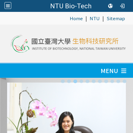
NTU Bio-Tech
|
|
:::
Home
NTU
Sitemap
MENU