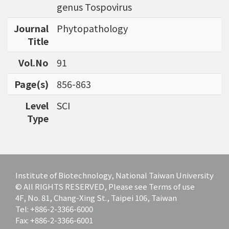
genus Tospovirus
Journal
Phytopathology
Title
Vol.No
91
Page(s)
856-863
Level
SCI
Type
Institute of Biotechnology, National Taiwan University
© All RIGHTS RESERVED, Please see Terms of use
4F, No. 81, Chang-Xing St., Taipei 106, Taiwan
Tel: +886-2-3366-6000
Fax: +886-2-3366-6001