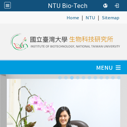
NTU Bio-Tech
|
|
:::
Home
NTU
Sitemap
MENU