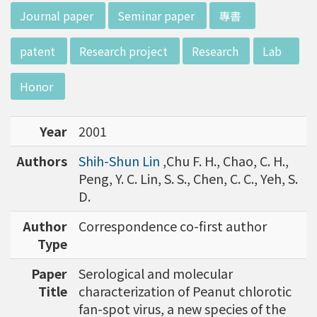
d potential diagnostics.
:::
Journal paper
Seminar paper
專書
patent
Research project
Research
Lab
Honor
Year
2001
Authors
Shih-Shun Lin
,Chu F. H., Chao, C. H.,
Peng, Y. C. Lin, S. S., Chen, C. C., Yeh, S.
D.
Author
Correspondence co-first author
Type
Paper
Serological and molecular
Title
characterization of Peanut chlorotic
fan-spot virus, a new species of the