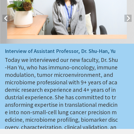
Interview of Assistant Professor, Dr. Shu-Han, Yu
Today we interviewed our new faculty, Dr. Shu
-Han Yu, who has immuno-oncology, immune
modulation, tumor microenvironment, and
microbiome professional with 9+ years of aca
demic research experience and 4+ years of in
dustrial experience. She has committed to tr
ansforming expertise in translational medicin
e into non-small-cell lung cancer precision m
edicine, microbiome profiling, biomarker disc
overy, characterization, clinical validation, an