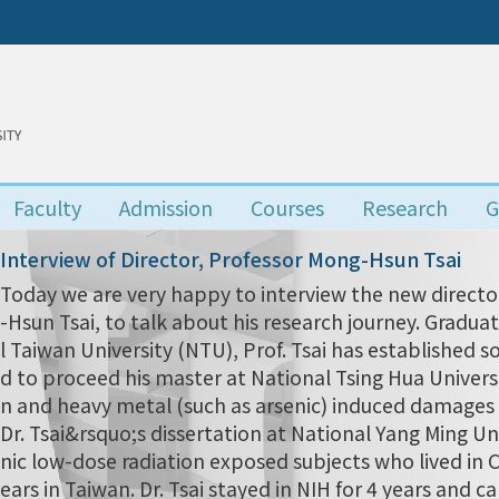
Faculty
Admission
Courses
Research
G
Interview of Director, Professor Mong-Hsun Tsai
Today we are very happy to interview the new director
-Hsun Tsai, to talk about his research journey. Grad
l Taiwan University (NTU), Prof. Tsai has established s
d to proceed his master at National Tsing Hua Univers
n and heavy metal (such as arsenic) induced damages i
Dr. Tsai&rsquo;s dissertation at National Yang Ming Uni
nic low-dose radiation exposed subjects who lived in
ears in Taiwan. Dr. Tsai stayed in NIH for 4 years and 