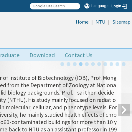
Language
Login
|
|
:::
Home
NTU
Sitemap
raduate
Download
Contact Us
 of Institute of Biotechnology (IOB), Prof. Mong
uated from the Department of Zoology at Nationa
olid biology backgrounds. Prof. Tsai then decide
ity (NTHU). His study mainly focused on radiatio
n molecular, cellular, and phenotype levels. For
versity, he mainly studied health effects of chro
 Co60-contaminated buildings for more than 10 y
came back to NTU as an assistant professor in 199