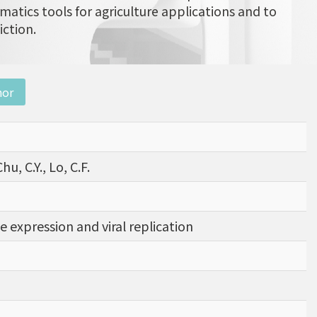
matics tools for agriculture applications and to
iction.
nor
hu, C.Y., Lo, C.F.
 expression and viral replication