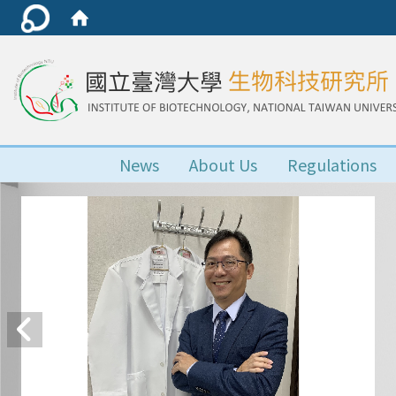
News
About Us
Regulations