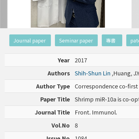
:::
Journal paper
Seminar paper
專書
pat
Year
2017
Authors
Shih-Shun Lin
,Huang, J.Y.
Author Type
Correspondence co-first
Paper Title
Shrimp miR-10a is co-opt
Journal Title
Front. Immunol.
Vol.No
8
Issue.No
1084