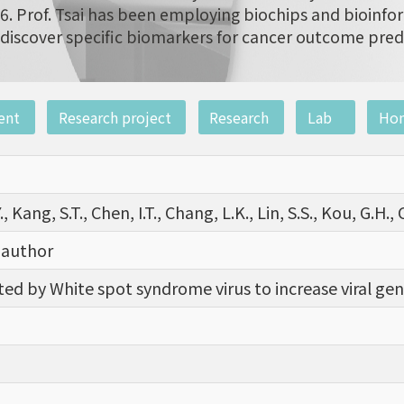
6. Prof. Tsai has been employing biochips and bioinfor
discover specific biomarkers for cancer outcome pred
ent
Research project
Research
Lab
Ho
, Kang, S.T., Chen, I.T., Chang, L.K., Lin, S.S., Kou, G.H., C
 author
ed by White spot syndrome virus to increase viral gene