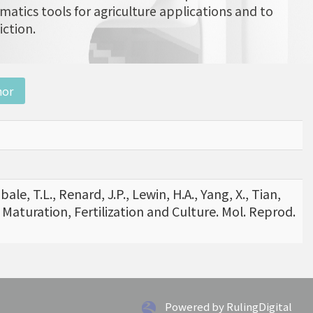
matics tools for agriculture applications and to
iction.
nor
ale, T.L., Renard, J.P., Lewin, H.A., Yang, X., Tian,
 Maturation, Fertilization and Culture. Mol. Reprod.
Powered by RulingDigital