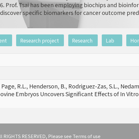
6. Prof. Tsai has been employing biochips and bioinfor
discover specific biomarkers for cancer outcome pred
ent
Research project
Research
Lab
Ho
F., Page, R.L., Henderson, B., Rodriguez-Zas, S.L., Nedamb
Bovine Embryos Uncovers Significant Effects of In Vitro
 All RIGHTS RESERVED, Please see Terms of use