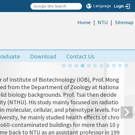
Language
Login
|
|
:::
Home
NTU
Sitemap
raduate
Download
Contact Us
 of Institute of Biotechnology (IOB), Prof. Mong
uated from the Department of Zoology at Nationa
olid biology backgrounds. Prof. Tsai then decide
ity (NTHU). His study mainly focused on radiatio
n molecular, cellular, and phenotype levels. For
versity, he mainly studied health effects of chro
 Co60-contaminated buildings for more than 10 y
came back to NTU as an assistant professor in 199