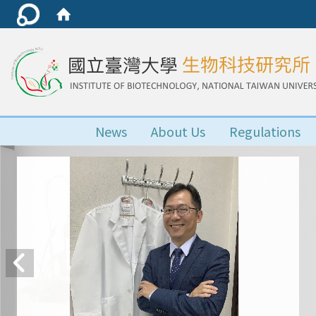
News
About Us
Regulations