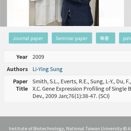
:::
Journal paper
Seminar paper
專書
pat
Year
2009
Authors
Li-Ying Sung
Paper
Smith, S.L., Everts, R.E., Sung, L-Y., Du, 
Title
X.C. Gene Expression Profiling of Single 
Dev., 2009 Jan;76(1):38-47. (SCI)
Institute of Biotechnology, National Taiwan University ©