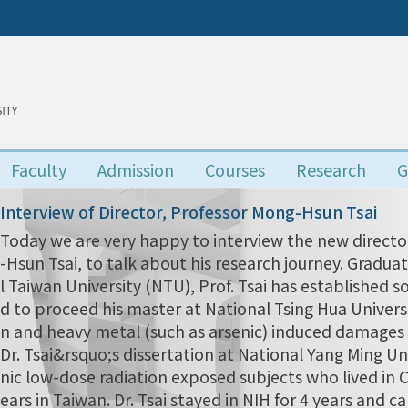
Faculty
Admission
Courses
Research
G
Interview of Director, Professor Mong-Hsun Tsai
Today we are very happy to interview the new director
-Hsun Tsai, to talk about his research journey. Grad
l Taiwan University (NTU), Prof. Tsai has established s
d to proceed his master at National Tsing Hua Univers
n and heavy metal (such as arsenic) induced damages i
Dr. Tsai&rsquo;s dissertation at National Yang Ming Uni
nic low-dose radiation exposed subjects who lived in
ears in Taiwan. Dr. Tsai stayed in NIH for 4 years and 