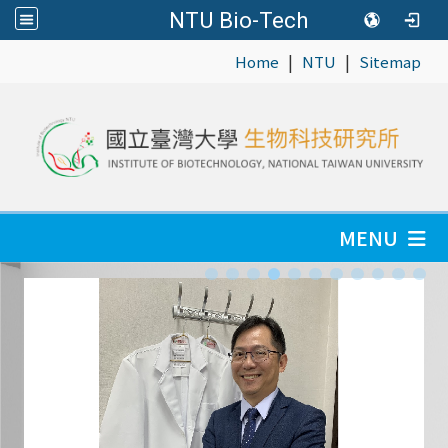
NTU Bio-Tech
|
|
:::
Home
NTU
Sitemap
MENU