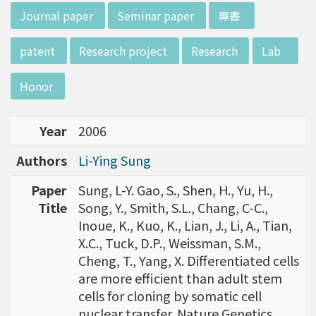
w director of Institute of Biotechnology (IO
:::
Journal paper
Seminar paper
專書
B), Prof. Mong-Hsun Tsai, to talk about his res
earch journey. Graduated from the Departme
patent
Research project
Research
Lab
nt of Zoology at National Taiwan University
(NTU), Prof. Tsai has established solid biology
Honor
backgrounds. Prof. Tsai then decided to proc
eed his master at National Tsing Hua Universi
Year
2006
ty (NTHU). His study mainly focused on radiati
on and heavy metal (such as arsenic) induced
Authors
Li-Ying Sung
damages in molecular, cellular, and phenotyp
e levels. For Dr. Tsai&rsquo;s dissertation at N
Paper
Sung, L-Y. Gao, S., Shen, H., Yu, H.,
ational Yang Ming University, he mainly studie
Title
Song, Y., Smith, S.L., Chang, C-C.,
d health effects of chronic low-dose radiation
Inoue, K., Kuo, K., Lian, J., Li, A., Tian,
exposed subjects who lived in Co60-contamin
X.C., Tuck, D.P., Weissman, S.M.,
ated buildings for more than 10 years in Taiw
Cheng, T., Yang, X. Differentiated cells
an. Dr. Tsai stayed in NIH for 4 years and came
are more efficient than adult stem
back to NTU as an assistant professor in 199
cells for cloning by somatic cell
6. Prof. Tsai has been employing biochips and
nuclear transfer. Nature Genetics,