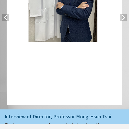
Interview of Director, Professor Mong-Hsun Tsai
Today we are very happy to interview the ne