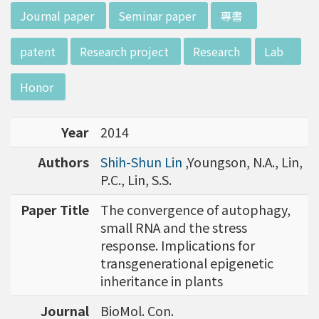
d potential diagnostics.
:::
Journal paper
Seminar paper
專書
patent
Research project
Research
Lab
Honor
Year
2014
Authors
Shih-Shun Lin
,Youngson, N.A., Lin,
P.C., Lin, S.S.
Paper Title
The convergence of autophagy,
small RNA and the stress
response. Implications for
transgenerational epigenetic
inheritance in plants
Journal
BioMol. Con.