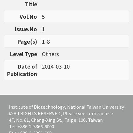
Title
Vol.No
5
Issue.No
1
Page(s)
1-8
Level Type
Others
Date of
2014-03-10
Publication
Institute of Biotechnology, National Taiwan University
© All RIGHTS RESERVED, Please see Terms of use
4F, No. 81, Chang-Xing St., Taipei 106, Taiwan
Tel: +886-2-3366-6000
Fax: +886-2-3366-6001