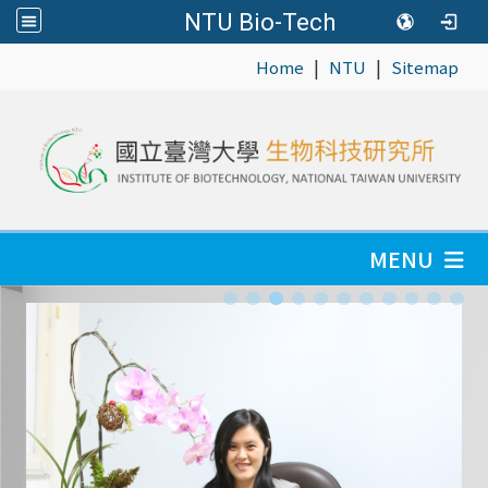
NTU Bio-Tech
|
|
:::
Home
NTU
Sitemap
MENU