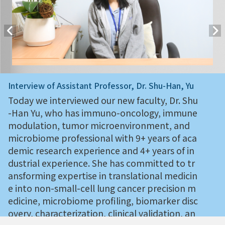
Interview of Assistant Professor, Dr. Shu-Han, Yu
Today we interviewed our new faculty, Dr. Shu
-Han Yu, who has immuno-oncology, immune
modulation, tumor microenvironment, and
microbiome professional with 9+ years of aca
demic research experience and 4+ years of in
dustrial experience. She has committed to tr
ansforming expertise in translational medicin
e into non-small-cell lung cancer precision m
edicine, microbiome profiling, biomarker disc
overy, characterization, clinical validation, an