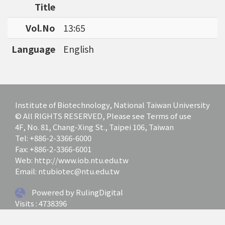
Title
Vol.No
13:65
Language
English
Institute of Biotechnology, National Taiwan University
© All RIGHTS RESERVED, Please see Terms of use
4F, No. 81, Chang-Xing St., Taipei 106, Taiwan
Tel: +886-2-3366-6000
Fax: +886-2-3366-6001
Web: http://www.iob.ntu.edu.tw
Email: ntubiotec@ntu.edu.tw
Powered by RulingDigital
Visits : 4738396
Last update at :
2026-07-01 12:03