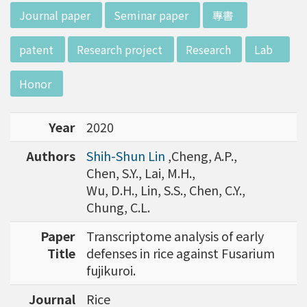
d potential diagnostics.
:::
Journal paper
Seminar paper
專書
patent
Research project
Research
Lab
Honor
Year
2020
Authors
Shih-Shun Lin
,Cheng, A.P.,
Chen, S.Y., Lai, M.H.,
Wu, D.H., Lin, S.S., Chen, C.Y.,
Chung, C.L.
Paper
Transcriptome analysis of early
Title
defenses in rice against Fusarium
fujikuroi.
Journal
Rice