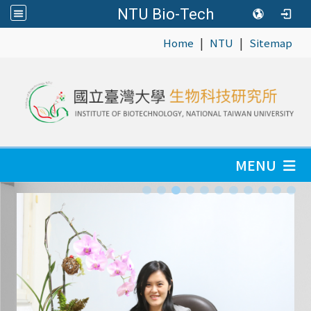
NTU Bio-Tech
|
|
:::
Home
NTU
Sitemap
MENU