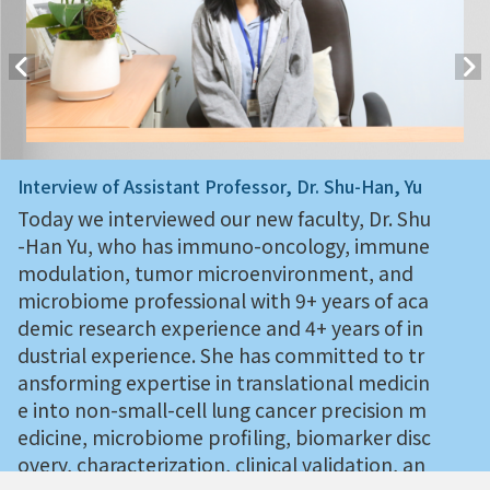
Interview of Assistant Professor, Dr. Shu-Han, Yu
Today we interviewed our new faculty, Dr. Shu
-Han Yu, who has immuno-oncology, immune
modulation, tumor microenvironment, and
microbiome professional with 9+ years of aca
demic research experience and 4+ years of in
dustrial experience. She has committed to tr
ansforming expertise in translational medicin
e into non-small-cell lung cancer precision m
edicine, microbiome profiling, biomarker disc
overy, characterization, clinical validation, an