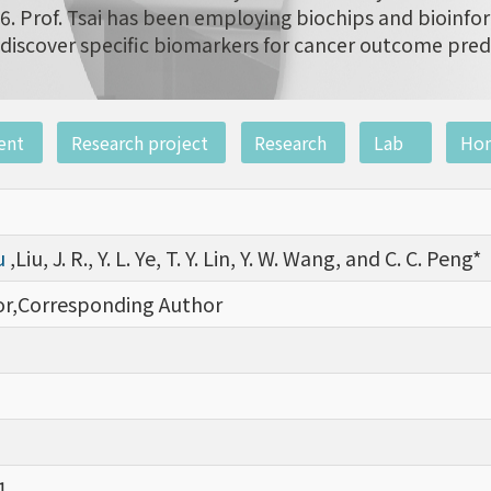
6. Prof. Tsai has been employing biochips and bioinfor
discover specific biomarkers for cancer outcome pred
ent
Research project
Research
Lab
Ho
iu
,Liu, J. R., Y. L. Ye, T. Y. Lin, Y. W. Wang, and C. C. Peng*
hor,Corresponding Author
1