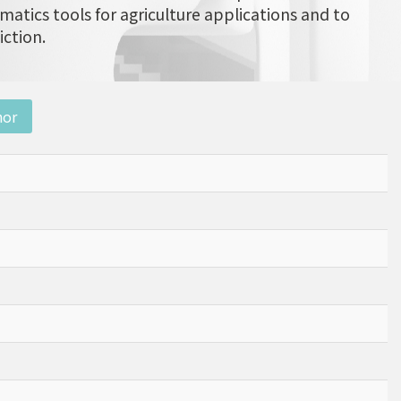
matics tools for agriculture applications and to
iction.
nor