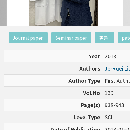
:::
Journal paper
Seminar paper
專書
pat
Year
2013
Authors
Je-Ruei L
Author Type
First Aut
Vol.No
139
Page(s)
938-943
Level Type
SCI
Date of Publication
2013-01-0