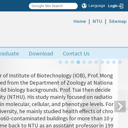
Language
Login
|
|
:::
Home
NTU
Sitemap
raduate
Download
Contact Us
 of Institute of Biotechnology (IOB), Prof. Mong
uated from the Department of Zoology at Nationa
olid biology backgrounds. Prof. Tsai then decide
ity (NTHU). His study mainly focused on radiatio
n molecular, cellular, and phenotype levels. For
versity, he mainly studied health effects of chro
 Co60-contaminated buildings for more than 10 y
came back to NTU as an assistant professor in 199