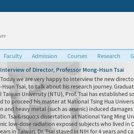
Faculty
Admission
Courses
Research
G
Interview of Director, Professor Mong-Hsun Tsai
Today we are very happy to interview the new director
-Hsun Tsai, to talk about his research journey. Grad
l Taiwan University (NTU), Prof. Tsai has established s
d to proceed his master at National Tsing Hua Univers
n and heavy metal (such as arsenic) induced damages i
Dr. Tsai&rsquo;s dissertation at National Yang Ming Uni
nic low-dose radiation exposed subjects who lived in
ears in Taiwan. Dr. Tsai stayed in NIH for 4 years and 