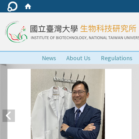
News
About Us
Regulations